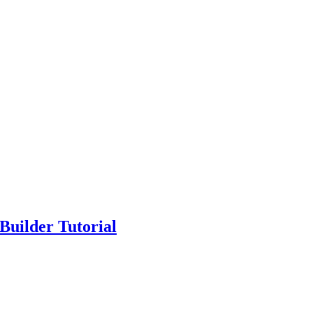
Builder Tutorial