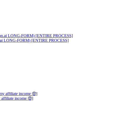
on.ai LONG-FORM) [ENTIRE PROCESS]
 affiliate income 🤑]