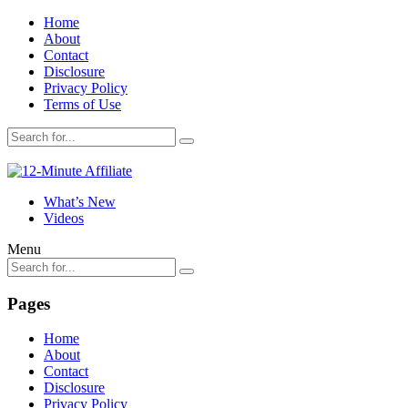
Home
About
Contact
Disclosure
Privacy Policy
Terms of Use
What’s New
Videos
Menu
Pages
Home
About
Contact
Disclosure
Privacy Policy