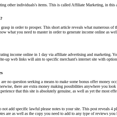
ther individuals's items. This is called Affiliate Marketing, in this arti
s?
grasp in order to prosper. This short article reveals what numerous of the
l know what you need to master in order to generate income online as well
erating income online in 1 day via affiliate advertising and marketing. 
write-up web links will aim to specific merchant's internet site with opti
es
ou are no question seeking a means to make some bonus offer money occas
 otherwise, there are extra money making possibilities anywhere you loo
xperience that this site is absolutely genuine, as well as yet the most eff
do not add specific lawful please notes to your site. This post reveals 4 
notes are as well as the copy you need to add to any type of reviews you 