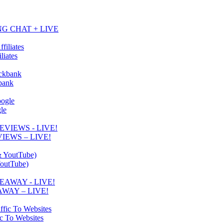
NG CHAT + LIVE
liates
kbank
le
IEWS – LIVE!
YoutTube)
WAY – LIVE!
ic To Websites