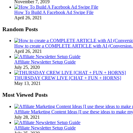
November 7, 2019
How To Build A Facebook Ad Swipe File
April 26, 2021
Random Posts
How to create a COMPLETE ARTICLE with AI (Conversi
April 26, 2021
Affiliate Newsletter Setup Guide
July 25, 2020
THURSDAY CREW LIVE [CHAT + FUN + HORNS]
May 13, 2021
Most Viewed Posts
Affiliate Marketing Content Ideas [I use these ideas to make my
July 28, 2021
Affiliate Newsletter Setup Guide