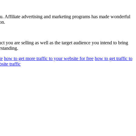
r you. Affiliate advertising and marketing programs has made wonderful
on.
uct you are selling as well as the target audience you intend to bring
rstanding.
te
how to get more traffic to your website for free
how to get traffic to
site traffic