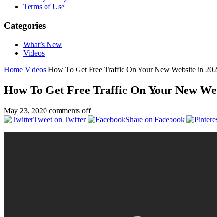
Terms of Use
Categories
What’s New
Videos
Home
Videos
How To Get Free Traffic On Your New Website in 20
How To Get Free Traffic On Your New Web
May 23, 2020
comments off
Tweet on Twitter
Share on Facebook