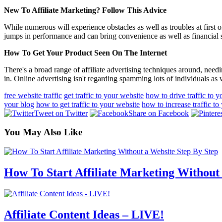
New To Affiliate Marketing? Follow This Advice
While numerous will experience obstacles as well as troubles at first 
jumps in performance and can bring convenience as well as financial sa
How To Get Your Product Seen On The Internet
There's a broad range of affiliate advertising techniques around, needin
in. Online advertising isn't regarding spamming lots of individuals as
free website traffic
get traffic to your website
how to drive traffic to 
your blog
how to get traffic to your website
how to increase traffic to
Tweet on Twitter
Share on Facebook
You May Also Like
How To Start Affiliate Marketing Without
Affiliate Content Ideas – LIVE!