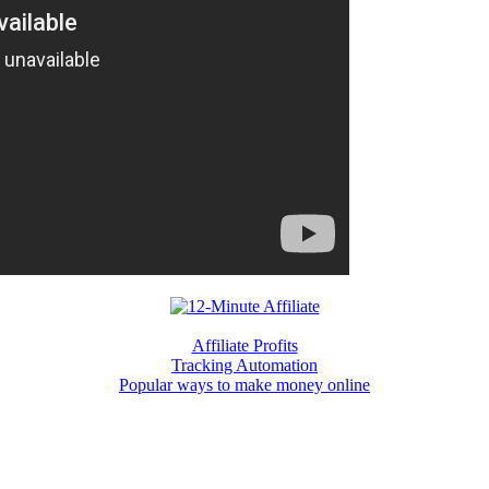
Affiliate Profits
Tracking Automation
Popular ways to make money online