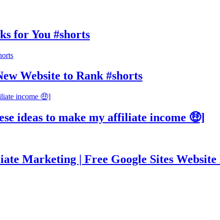
ks for You #shorts
New Website to Rank #shorts
ese ideas to make my affiliate income 🤑]
ate Marketing | Free Google Sites Website 