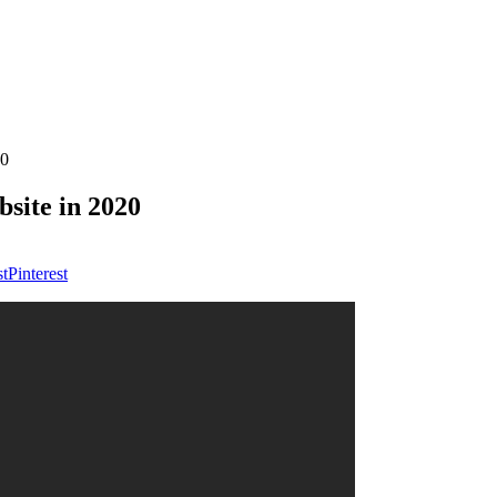
20
site in 2020
Pinterest