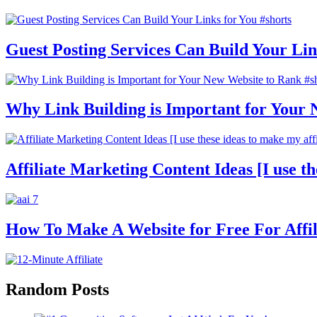
Guest Posting Services Can Build Your Lin
Why Link Building is Important for Your 
Affiliate Marketing Content Ideas [I use th
How To Make A Website for Free For Affili
Random Posts