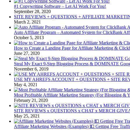
#1 Copywriting Software – Let AI Work For You!
September 28, 2020
SITE REVIEWS + QUESTIONS + AFFILIATE MARKETI
March 2, 2021
Auto Affiliate Program – Automated System for ClickBank Affi
October 5, 2013
How to Create a Landing Page for Affiliate Marketing & Clic
June 27, 2020
Steal My Exact 9-Step Blogging Process & DOMINATE Goog
November 6, 2019
USE MY AHREFS ACCOUNT + QUESTIONS + SITE REV
May 4, 2021
Most Profitable Affiliate Marketing Strategy (For Blogging & 
February 21, 2020
SITE REVIEWS x QUESTIONS x CHAT x MERCH GIVEA
May 25, 2021
Affiliate Marketing Websites (Examples) 💵 Getting Free Traff