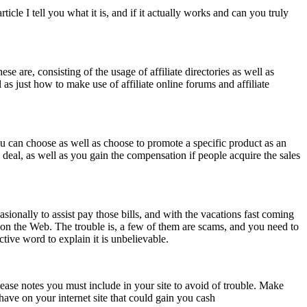
cle I tell you what it is, and if it actually works and can you truly
se are, consisting of the usage of affiliate directories as well as
 as just how to make use of affiliate online forums and affiliate
You can choose as well as choose to promote a specific product as an
on deal, as well as you gain the compensation if people acquire the sales
ionally to assist pay those bills, and with the vacations fast coming
k on the Web. The trouble is, a few of them are scams, and you need to
ective word to explain it is unbelievable.
please notes you must include in your site to avoid of trouble. Make
have on your internet site that could gain you cash