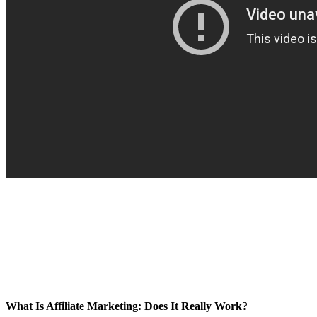
What Is Affiliate Marketing: Does It Really Work?