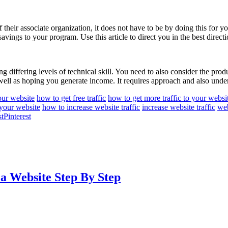
of their associate organization, it does not have to be by doing this fo
vings to your program. Use this article to direct you in the best directi
g differing levels of technical skill. You need to also consider the prod
 well as hoping you generate income. It requires approach and also unde
your website
how to get free traffic
how to get more traffic to your websi
 your website
how to increase website traffic
increase website traffic
web
Pinterest
 a Website Step By Step