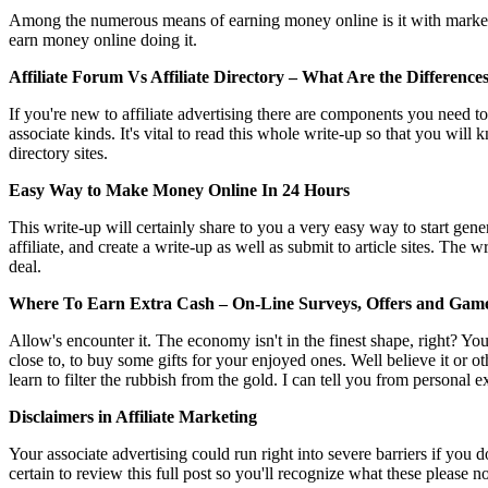
Among the numerous means of earning money online is it with marketing o
earn money online doing it.
Affiliate Forum Vs Affiliate Directory – What Are the Difference
If you're new to affiliate advertising there are components you need to 
associate kinds. It's vital to read this whole write-up so that you wil
directory sites.
Easy Way to Make Money Online In 24 Hours
This write-up will certainly share to you a very easy way to start gen
affiliate, and create a write-up as well as submit to article sites. The 
deal.
Where To Earn Extra Cash – On-Line Surveys, Offers and Gam
Allow's encounter it. The economy isn't in the finest shape, right? Y
close to, to buy some gifts for your enjoyed ones. Well believe it or
learn to filter the rubbish from the gold. I can tell you from personal e
Disclaimers in Affiliate Marketing
Your associate advertising could run right into severe barriers if you 
certain to review this full post so you'll recognize what these please 