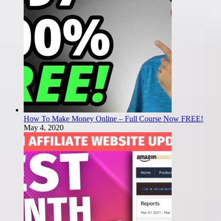
How To Make Money Online – Full Course Now FREE!
May 4, 2020