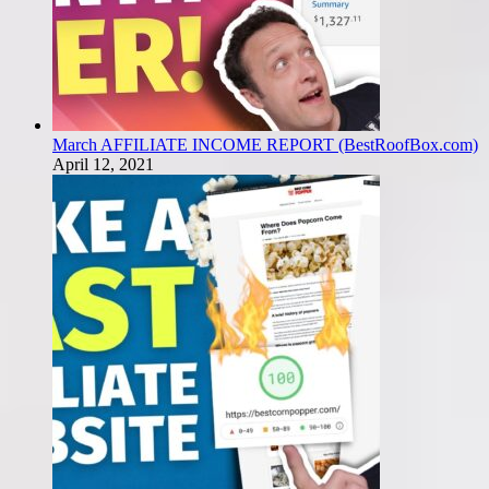
March AFFILIATE INCOME REPORT (BestRoofBox.com)
April 12, 2021