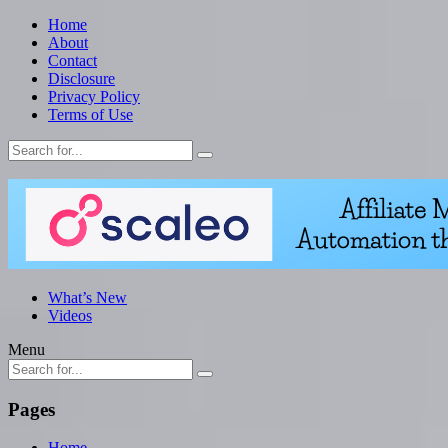
Home
About
Contact
Disclosure
Privacy Policy
Terms of Use
What’s New
Videos
Menu
Pages
Home