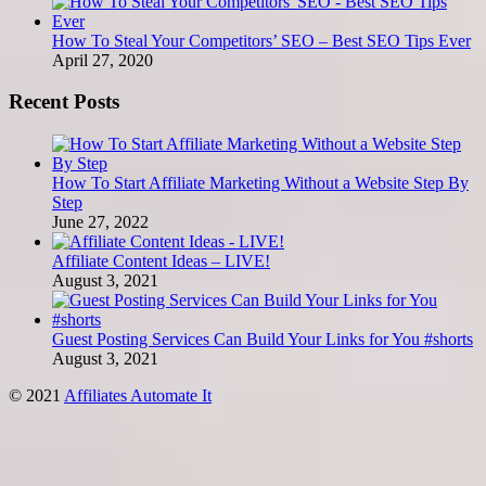
How To Steal Your Competitors’ SEO – Best SEO Tips Ever
April 27, 2020
Recent Posts
How To Start Affiliate Marketing Without a Website Step By
Step
June 27, 2022
Affiliate Content Ideas – LIVE!
August 3, 2021
Guest Posting Services Can Build Your Links for You #shorts
August 3, 2021
© 2021
Affiliates Automate It