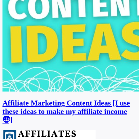
Affiliate Marketing Content Ideas [I use
these ideas to make my affiliate income
🤑]