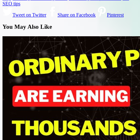
SEO tips
Tweet on Twitter
Share on Facebook
Pinterest
You May Also Like