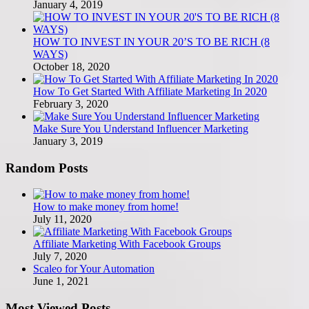
January 4, 2019
HOW TO INVEST IN YOUR 20’S TO BE RICH (8
WAYS)
October 18, 2020
How To Get Started With Affiliate Marketing In 2020
February 3, 2020
Make Sure You Understand Influencer Marketing
January 3, 2019
Random Posts
How to make money from home!
July 11, 2020
Affiliate Marketing With Facebook Groups
July 7, 2020
Scaleo for Your Automation
June 1, 2021
Most Viewed Posts