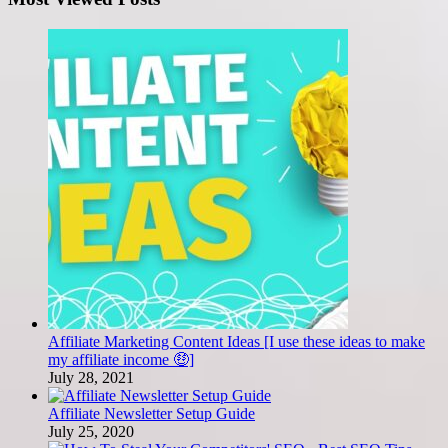
Affiliate Marketing Content Ideas [I use these ideas to make
my affiliate income 🤑]
July 28, 2021
Affiliate Newsletter Setup Guide
July 25, 2020