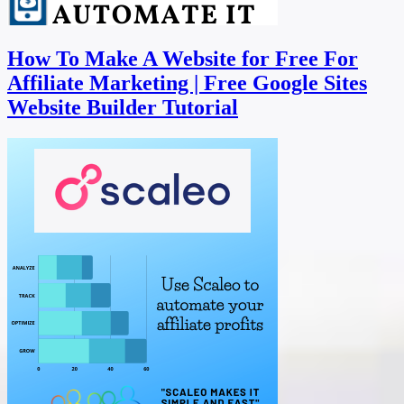
How To Make A Website for Free For
Affiliate Marketing | Free Google Sites
Website Builder Tutorial