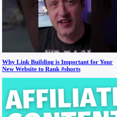
Why Link Building is Important for Your
New Website to Rank #shorts