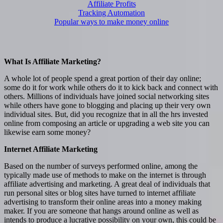
Affiliate Profits
Tracking Automation
Popular ways to make money online
What Is Affiliate Marketing?
A whole lot of people spend a great portion of their day online;
some do it for work while others do it to kick back and connect with
others. Millions of individuals have joined social networking sites
while others have gone to blogging and placing up their very own
individual sites. But, did you recognize that in all the hrs invested
online from composing an article or upgrading a web site you can
likewise earn some money?
Internet Affiliate Marketing
Based on the number of surveys performed online, among the
typically made use of methods to make on the internet is through
affiliate advertising and marketing. A great deal of individuals that
run personal sites or blog sites have turned to internet affiliate
advertising to transform their online areas into a money making
maker. If you are someone that hangs around online as well as
intends to produce a lucrative possibility on your own, this could be