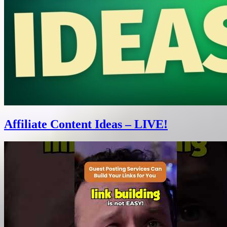
Affiliate Content Ideas – LIVE!