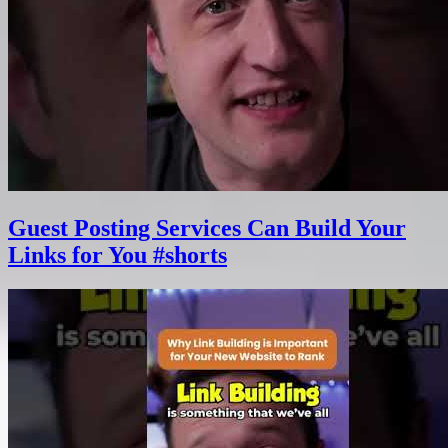
Guest Posting Services Can Build Your
Links for You #shorts