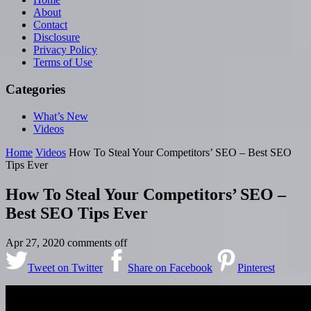
About
Contact
Disclosure
Privacy Policy
Terms of Use
Categories
What’s New
Videos
Home
Videos
How To Steal Your Competitors’ SEO – Best SEO
Tips Ever
How To Steal Your Competitors’ SEO –
Best SEO Tips Ever
Apr 27, 2020
comments off
Tweet on Twitter
Share on Facebook
Pinterest