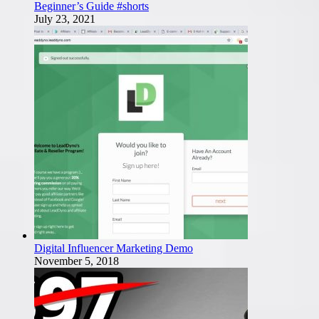
Beginner’s Guide #shorts
July 23, 2021
Digital Influencer Marketing Demo
November 5, 2018