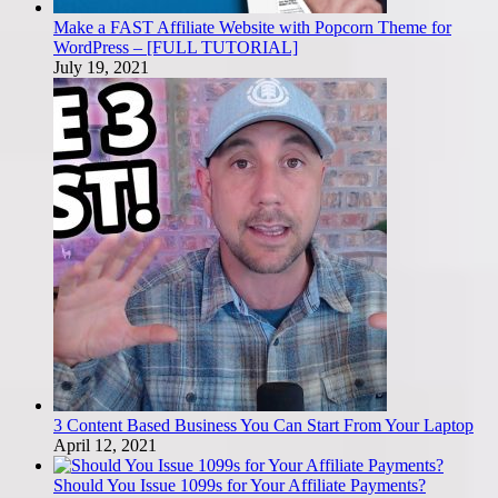
Make a FAST Affiliate Website with Popcorn Theme for
WordPress – [FULL TUTORIAL]
July 19, 2021
3 Content Based Business You Can Start From Your Laptop
April 12, 2021
Should You Issue 1099s for Your Affiliate Payments?