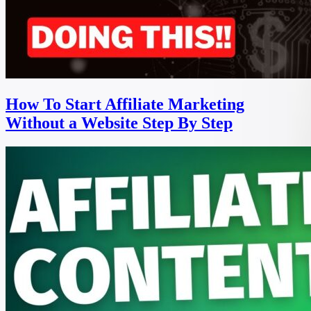
How To Start Affiliate Marketing
Without a Website Step By Step