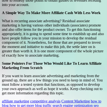
how to remedy those points to obtain gushes of revenues receding
into your account.
A Simple Way To Make More Affiliate Cash With Less Work
What is recurring associate advertising? Residual associate
marketing is having various other individuals (associates) promote
and also offer items for the product owner. To get this functioning
appropriately, it is going to spend some time to establish up and also
have people follow you in your mission to develop the residual
component of it. Nonetheless, for those that are prepared to invest
the moment and initiative to make this job, the settle later on is
greater than worth it. It is one more component of the whole picture
of exactly how to associate marketing.
Some Pointers For Those Who Would Like To Learn Affiliate
Marketing From Scratch
If you want to learn associate advertising and marketing from the
ground up, there are a few things you need to keep in mind of. You
must follow a tested system that functions, as opposed to develop
your own approach as well as hope it works. Keep checking out to
get more information regarding this topic.
affiliate marketing
competitive analysis
Content Marketing
how to
blog
how to get more blog traffic
search engine optimization
seo