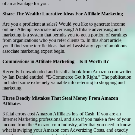
of an advantage for you.
Share The Wealth: Lucrative Ideas For Affiliate Marketing
Are you a proficient at sales? Would you like to generate income
online? Attempt associate advertising! Affiliate advertising and
marketing is a system that permits you to get a portion of earnings
from organizations who you refer clients to. In this short article,
you'll find some terrific ideas that will assist any type of ambitious
associate marketing expert begin.
Commissions in Affiliate Marketing – Is It Worth It?
Recently I downloaded and install a book from Amazon.com written
by Ian Daniel entitled, “E-Commerce Get It Right.” The publication
included some extremely valuable info referring to shopping and
marketing.
Three Deadly Mistakes That Steal Money From Amazon
Affiliates
3 fatal errors cost Amazon Affiliates lots of Cash. If you are an
Internet Marketing professional, and also if you make a few of your
income from the Amazon.com Industry, after that you need to know
what is swiping your Amazon.com Advertizing Costs, and exactly