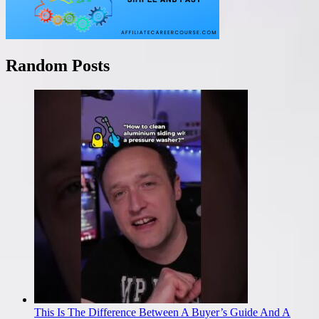
Random Posts
This Is The Difference Between A Buyer’s Guide And A