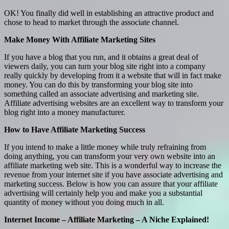
OK! You finally did well in establishing an attractive product and
chose to head to market through the associate channel.
Make Money With Affiliate Marketing Sites
If you have a blog that you run, and it obtains a great deal of
viewers daily, you can turn your blog site right into a company
really quickly by developing from it a website that will in fact make
money. You can do this by transforming your blog site into
something called an associate advertising and marketing site.
Affiliate advertising websites are an excellent way to transform your
blog right into a money manufacturer.
How to Have Affiliate Marketing Success
If you intend to make a little money while truly refraining from
doing anything, you can transform your very own website into an
affiliate marketing web site. This is a wonderful way to increase the
revenue from your internet site if you have associate advertising and
marketing success. Below is how you can assure that your affiliate
advertising will certainly help you and make you a substantial
quantity of money without you doing much in all.
Internet Income – Affiliate Marketing – A Niche Explained!