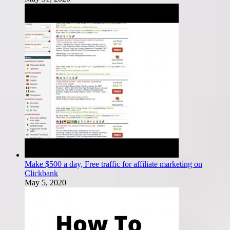
Make $500 a day, Free traffic for affiliate marketing on
Clickbank
May 5, 2020