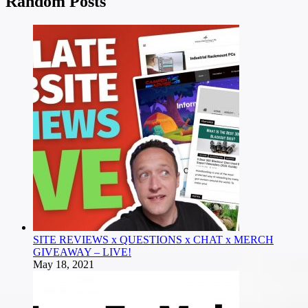
Random Posts
SITE REVIEWS x QUESTIONS x CHAT x MERCH
GIVEAWAY – LIVE!
May 18, 2021