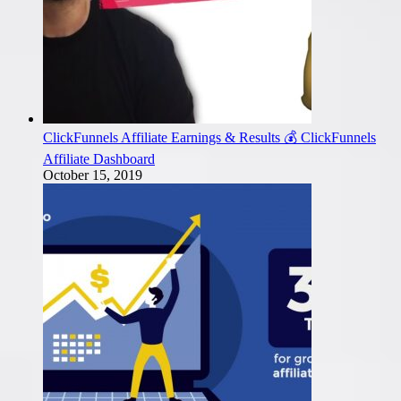
ClickFunnels Affiliate Earnings & Results 💰 ClickFunnels
Affiliate Dashboard
October 15, 2019