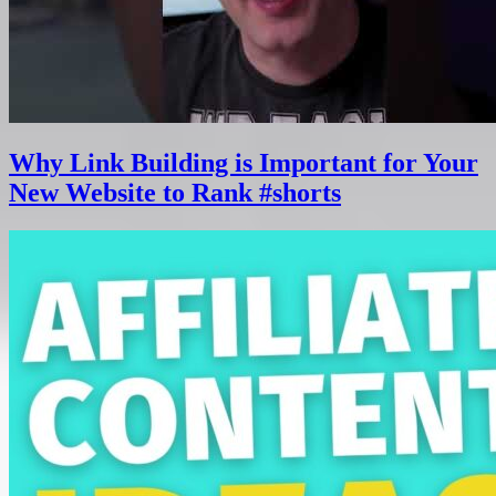
Why Link Building is Important for Your
New Website to Rank #shorts