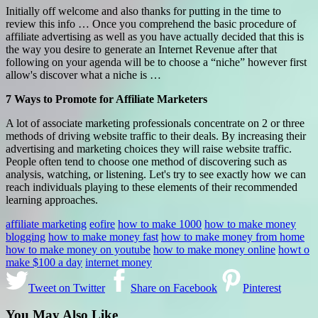
Initially off welcome and also thanks for putting in the time to
review this info … Once you comprehend the basic procedure of
affiliate advertising as well as you have actually decided that this is
the way you desire to generate an Internet Revenue after that
following on your agenda will be to choose a “niche” however first
allow's discover what a niche is …
7 Ways to Promote for Affiliate Marketers
A lot of associate marketing professionals concentrate on 2 or three
methods of driving website traffic to their deals. By increasing their
advertising and marketing choices they will raise website traffic.
People often tend to choose one method of discovering such as
analysis, watching, or listening. Let's try to see exactly how we can
reach individuals playing to these elements of their recommended
learning approaches.
affiliate marketing
eofire
how to make 1000
how to make money
blogging
how to make money fast
how to make money from home
how to make money on youtube
how to make money online
howt o
make $100 a day
internet money
Tweet on Twitter
Share on Facebook
Pinterest
You May Also Like