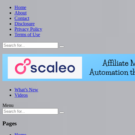
Home
About
Contact
Disclosure
Privacy Policy
Terms of Use
What’s New
Videos
Menu
Pages
Home