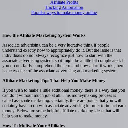
Affiliate Profits
Tracking Automation
Popular ways to make money online
How the Affiliate Marketing System Works
Associate advertising can be a very lucrative thing if people
understand exactly how to appropriately do it. But the issue is that
individuals do not always recognize just how to start with the
associate advertising system, so it might be a little bit complicated. If
you do not fairly comprehend the term and how all of it works, here
is the essence of the associate advertising and marketing system.
Affiliate Marketing Tips That Help You Make Money
If you wish to make a little additional money, there is a way that you
can do it without much job at all. This moneymaking process is
called associate marketing. Certainly, there are points that you will
certainly have to do with associate advertising in order to in fact earn
money. Below are some helpful affiliate marketing ideas that will
help you to make money.
How To Motivate Your Affiliates