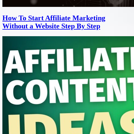
How To Start Affiliate Marketing
Without a Website Step By Step