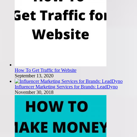
How To Get Traffic for Website
September 13, 2020
Influencer Marketing Services for Brands: LeadDyno
November 30, 2018