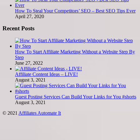
How To Steal Your Competitors’ SEO – Best SEO Tips Ever
April 27, 2020
Recent Posts
How To Start Affiliate Marketing Without a Website Step By
Step
June 27, 2022
Affiliate Content Ideas – LIVE!
August 3, 2021
Guest Posting Services Can Build Your Links for You #shorts
August 3, 2021
© 2021
Affiliates Automate It