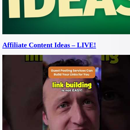
Affiliate Content Ideas – LIVE!