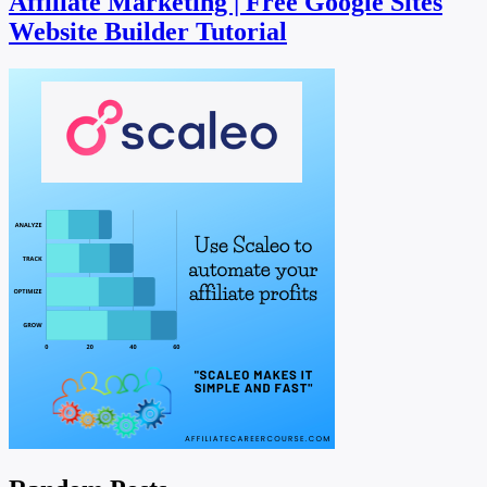
Affiliate Marketing | Free Google Sites
Website Builder Tutorial