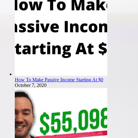
How To Make Passive Income Starting At $0
October 7, 2020