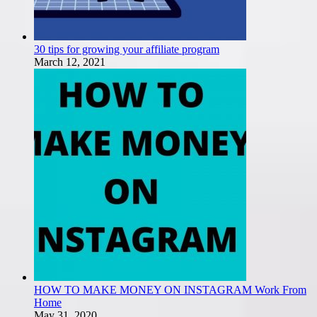
30 tips for growing your affiliate program
March 12, 2021
HOW TO MAKE MONEY ON INSTAGRAM Work From
Home
May 31, 2020