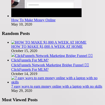
How To Make Money Online
May 10, 2020
Random Posts
HOW TO MAKE $1,000 A WEEK AT HOME
October 15, 2020
ClickFunnels Network Marketing Bridge Funnel 🤷‍♂️
ClickFunnels For MLM?
October 14, 2019
7 easy ways to earn money online with a laptop with no skills
May 29, 2020
Most Viewed Posts