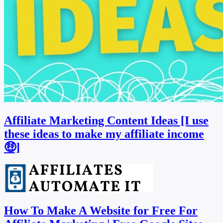
Affiliate Marketing Content Ideas [I use
these ideas to make my affiliate income
🤑]
How To Make A Website for Free For