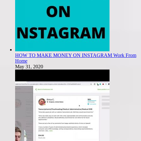
HOW TO MAKE MONEY ON INSTAGRAM Work From
Home
May 31, 2020