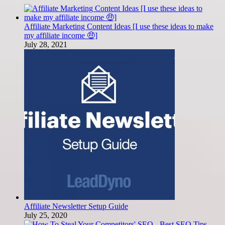
Affiliate Marketing Content Ideas [I use these ideas to make
my affiliate income 🤑]
July 28, 2021
Affiliate Newsletter Setup Guide
July 25, 2020