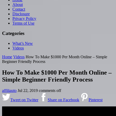
About
Contact
Disclosure
Privacy Policy
Terms of Use
Categories
What’s New
Videos
Home
Videos
How To Make $1000 Per Month Online – Simple
Beginner Friendly Process
How To Make $1000 Per Month Online –
Simple Beginner Friendly Process
affiliauto
Jul 22, 2019
comments off
Tweet on Twitter
Share on Facebook
Pinterest