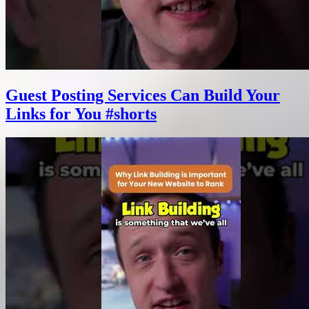
Guest Posting Services Can Build Your
Links for You #shorts