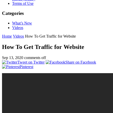
Terms of Use
Categories
What’s New
Videos
Home
Videos
How To Get Traffic for Website
How To Get Traffic for Website
Sep 13, 2020
comments off
Tweet on Twitter
Share on Facebook
Pinterest