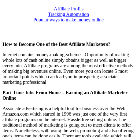
Affiliate Profits
Tracking Automation
Popular ways to make money online
How to Become One of the Best Affiliate Marketers?
Internet contains money-making-schemes. Opportunity of making
whole lots of cash online simply obtains bigger as well as bigger
every min. Affiliate programs are among the most effective methods
of making big revenues online. Even more you can locate 5 most
important points which can lead you in prospering associate
marketing professional
Part Time Jobs From Home – Earning an Affiliate Marketer
Online
Associate advertising is a helpful tool for business over the Web.
Amazon.com which started in 1996 was just one of the very first
affiliate programs on the internet. Hassle-free selling online. The
traditional method of marketing is going out to meet clients to offer
items. Nonetheless, with using the web, promoting and also offering
one's items can be done easily. There are tools available which will