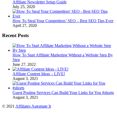
Affiliate Newsletter Setup Guide
July 25, 2020
How To Steal Your Competitors’ SEO – Best SEO Tips Ever
April 27, 2020
Recent Posts
How To Start Affiliate Marketing Without a Website Step By
Step
June 27, 2022
Affiliate Content Ideas – LIVE!
August 3, 2021
Guest Posting Services Can Build Your Links for You #shorts
August 3, 2021
© 2021
Affiliates Automate It