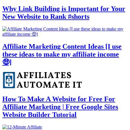
Why Link Building is Important for Your
New Website to Rank #shorts
Affiliate Marketing Content Ideas [I use
these ideas to make my affiliate income
🤑]
How To Make A Website for Free For
Affiliate Marketing | Free Google Sites
Website Builder Tutorial