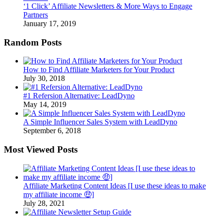
‘1 Click’ Affiliate Newsletters & More Ways to Engage
Partners
January 17, 2019
Random Posts
How to Find Affiliate Marketers for Your Product
July 30, 2018
#1 Refersion Alternative: LeadDyno
May 14, 2019
A Simple Influencer Sales System with LeadDyno
September 6, 2018
Most Viewed Posts
Affiliate Marketing Content Ideas [I use these ideas to make
my affiliate income 🤑]
July 28, 2021