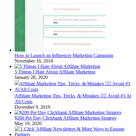
How to Launch an Influencer Marketing Campaign
November 16, 2018
5 Things I Hate About Affiliate Marketing
January 28, 2020
Affiliate Marketing Tips, Tricks, & Mistakes 🤦‍♂️ Avoid #3 At
All Costs
December 9, 2019
$200 Per Day Clickbank Affiliate Marketing Strategy
May 19, 2020