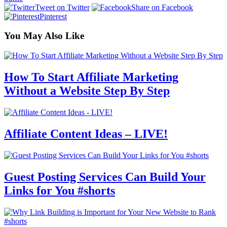
Tweet on Twitter
Share on Facebook
Pinterest
You May Also Like
How To Start Affiliate Marketing
Without a Website Step By Step
Affiliate Content Ideas – LIVE!
Guest Posting Services Can Build Your
Links for You #shorts