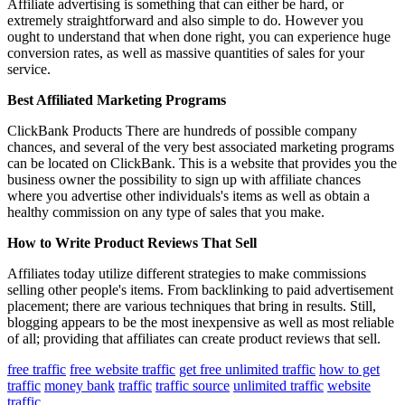
Affiliate advertising is something that can either be hard, or
extremely straightforward and also simple to do. However you
ought to understand that when done right, you can experience huge
conversion rates, as well as massive quantities of sales for your
service.
Best Affiliated Marketing Programs
ClickBank Products There are hundreds of possible company
chances, and several of the very best associated marketing programs
can be located on ClickBank. This is a website that provides you the
business owner the possibility to sign up with affiliate chances
where you advertise other individuals's items as well as obtain a
healthy commission on any type of sales that you make.
How to Write Product Reviews That Sell
Affiliates today utilize different strategies to make commissions
selling other people's items. From backlinking to paid advertisement
placement; there are various techniques that bring in results. Still,
blogging appears to be the most inexpensive as well as most reliable
of all; providing that affiliates can create product reviews that sell.
free traffic
free website traffic
get free unlimited traffic
how to get
traffic
money bank
traffic
traffic source
unlimited traffic
website
traffic