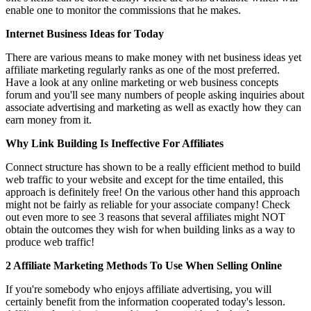
enable one to monitor the commissions that he makes.
Internet Business Ideas for Today
There are various means to make money with net business ideas yet
affiliate marketing regularly ranks as one of the most preferred.
Have a look at any online marketing or web business concepts
forum and you'll see many numbers of people asking inquiries about
associate advertising and marketing as well as exactly how they can
earn money from it.
Why Link Building Is Ineffective For Affiliates
Connect structure has shown to be a really efficient method to build
web traffic to your website and except for the time entailed, this
approach is definitely free! On the various other hand this approach
might not be fairly as reliable for your associate company! Check
out even more to see 3 reasons that several affiliates might NOT
obtain the outcomes they wish for when building links as a way to
produce web traffic!
2 Affiliate Marketing Methods To Use When Selling Online
If you're somebody who enjoys affiliate advertising, you will
certainly benefit from the information cooperated today's lesson.