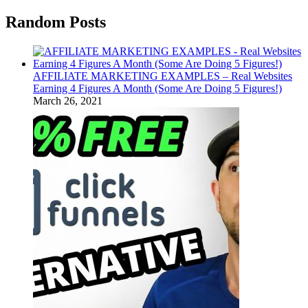
Random Posts
AFFILIATE MARKETING EXAMPLES – Real Websites
Earning 4 Figures A Month (Some Are Doing 5 Figures!)
March 26, 2021