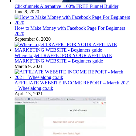
Clickfunnels Alternative -100% FREE Funnel Builder
June 8, 2020
How to Make Money with Facebook Page For Beginners
2020
September 8, 2020
Where to get TRAFFIC FOR YOUR AFFILIATE
MARKETING WEBSITE – Beginners guide
March 9, 2021
AFFILIATE WEBSITE INCOME REPORT – March 2021
– Wheelalong.co.uk
April 13, 2021