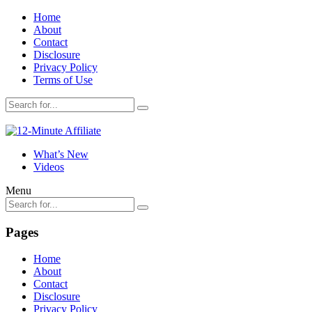
Home
About
Contact
Disclosure
Privacy Policy
Terms of Use
What’s New
Videos
Menu
Pages
Home
About
Contact
Disclosure
Privacy Policy