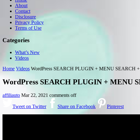
About
Contact
Disclosure
Privacy Policy
Terms of Use
Categories
What’s New
Videos
Home
Videos
WordPress SEARCH PLUGIN + MENU SEARCH 
WordPress SEARCH PLUGIN + MENU 
affiliauto
Mar 22, 2021
comments off
Tweet on Twitter
Share on Facebook
Pinterest