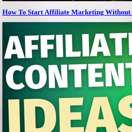
How To Start Affiliate Marketing Without