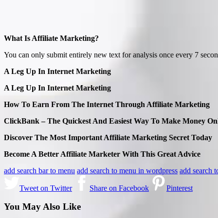
What Is Affiliate Marketing?
You can only submit entirely new text for analysis once every 7 secon
A Leg Up In Internet Marketing
A Leg Up In Internet Marketing
How To Earn From The Internet Through Affiliate Marketing
ClickBank – The Quickest And Easiest Way To Make Money Onl
Discover The Most Important Affiliate Marketing Secret Today
Become A Better Affiliate Marketer With This Great Advice
add search bar to menu
add search to menu in wordpress
add search 
Tweet on Twitter
Share on Facebook
Pinterest
You May Also Like