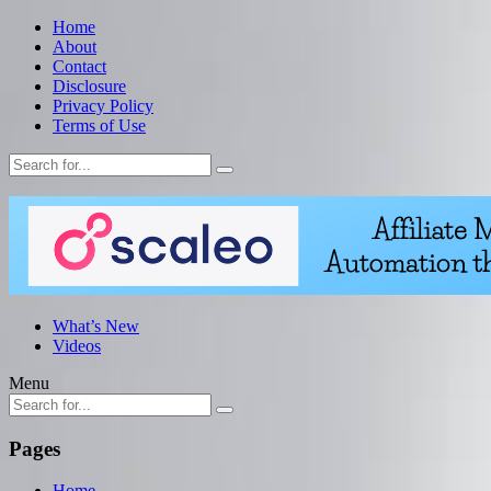
Home
About
Contact
Disclosure
Privacy Policy
Terms of Use
What’s New
Videos
Menu
Pages
Home