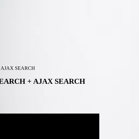
+ AJAX SEARCH
SEARCH + AJAX SEARCH