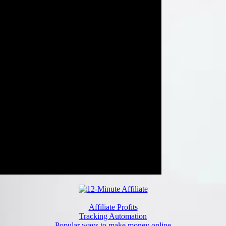
Affiliate Profits
Tracking Automation
Popular ways to make money online