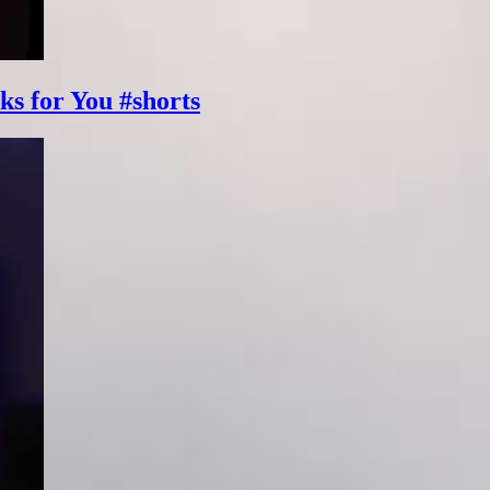
ks for You #shorts