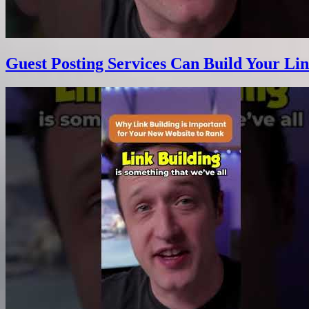
Guest Posting Services Can Build Your Lin