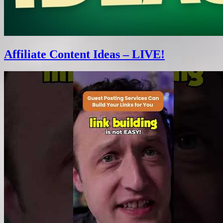
Affiliate Content Ideas – LIVE!