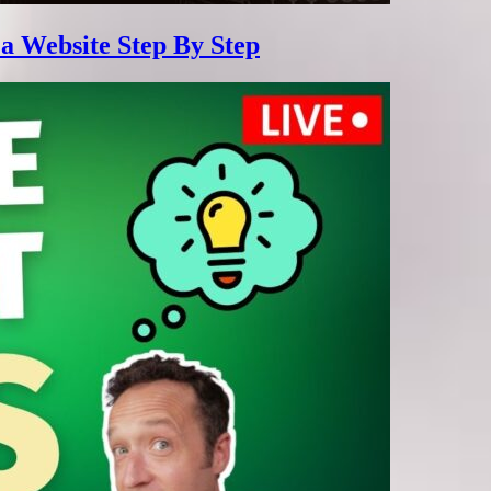
 a Website Step By Step