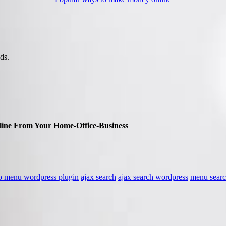
ds.
ine From Your Home-Office-Business
to menu wordpress plugin
ajax search
ajax search wordpress
menu sear