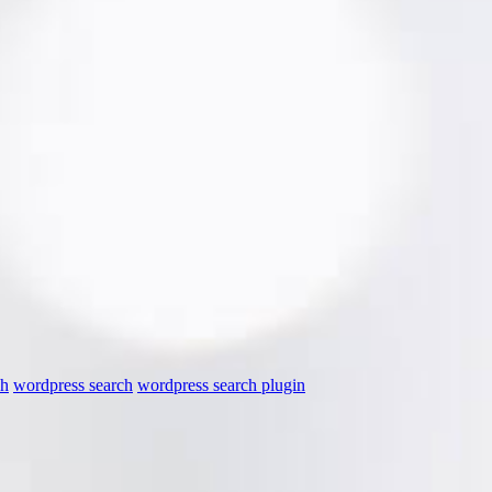
ch
wordpress search
wordpress search plugin