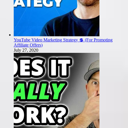
YouTube Video Marketing Strategy 💲 (For Promoting
Affiliate Offers)
July 27, 2020