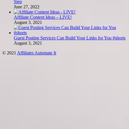
Step
June 27, 2022
Affiliate Content Ideas – LIVE!
August 3, 2021
Guest Posting Services Can Build Your Links for You #shorts
August 3, 2021
© 2021
Affiliates Automate It