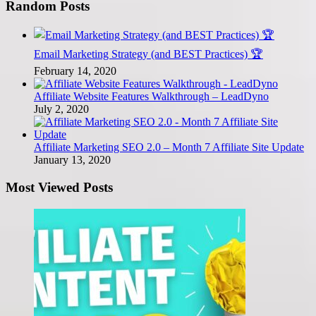
Random Posts
Email Marketing Strategy (and BEST Practices) 🏆
February 14, 2020
Affiliate Website Features Walkthrough – LeadDyno
July 2, 2020
Affiliate Marketing SEO 2.0 – Month 7 Affiliate Site Update
January 13, 2020
Most Viewed Posts