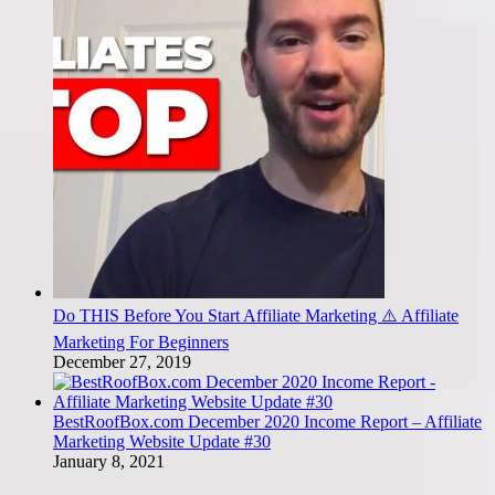
Do THIS Before You Start Affiliate Marketing ⚠️ Affiliate
Marketing For Beginners
December 27, 2019
BestRoofBox.com December 2020 Income Report – Affiliate
Marketing Website Update #30
January 8, 2021