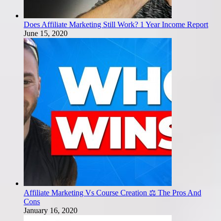
Does Affiliate Marketing Still Work? 1 Year Income Report
June 15, 2020
Affiliate Marketing Vs Course Creation ⚖️ The Pros And
Cons
January 16, 2020