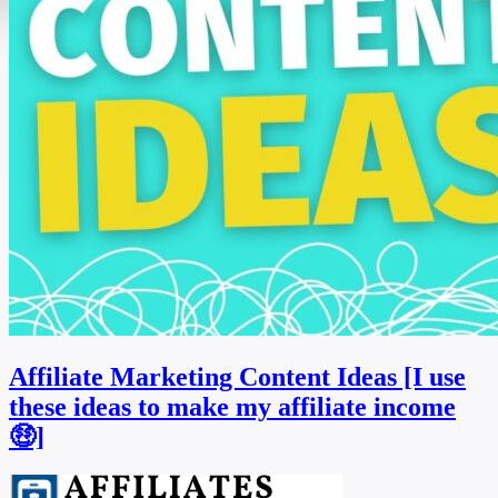
Affiliate Marketing Content Ideas [I use
these ideas to make my affiliate income
🤑]