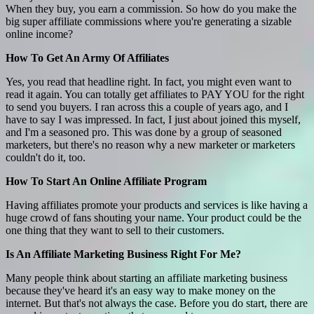
When they buy, you earn a commission. So how do you make the
big super affiliate commissions where you're generating a sizable
online income?
How To Get An Army Of Affiliates
Yes, you read that headline right. In fact, you might even want to
read it again. You can totally get affiliates to PAY YOU for the right
to send you buyers. I ran across this a couple of years ago, and I
have to say I was impressed. In fact, I just about joined this myself,
and I'm a seasoned pro. This was done by a group of seasoned
marketers, but there's no reason why a new marketer or marketers
couldn't do it, too.
How To Start An Online Affiliate Program
Having affiliates promote your products and services is like having a
huge crowd of fans shouting your name. Your product could be the
one thing that they want to sell to their customers.
Is An Affiliate Marketing Business Right For Me?
Many people think about starting an affiliate marketing business
because they've heard it's an easy way to make money on the
internet. But that's not always the case. Before you do start, there are