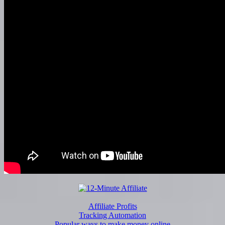
Affiliate Profits
Tracking Automation
Popular ways to make money online