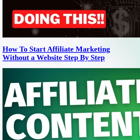
How To Start Affiliate Marketing
Without a Website Step By Step