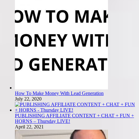
How To Make Money With Lead Generation
July 22, 2020
PUBLISHING AFFILIATE CONTENT + CHAT + FUN +
HORNS – Thursday LIVE!
April 22, 2021