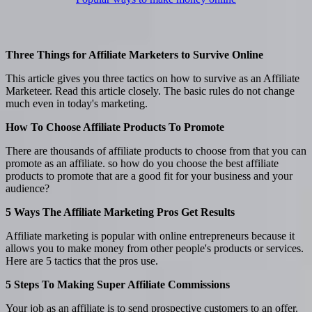
Three Things for Affiliate Marketers to Survive Online
This article gives you three tactics on how to survive as an Affiliate
Marketeer. Read this article closely. The basic rules do not change
much even in today's marketing.
How To Choose Affiliate Products To Promote
There are thousands of affiliate products to choose from that you can
promote as an affiliate. so how do you choose the best affiliate
products to promote that are a good fit for your business and your
audience?
5 Ways The Affiliate Marketing Pros Get Results
Affiliate marketing is popular with online entrepreneurs because it
allows you to make money from other people's products or services.
Here are 5 tactics that the pros use.
5 Steps To Making Super Affiliate Commissions
Your job as an affiliate is to send prospective customers to an offer.