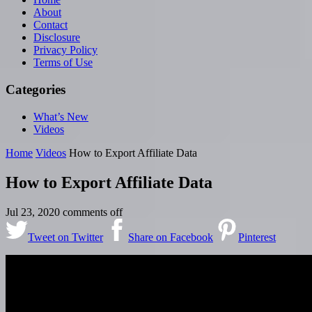
About
Contact
Disclosure
Privacy Policy
Terms of Use
Categories
What’s New
Videos
Home
Videos
How to Export Affiliate Data
How to Export Affiliate Data
Jul 23, 2020
comments off
Tweet on Twitter
Share on Facebook
Pinterest