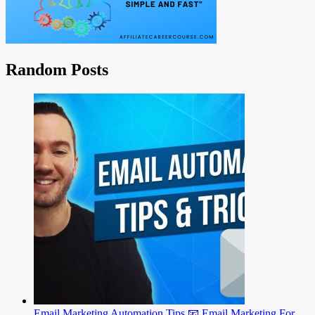
Random Posts
Email Marketing Automation Tips 📧 Email Marketing For