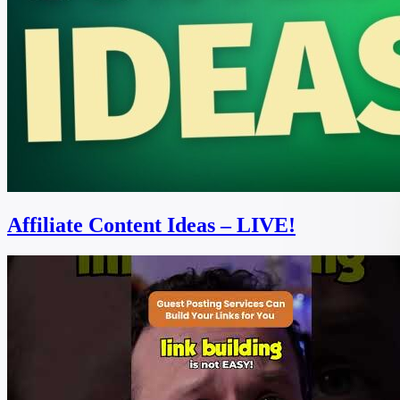
Affiliate Content Ideas – LIVE!