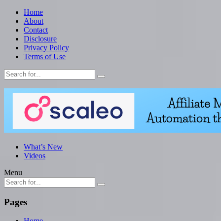
Home
About
Contact
Disclosure
Privacy Policy
Terms of Use
What’s New
Videos
Menu
Pages
Home