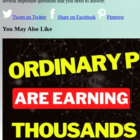
several important questions that you need to answer.
Tweet on Twitter
Share on Facebook
Pinterest
You May Also Like