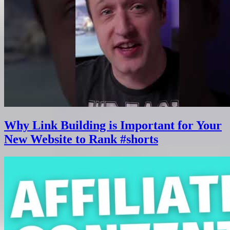
Why Link Building is Important for Your
New Website to Rank #shorts