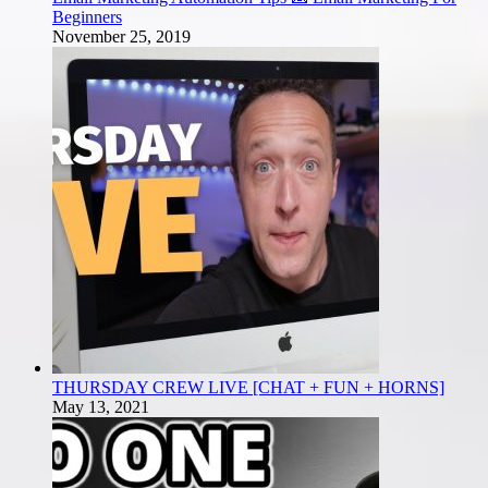
Beginners
November 25, 2019
THURSDAY CREW LIVE [CHAT + FUN + HORNS]
May 13, 2021