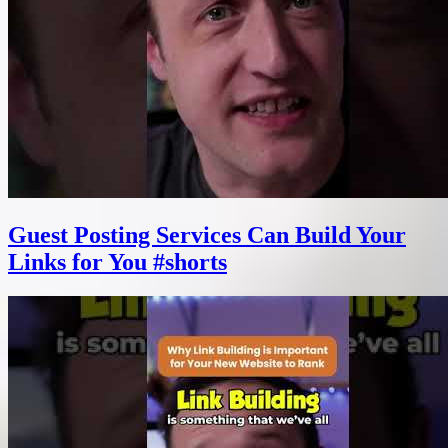
Guest Posting Services Can Build Your
Links for You #shorts