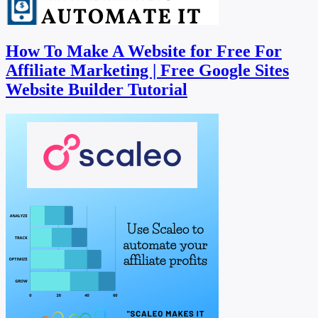
How To Make A Website for Free For
Affiliate Marketing | Free Google Sites
Website Builder Tutorial