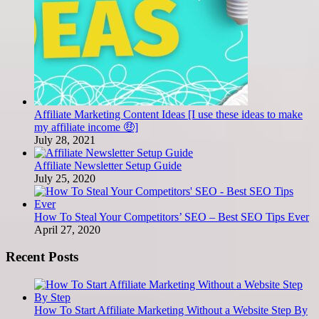
Affiliate Marketing Content Ideas [I use these ideas to make
my affiliate income 🤑]
July 28, 2021
Affiliate Newsletter Setup Guide
July 25, 2020
How To Steal Your Competitors’ SEO – Best SEO Tips Ever
April 27, 2020
Recent Posts
How To Start Affiliate Marketing Without a Website Step By