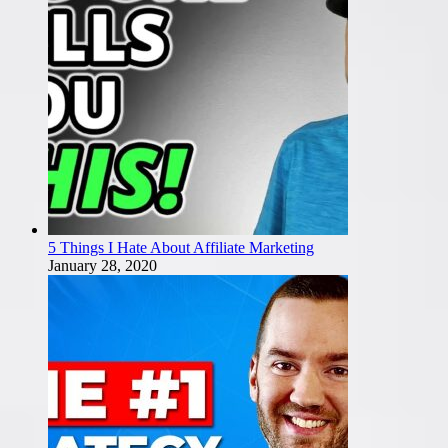
5 Things I Hate About Affiliate Marketing
January 28, 2020