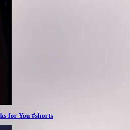
ks for You #shorts