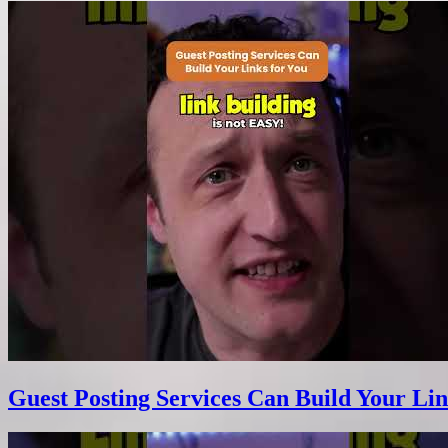
Guest Posting Services Can Build Your Lin