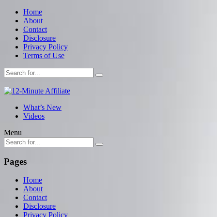
Home
About
Contact
Disclosure
Privacy Policy
Terms of Use
What’s New
Videos
Menu
Pages
Home
About
Contact
Disclosure
Privacy Policy