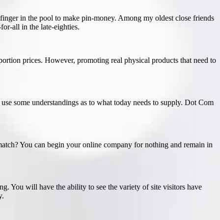
 a finger in the pool to make pin-money. Among my oldest close friends
r-all in the late-eighties.
portion prices. However, promoting real physical products that need to
ill use some understandings as to what today needs to supply. Dot Com
a match? You can begin your online company for nothing and remain in
g. You will have the ability to see the variety of site visitors have
y.