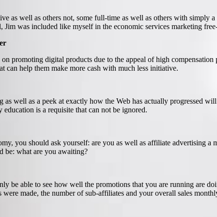
ive as well as others not, some full-time as well as others with simply
 Jim was included like myself in the economic services marketing free-fo
er
te on promoting digital products due to the appeal of high compensation 
hat can help them make more cash with much less initiative.
ting as well as a peek at exactly how the Web has actually progressed w
education is a requisite that can not be ignored.
y, you should ask yourself: are you as well as affiliate advertising 
d be: what are you awaiting?
ainly be able to see how well the promotions that you are running are doin
s were made, the number of sub-affiliates and your overall sales monthl