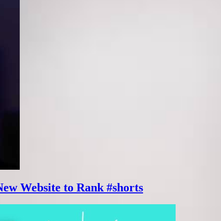
New Website to Rank #shorts