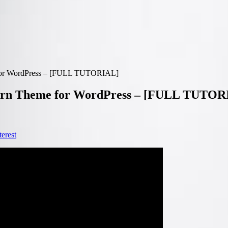
e for WordPress – [FULL TUTORIAL]
pcorn Theme for WordPress – [FULL TUTOR
terest