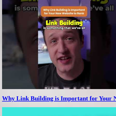
Why Link Building is Important for Your 