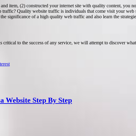
nd item, (2) constructed your internet site with quality content, you now
 traffic? Quality website traffic is individuals that come visit your we
he significance of a high quality web traffic and also learn the strategi
 critical to the success of any service, we will attempt to discover wha
terest
 a Website Step By Step