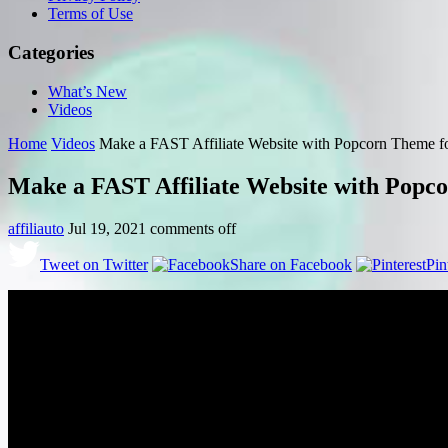
Terms of Use
Categories
What’s New
Videos
Home
Videos
Make a FAST Affiliate Website with Popcorn Them
Make a FAST Affiliate Website with Po
affiliauto
Jul 19, 2021
comments off
Tweet on Twitter
Share on Facebook
Pin