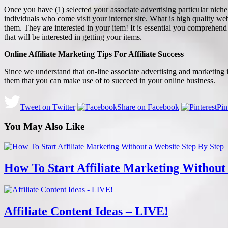
Once you have (1) selected your associate advertising particular niche a
individuals who come visit your internet site. What is high quality web
them. They are interested in your item! It is essential you comprehend t
that will be interested in getting your items.
Online Affiliate Marketing Tips For Affiliate Success
Since we understand that on-line associate advertising and marketing is
them that you can make use of to succeed in your online business.
Tweet on Twitter
Share on Facebook
Pin
You May Also Like
How To Start Affiliate Marketing Without
Affiliate Content Ideas – LIVE!