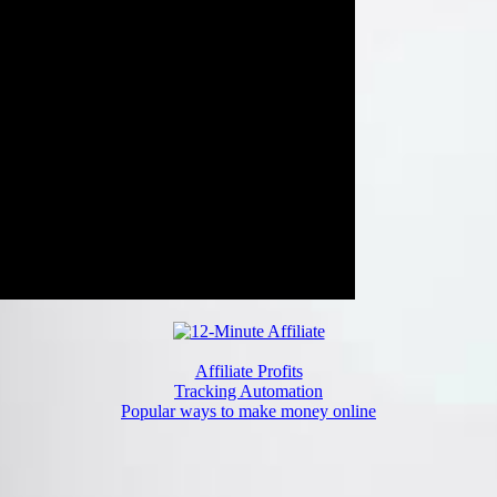
Affiliate Profits
Tracking Automation
Popular ways to make money online