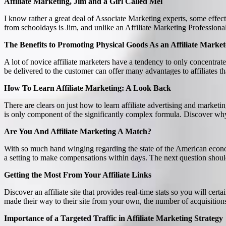
Affiliate Marketing, Jim and a Girl Called Mel
I know rather a great deal of Associate Marketing experts, some effect
from schooldays is Jim, and unlike an Affiliate Marketing Professional,
The Benefits to Promoting Physical Goods As an Affiliate Market
A lot of novice affiliate marketers have a tendency to only concentra
be delivered to the customer can offer many advantages to affiliates t
How To Learn Affiliate Marketing: A Look Back
There are clears on just how to learn affiliate advertising and marke
is only component of the significantly complex formula. Discover why 
Are You And Affiliate Marketing A Match?
With so much hand winging regarding the state of the American econom
a setting to make compensations within days. The next question shoul
Getting the Most From Your Affiliate Links
Discover an affiliate site that provides real-time stats so you will cert
made their way to their site from your own, the number of acquisition
Importance of a Targeted Traffic in Affiliate Marketing Strategy