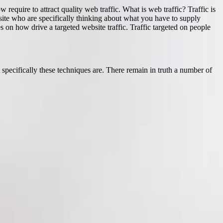
 require to attract quality web traffic. What is web traffic? Traffic is
b site who are specifically thinking about what you have to supply
es on how drive a targeted website traffic. Traffic targeted on people
t specifically these techniques are. There remain in truth a number of