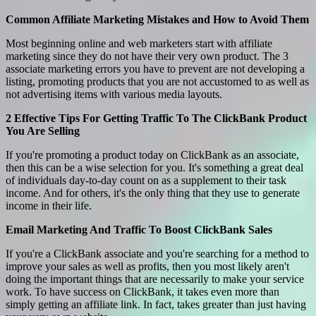
Common Affiliate Marketing Mistakes and How to Avoid Them
Most beginning online and web marketers start with affiliate
marketing since they do not have their very own product. The 3
associate marketing errors you have to prevent are not developing a
listing, promoting products that you are not accustomed to as well as
not advertising items with various media layouts.
2 Effective Tips For Getting Traffic To The ClickBank Product
You Are Selling
If you're promoting a product today on ClickBank as an associate,
then this can be a wise selection for you. It's something a great deal
of individuals day-to-day count on as a supplement to their task
income. And for others, it's the only thing that they use to generate
income in their life.
Email Marketing And Traffic To Boost ClickBank Sales
If you're a ClickBank associate and you're searching for a method to
improve your sales as well as profits, then you most likely aren't
doing the important things that are necessarily to make your service
work. To have success on ClickBank, it takes even more than
simply getting an affiliate link. In fact, takes greater than just having