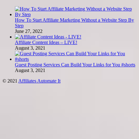
How To Start Affiliate Marketing Without a Website Step By
Step
June 27, 2022
Affiliate Content Ideas – LIVE!
August 3, 2021
Guest Posting Services Can Build Your Links for You #shorts
August 3, 2021
© 2021
Affiliates Automate It