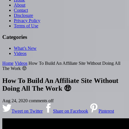
About
Contact
Disclosure
Privacy Policy
Terms of Use
Categories
What’s New
Videos
Home
Videos
How To Build An Affiliate Site Without Doing All
The Work 🤑
How To Build An Affiliate Site Without
Doing All The Work 🤑
Aug 24, 2020
comments off
Tweet on Twitter
Share on Facebook
Pinterest