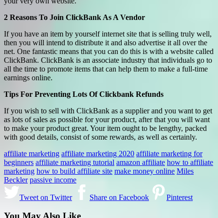
your very own website.
2 Reasons To Join ClickBank As A Vendor
If you have an item by yourself internet site that is selling truly well,
then you will intend to distribute it and also advertise it all over the
net. One fantastic means that you can do this is with a website called
ClickBank. ClickBank is an associate industry that individuals go to
all the time to promote items that can help them to make a full-time
earnings online.
Tips For Preventing Lots Of Clickbank Refunds
If you wish to sell with ClickBank as a supplier and you want to get
as lots of sales as possible for your product, after that you will want
to make your product great. Your item ought to be lengthy, packed
with good details, consist of some rewards, as well as certainly.
affiliate marketing
affiliate marketing 2020
affiliate marketing for
beginners
affiliate marketing tutorial
amazon affiliate
how to affiliate
marketing
how to build affiliate site
make money online
Miles
Beckler
passive income
Tweet on Twitter
Share on Facebook
Pinterest
You May Also Like