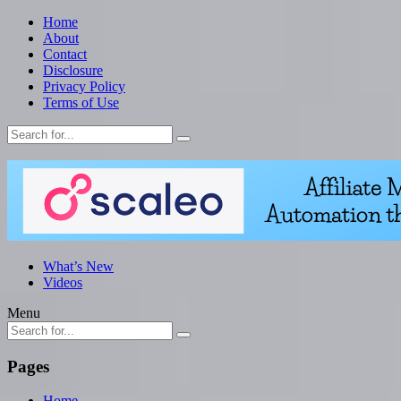
Home
About
Contact
Disclosure
Privacy Policy
Terms of Use
What’s New
Videos
Menu
Pages
Home