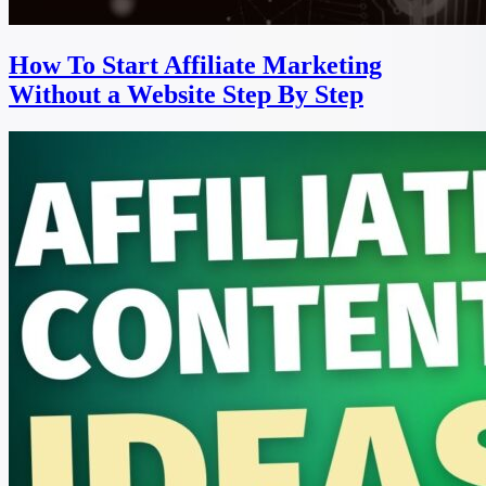
How To Start Affiliate Marketing
Without a Website Step By Step