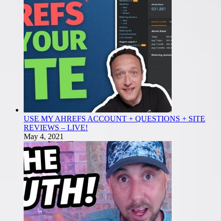
USE MY AHREFS ACCOUNT + QUESTIONS + SITE
REVIEWS – LIVE!
May 4, 2021