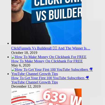
ClickFunnels Vs Builderall 🤼‍♂️ And The Winner Is…
October 18, 2019
How To Make Money On Clickbank For FREE
May 6, 2020
How To Get Your First 100 YouTube Subscribers 🎥
YouTube Channel Growth Tips
December 12, 2019