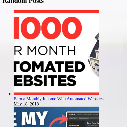
Random Posts
Earn a Monthly Income With Automated Websites
May 18, 2018