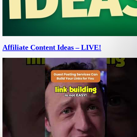
Affiliate Content Ideas – LIVE!