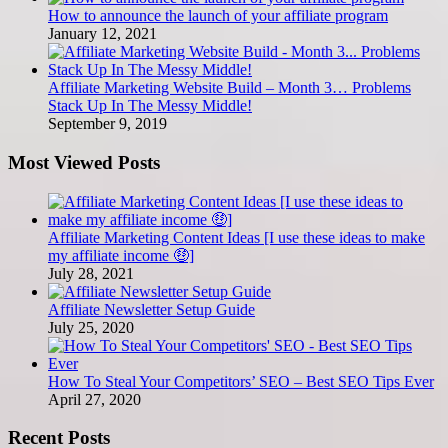
How to announce the launch of your affiliate program
January 12, 2021
Affiliate Marketing Website Build – Month 3… Problems
Stack Up In The Messy Middle!
September 9, 2019
Most Viewed Posts
Affiliate Marketing Content Ideas [I use these ideas to make
my affiliate income 🤑]
July 28, 2021
Affiliate Newsletter Setup Guide
July 25, 2020
How To Steal Your Competitors’ SEO – Best SEO Tips Ever
April 27, 2020
Recent Posts