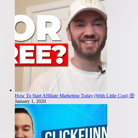
How To Start Affiliate Marketing Today (With Little Cost) 🤑
January 1, 2020