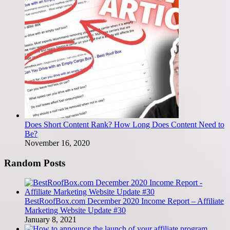
Does Short Content Rank? How Long Does Content Need to
Be?
November 16, 2020
Random Posts
BestRoofBox.com December 2020 Income Report – Affiliate
Marketing Website Update #30
January 8, 2021