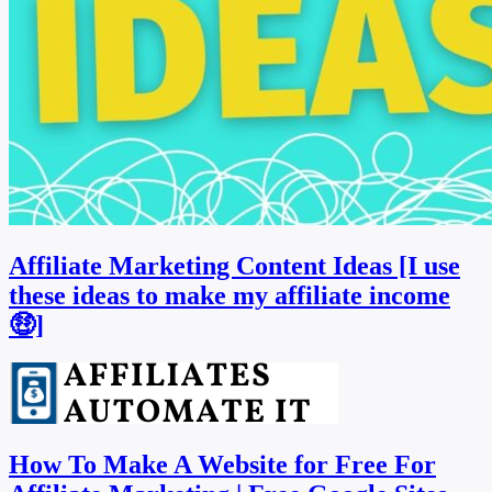
Affiliate Marketing Content Ideas [I use
these ideas to make my affiliate income
🤑]
How To Make A Website for Free For