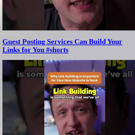
Guest Posting Services Can Build Your
Links for You #shorts