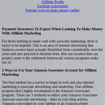
Affiliate Profits
Tracking Automation
Popular ways to make money online
Payment Structures To Expect When Looking To Make Money
With Affiliate Marketing
For those seeking to make cash with associate marketing, there is
factor to be hopeful. This is an area of internet advertising that
business owners have actually flourished from considerably over the
years and also proceed to flourish from. But one location that can
perplex some is the settlement framework various programs make
use of.
3 Ways to Use Your Amazon Associates Account for Affiliate
Marketing
The best method for a novice to begin in web and also internet
marketing is associate advertising and marketing. One affiliate
program that I highly recommend is the Amazon Associates
program. There are 3 methods to utilize your Amazon Associates
represent associate advertising – links in your blog articles,
Amazon.com widget in your sidebar or an Amazon aStore.