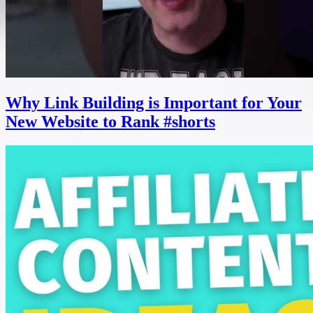
Why Link Building is Important for Your
New Website to Rank #shorts