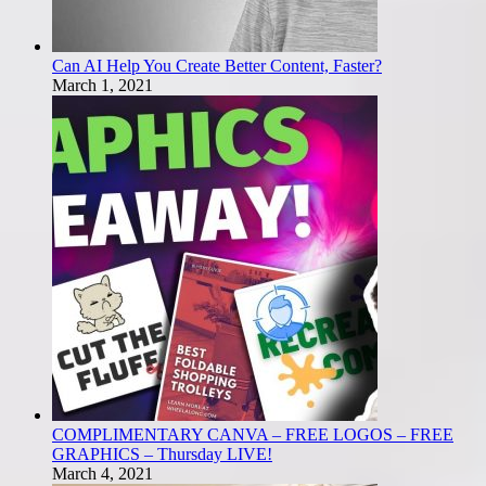
Can AI Help You Create Better Content, Faster?
March 1, 2021
COMPLIMENTARY CANVA – FREE LOGOS – FREE
GRAPHICS – Thursday LIVE!
March 4, 2021