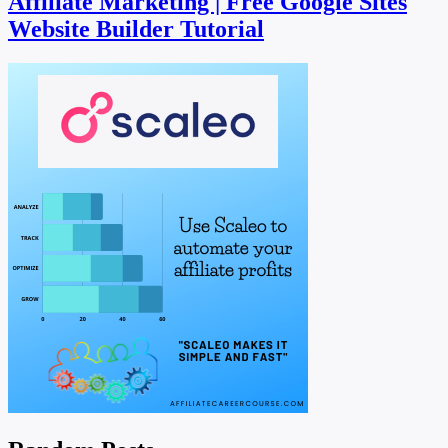
Affiliate Marketing | Free Google Sites
Website Builder Tutorial