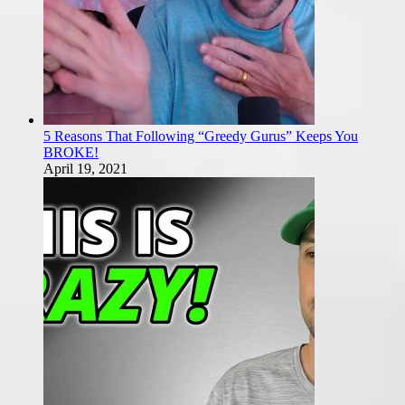
5 Reasons That Following “Greedy Gurus” Keeps You
BROKE!
April 19, 2021