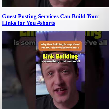
Guest Posting Services Can Build Your
Links for You #shorts