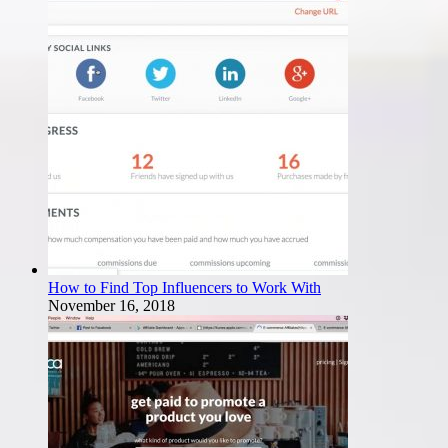
How to Find Top Influencers to Work With
November 16, 2018