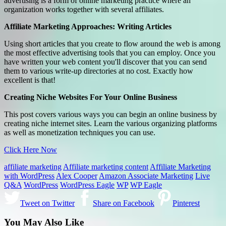
advertising is a form of online marketing practice where an
organization works together with several affiliates.
Affiliate Marketing Approaches: Writing Articles
Using short articles that you create to flow around the web is among
the most effective advertising tools that you can employ. Once you
have written your web content you'll discover that you can send
them to various write-up directories at no cost. Exactly how
excellent is that!
Creating Niche Websites For Your Online Business
This post covers various ways you can begin an online business by
creating niche internet sites. Learn the various organizing platforms
as well as monetization techniques you can use.
Click Here Now
affiliate marketing
Affiliate marketing content
Affiliate Marketing
with WordPress
Alex Cooper
Amazon Associate Marketing
Live
Q&A
WordPress
WordPress Eagle
WP
WP Eagle
Tweet on Twitter
Share on Facebook
Pinterest
You May Also Like