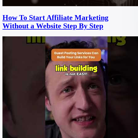
How To Start Affiliate Marketing
Without a Website Step By Step