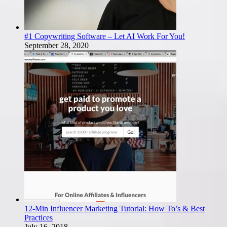
#1 Copywriting Software – Let AI Work For You!
September 28, 2020
12-Min Influencer Marketing Tutorial: How To’s & Best
Practices
July 16, 2018