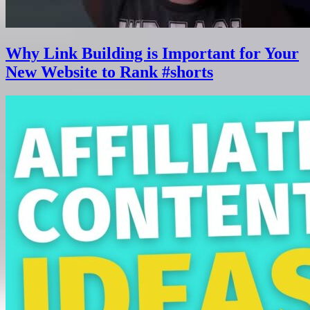
Why Link Building is Important for Your
New Website to Rank #shorts