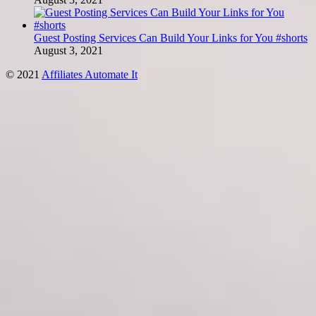
Guest Posting Services Can Build Your Links for You #shorts
August 3, 2021
© 2021
Affiliates Automate It