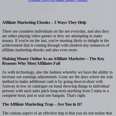
Affiliate Marketing Ebooks – 3 Ways They Help
There are countless individuals on the net everyday, and also they
are either playing video games or they are attempting to make
money. If you're on the last, you're mosting likely to delight in the
achievement that is coming through with modern-day instances of
affiliate marketing ebooks and also even more.
Making Money Online As an Affiliate Marketer – The Key
Reasons Why Most Affiliates Fail
As with technology, also the fashion whereby we have the ability to
increase our earnings adjustments. Gone are the days where the sole
method to make additional cash is by going door-to-door with
Amway in tow or catalogue on hand showing things to individual
persons with each sales pitch long-term anything from 5 mins to a
complete hour, just to seal one bargain. That's right.
The Affiliate Marketing Trap – Are You in It?
The curious aspect of an effective trap is that you do not realise that