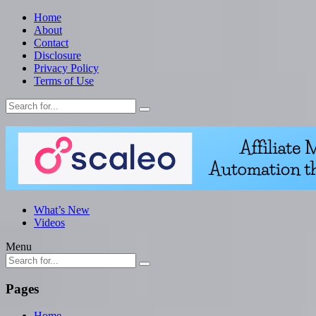
Home
About
Contact
Disclosure
Privacy Policy
Terms of Use
What’s New
Videos
Menu
Pages
Home