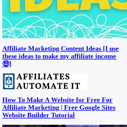
Affiliate Marketing Content Ideas [I use
these ideas to make my affiliate income
🤑]
How To Make A Website for Free For
Affiliate Marketing | Free Google Sites
Website Builder Tutorial