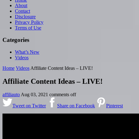
About
Contact
Disclosure
Privacy Policy
Terms of Use
Categories
What’s New
Videos
Home
Videos
Affiliate Content Ideas – LIVE!
Affiliate Content Ideas – LIVE!
affiliauto
Aug 03, 2021
comments off
Tweet on Twitter
Share on Facebook
Pinterest