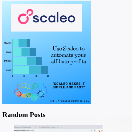
Random Posts