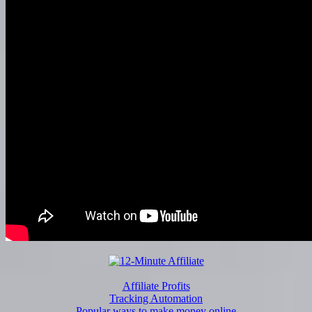
Affiliate Profits
Tracking Automation
Popular ways to make money online