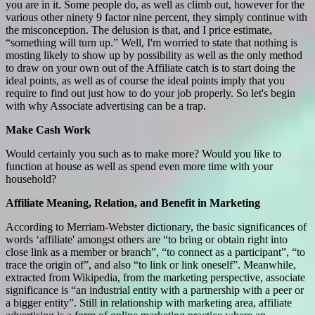
you are in it. Some people do, as well as climb out, however for the
various other ninety 9 factor nine percent, they simply continue with
the misconception. The delusion is that, and I price estimate,
“something will turn up.” Well, I'm worried to state that nothing is
mosting likely to show up by possibility as well as the only method
to draw on your own out of the Affiliate catch is to start doing the
ideal points, as well as of course the ideal points imply that you
require to find out just how to do your job properly. So let's begin
with why Associate advertising can be a trap.
Make Cash Work
Would certainly you such as to make more? Would you like to
function at house as well as spend even more time with your
household?
Affiliate Meaning, Relation, and Benefit in Marketing
According to Merriam-Webster dictionary, the basic significances of
words ‘affiliate' amongst others are “to bring or obtain right into
close link as a member or branch”, “to connect as a participant”, “to
trace the origin of”, and also “to link or link oneself”. Meanwhile,
extracted from Wikipedia, from the marketing perspective, associate
significance is “an industrial entity with a partnership with a peer or
a bigger entity”. Still in relationship with marketing area, affiliate