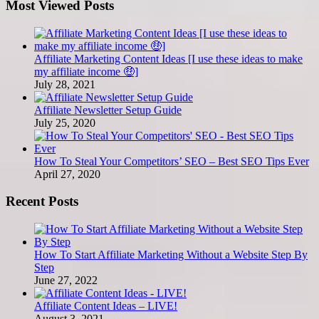
Most Viewed Posts
Affiliate Marketing Content Ideas [I use these ideas to make
my affiliate income 🤑]
July 28, 2021
Affiliate Newsletter Setup Guide
July 25, 2020
How To Steal Your Competitors’ SEO – Best SEO Tips Ever
April 27, 2020
Recent Posts
How To Start Affiliate Marketing Without a Website Step By
Step
June 27, 2022
Affiliate Content Ideas – LIVE!
August 3, 2021