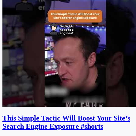
This Simple Tactic Will Boost Your Site’s
Search Engine Exposure #shorts