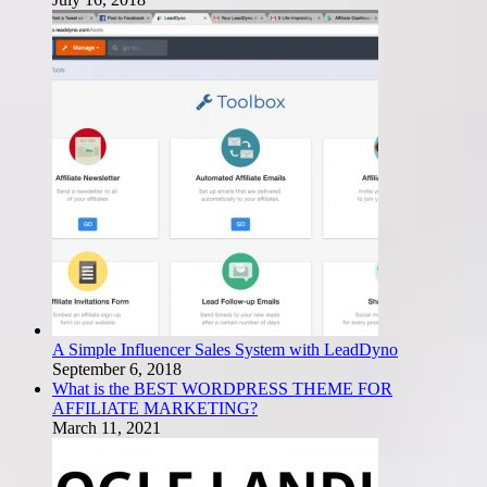
A Simple Influencer Sales System with LeadDyno
September 6, 2018
What is the BEST WORDPRESS THEME FOR
AFFILIATE MARKETING?
March 11, 2021