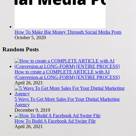
How To Make Big Money Through Social Media Posts
October 5, 2020
Random Posts
How to create a COMPLETE ARTICLE with AI
(Conversion.ai LONG-FORM) [ENTIRE PROCESS]
April 26, 2021
5 Ways To Get More Sales For Your Digital Marketing
Agency
December 9, 2019
How To Build A Facebook Ad Swipe File
April 26, 2021