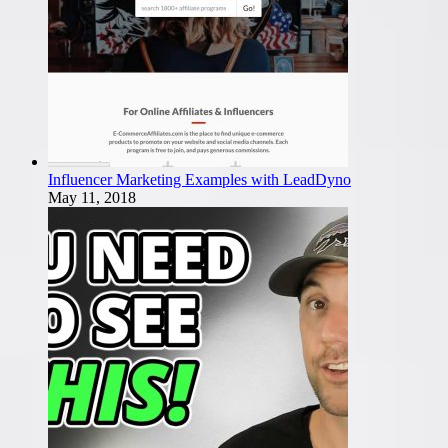
Influencer Marketing Examples with LeadDyno
May 11, 2018