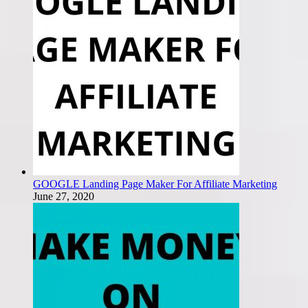
GOOGLE Landing Page Maker For Affiliate Marketing
June 27, 2020