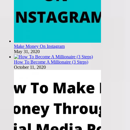
Make Money On Instagram
May 31, 2020
How To Become A Millionaire (3 Steps)
October 11, 2020