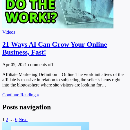
Videos
21 Ways AI Can Grow Your Online
Business, Fast!
Apr 05, 2021
comments off
Affiliate Marketing Definition – Online The work initiatives of the
affiliate is massive in relation to subjecting the seller’s items right
into the blogosphere where site visitors are looking for…
Continue Reading »
Posts navigation
1
2
…
6
Next