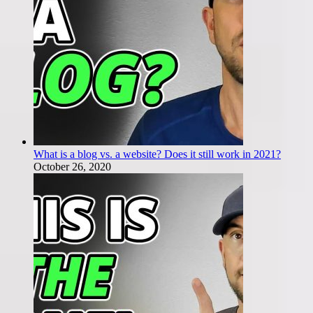
What is a blog vs. a website? Does it still work in 2021?
October 26, 2020