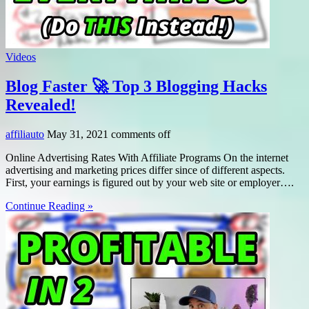
Videos
Blog Faster 🚀 Top 3 Blogging Hacks
Revealed!
affiliauto
May 31, 2021
comments off
Online Advertising Rates With Affiliate Programs On the internet
advertising and marketing prices differ since of different aspects.
First, your earnings is figured out by your web site or employer….
Continue Reading »