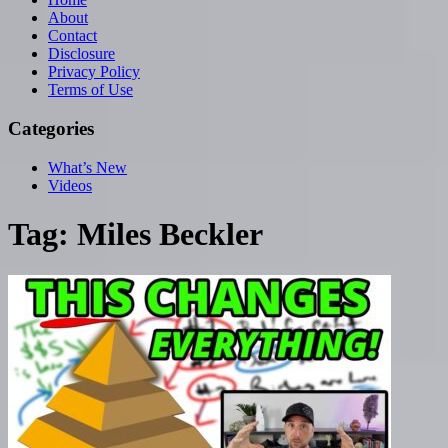
About
Contact
Disclosure
Privacy Policy
Terms of Use
Categories
What’s New
Videos
Tag:
Miles Beckler