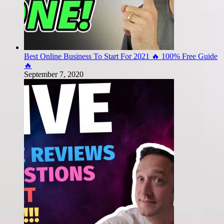
Best Online Business To Start For 2021 🔥 100% Free Guide
🔥
September 7, 2020