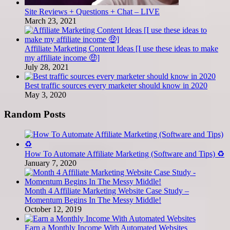
Site Reviews + Questions + Chat – LIVE
March 23, 2021
Affiliate Marketing Content Ideas [I use these ideas to make
my affiliate income 🤑]
July 28, 2021
Best traffic sources every marketer should know in 2020
May 3, 2020
Random Posts
How To Automate Affiliate Marketing (Software and Tips) ♻️
January 7, 2020
Month 4 Affiliate Marketing Website Case Study –
Momentum Begins In The Messy Middle!
October 12, 2019
Earn a Monthly Income With Automated Websites