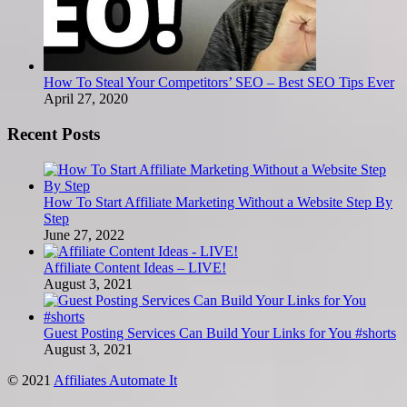
How To Steal Your Competitors’ SEO – Best SEO Tips Ever
April 27, 2020
Recent Posts
How To Start Affiliate Marketing Without a Website Step By
Step
June 27, 2022
Affiliate Content Ideas – LIVE!
August 3, 2021
Guest Posting Services Can Build Your Links for You #shorts
August 3, 2021
© 2021
Affiliates Automate It