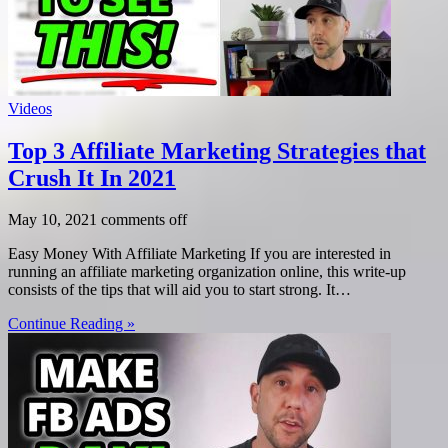
Videos
Top 3 Affiliate Marketing Strategies that
Crush It In 2021
May 10, 2021
comments off
Easy Money With Affiliate Marketing If you are interested in
running an affiliate marketing organization online, this write-up
consists of the tips that will aid you to start strong. It…
Continue Reading »