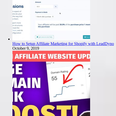
How to Setup Affiliate Marketing for Shopify with LeadDyno
October 9, 2019