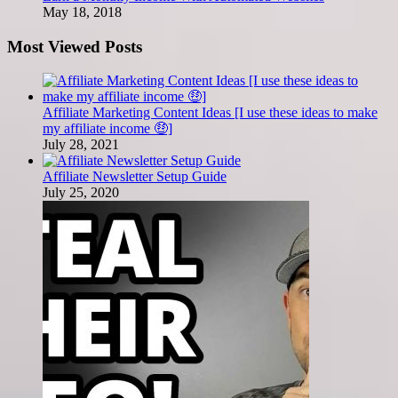
May 18, 2018
Most Viewed Posts
Affiliate Marketing Content Ideas [I use these ideas to make
my affiliate income 🤑]
July 28, 2021
Affiliate Newsletter Setup Guide
July 25, 2020