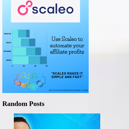
Random Posts