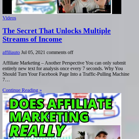
Videos
The Secret That Unlocks Multiple
Streams of Income
affiliauto
Jul 05, 2021
comments off
Affiliate Marketing – Another Perspective You can only submit
entirely new text for analysis once every 7 seconds. Why You
Should Turn Your Facebook Page Into a Traffic-Pulling Machine
7…
Continue Reading »