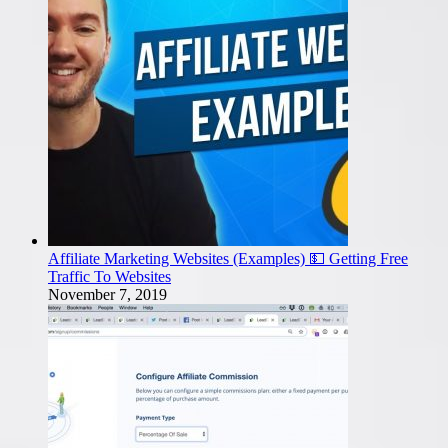
Affiliate Marketing Websites (Examples) 💵 Getting Free
Traffic To Websites
November 7, 2019