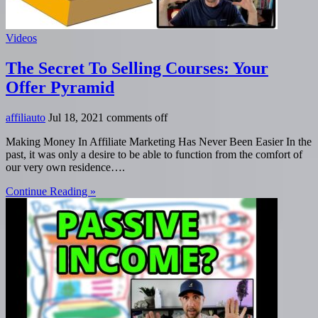
Videos
The Secret To Selling Courses: Your
Offer Pyramid
affiliauto
Jul 18, 2021
comments off
Making Money In Affiliate Marketing Has Never Been Easier In the
past, it was only a desire to be able to function from the comfort of
our very own residence….
Continue Reading »