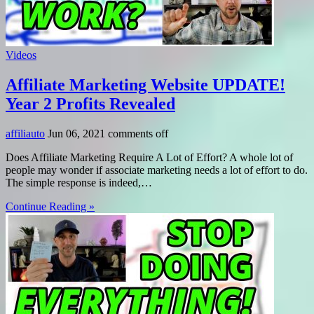
Videos
Affiliate Marketing Website UPDATE!
Year 2 Profits Revealed
affiliauto
Jun 06, 2021
comments off
Does Affiliate Marketing Require A Lot of Effort? A whole lot of
people may wonder if associate marketing needs a lot of effort to do.
The simple response is indeed,…
Continue Reading »