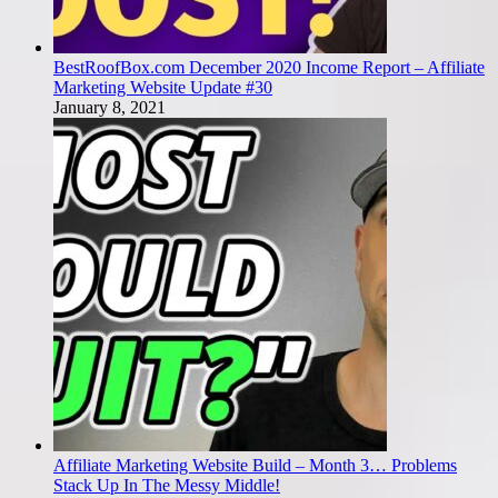
BestRoofBox.com December 2020 Income Report – Affiliate
Marketing Website Update #30
January 8, 2021
Affiliate Marketing Website Build – Month 3… Problems
Stack Up In The Messy Middle!