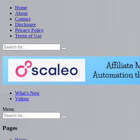
Home
About
Contact
Disclosure
Privacy Policy
Terms of Use
What’s New
Videos
Menu
Pages
Home