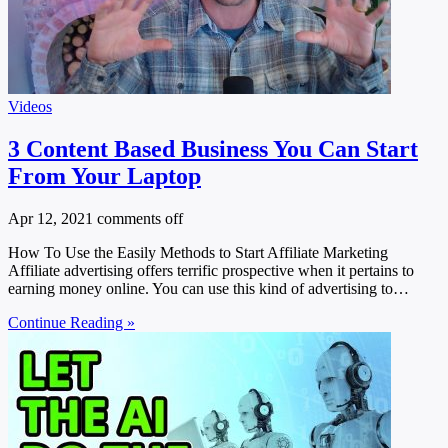
Videos
3 Content Based Business You Can Start
From Your Laptop
Apr 12, 2021
comments off
How To Use the Easily Methods to Start Affiliate Marketing
Affiliate advertising offers terrific prospective when it pertains to
earning money online. You can use this kind of advertising to…
Continue Reading »