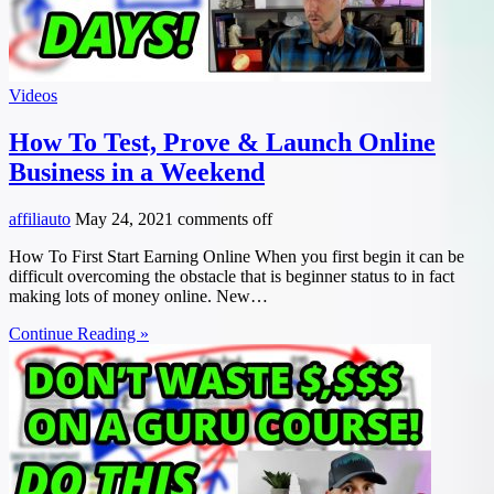
Videos
How To Test, Prove & Launch Online
Business in a Weekend
affiliauto
May 24, 2021
comments off
How To First Start Earning Online When you first begin it can be
difficult overcoming the obstacle that is beginner status to in fact
making lots of money online. New…
Continue Reading »