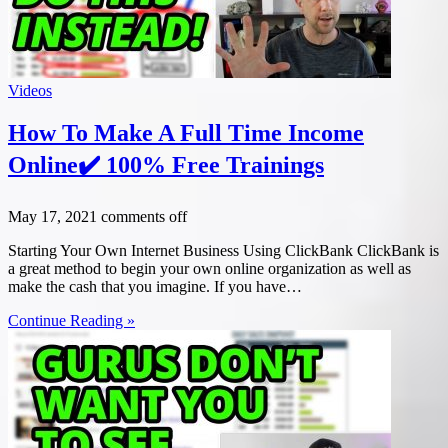
Videos
How To Make A Full Time Income
Online✔️ 100% Free Trainings
May 17, 2021
comments off
Starting Your Own Internet Business Using ClickBank ClickBank is
a great method to begin your own online organization as well as
make the cash that you imagine. If you have…
Continue Reading »