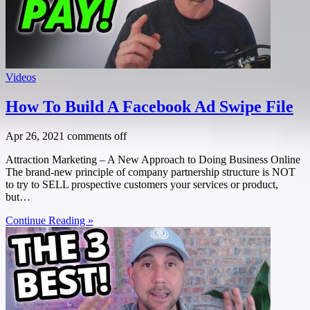
Videos
How To Build A Facebook Ad Swipe File
Apr 26, 2021
comments off
Attraction Marketing – A New Approach to Doing Business Online
The brand-new principle of company partnership structure is NOT
to try to SELL prospective customers your services or product,
but…
Continue Reading »