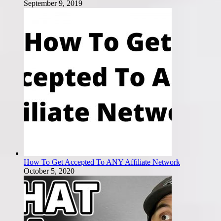
September 9, 2019
How To Get Accepted To ANY Affiliate Network
October 5, 2020