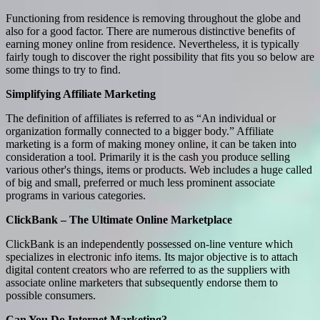
Functioning from residence is removing throughout the globe and
also for a good factor. There are numerous distinctive benefits of
earning money online from residence. Nevertheless, it is typically
fairly tough to discover the right possibility that fits you so below are
some things to try to find.
Simplifying Affiliate Marketing
The definition of affiliates is referred to as “An individual or
organization formally connected to a bigger body.” Affiliate
marketing is a form of making money online, it can be taken into
consideration a tool. Primarily it is the cash you produce selling
various other's things, items or products. Web includes a huge called
of big and small, preferred or much less prominent associate
programs in various categories.
ClickBank – The Ultimate Online Marketplace
ClickBank is an independently possessed on-line venture which
specializes in electronic info items. Its major objective is to attach
digital content creators who are referred to as the suppliers with
associate online marketers that subsequently endorse them to
possible consumers.
Can You Do Internet Marketing?