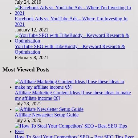
July 24, 2019
Facebook Ads vs. YouTube Ads – Where I’m Investing In
2021
January 12, 2021
YouTube SEO with TubeBuddy – Keyword Research &
Optimization
February 8, 2021
Most Viewed Posts
Affiliate Marketing Content Ideas [I use these ideas to make
my affiliate income 🤑]
July 28, 2021
Affiliate Newsletter Setup Guide
July 25, 2020
How To Steal Your Competitors’ SEO – Best SEO Tips Ever