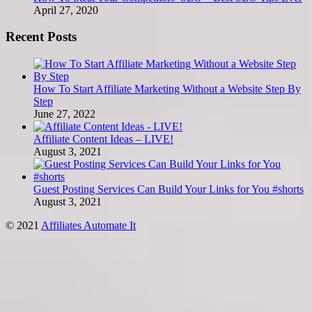
April 27, 2020
Recent Posts
How To Start Affiliate Marketing Without a Website Step By
Step
June 27, 2022
Affiliate Content Ideas – LIVE!
August 3, 2021
Guest Posting Services Can Build Your Links for You #shorts
August 3, 2021
© 2021
Affiliates Automate It