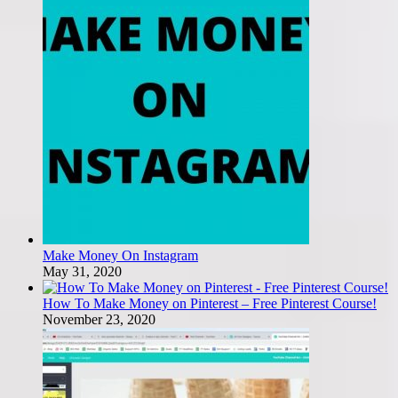
Make Money On Instagram
May 31, 2020
How To Make Money on Pinterest – Free Pinterest Course!
November 23, 2020