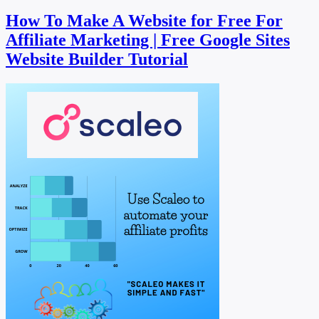
How To Make A Website for Free For
Affiliate Marketing | Free Google Sites
Website Builder Tutorial