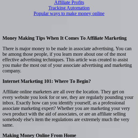
Affiliate Profits
Tracking Automation
Popular ways to make money online
Money Making Tips When It Comes To Affiliate Marketing
There is major money to be made in associate advertising. You can
be among those people, if you learn more about one of the most
effective advertising techniques. This article was created to assist
you make the most out of your associate advertising and marketing
company.
Internet Marketing 101: Where To Begin?
Affiliate online marketers are all over the location. They get on
every website you look for or see, they are regularly pounding your
inbox. Exactly how can you identify yourself, as a professional
associate marketing expert? Whether you are marketing your very
own product with the aid of associates, or are an affiliate selling
somebody else's item the regulations are extremely much the very
same.
Making Money Online From Home