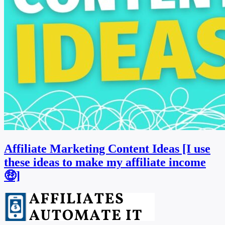
Affiliate Marketing Content Ideas [I use
these ideas to make my affiliate income
🤑]