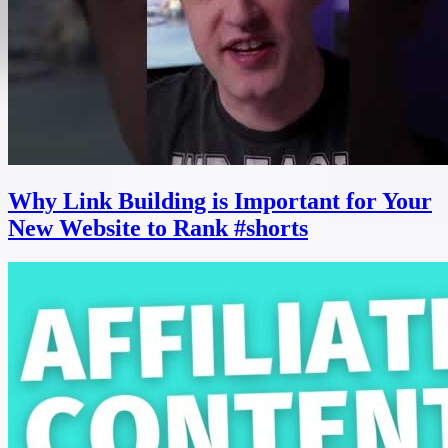
Why Link Building is Important for Your
New Website to Rank #shorts