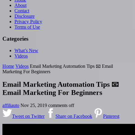
About
Contact
Disclosure
Privacy Policy
Terms of Use
Categories
What’s New
Videos
Home
Videos
Email Marketing Automation Tips 📧 Email
Marketing For Beginners
Email Marketing Automation Tips 📧
Email Marketing For Beginners
affiliauto
Nov 25, 2019
comments off
Tweet on Twitter
Share on Facebook
Pinterest