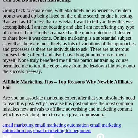
Going back to square one, with absolutely no experience, my item
promo wound up being listed on the online search engine in setting
9 as well as 10 in less than 2 weeks. I want to tell you how this was
accomplished. I am not boasting and also I am not offering any type
of courses. I am simply so amazed at the quick outcomes; I desired
to share how it was done. Online marketing is a substantial subject
as well as there are most likely as lots of variations of the approaches
and processes as there are individuals to ask. There are numerous
courses being offered and also I have bought numerous of them
myself. None truly benefited me till this particular training course
permitted me to turn the edge away from the let-down highway onto
the success freeway.
Affiliate Marketing Tips – Top Reasons Why Newbie Affiliates
Fail
Are you an associate marketing expert after that you absolutely need
to read this post. Why? because this post outlines the most common
mistakes new arrivals to affiliate advertising and marketing commit
which is restricting them to earn a great commission.
email marketing
email marketing automation
email marketing
automation tips
email marketing for beginners