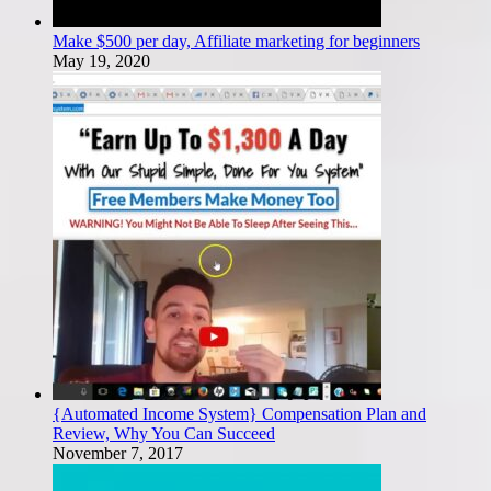
Make $500 per day, Affiliate marketing for beginners
May 19, 2020
{Automated Income System} Compensation Plan and
Review, Why You Can Succeed
November 7, 2017