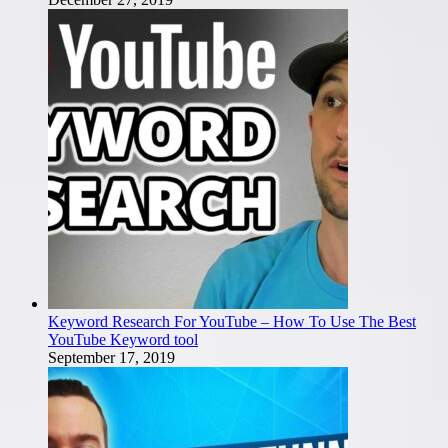
Keyword Research For YouTube – How To Use The Best
YouTube Keyword tool
September 17, 2019