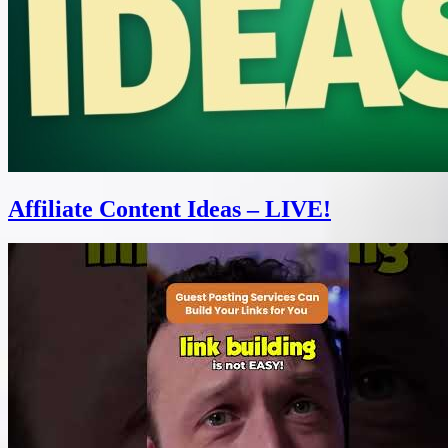
Affiliate Content Ideas – LIVE!