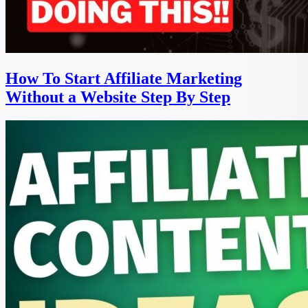
How To Start Affiliate Marketing
Without a Website Step By Step