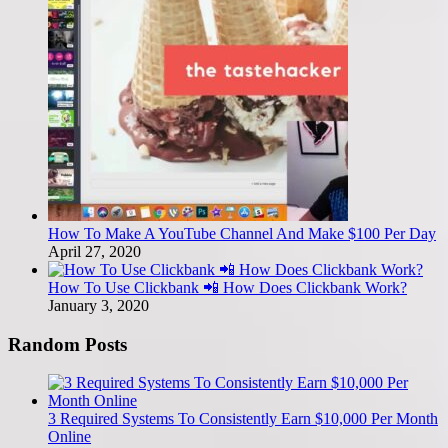
How To Make A YouTube Channel And Make $100 Per Day
April 27, 2020
How To Use Clickbank 📲 How Does Clickbank Work?
January 3, 2020
Random Posts
3 Required Systems To Consistently Earn $10,000 Per Month
Online