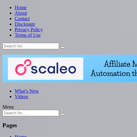
Home
About
Contact
Disclosure
Privacy Policy
Terms of Use
What’s New
Videos
Menu
Pages
Home