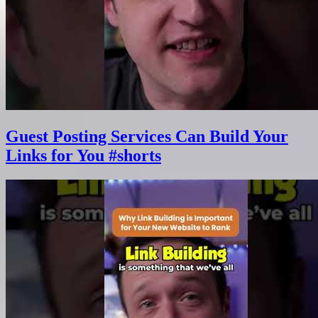
Guest Posting Services Can Build Your
Links for You #shorts