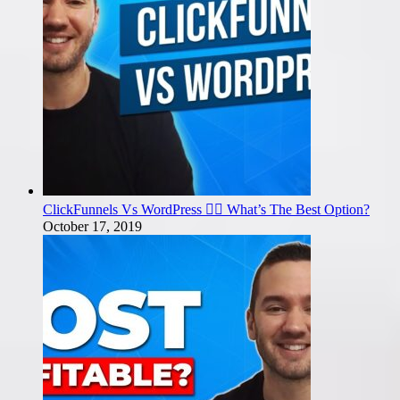
ClickFunnels Vs WordPress 🤼‍♂️ What’s The Best Option?
October 17, 2019