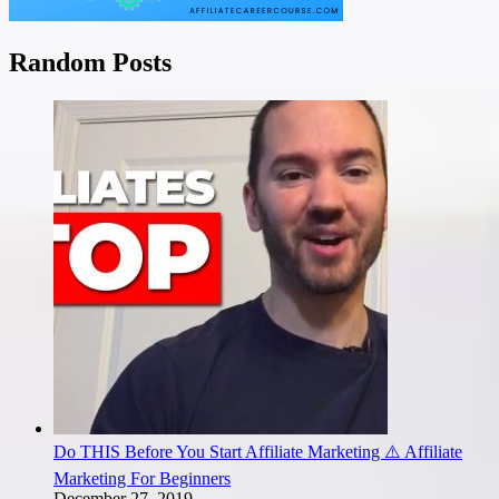
Random Posts
Do THIS Before You Start Affiliate Marketing ⚠️ Affiliate
Marketing For Beginners
December 27, 2019