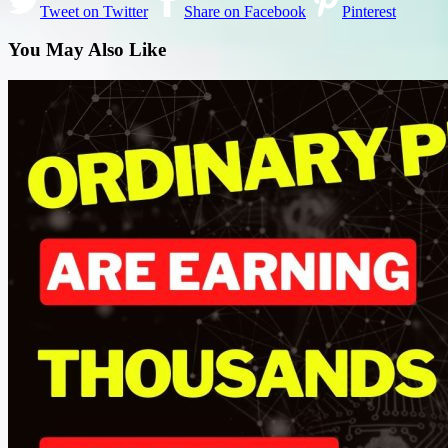
Tweet on Twitter
Share on Facebook
Pinterest
You May Also Like