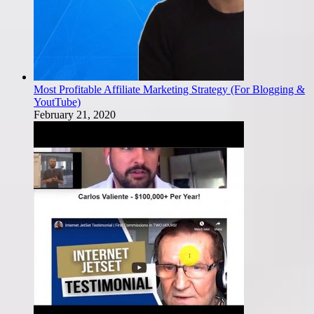
Most Profitable Affiliate Marketing Strategy (For Blogging &
YoutTube)
February 21, 2020