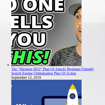
The “Shotgun SEO” Plan Of Attack! Beginner Friendly
Search Engine Optimization Plan Of Action
September 12, 2019