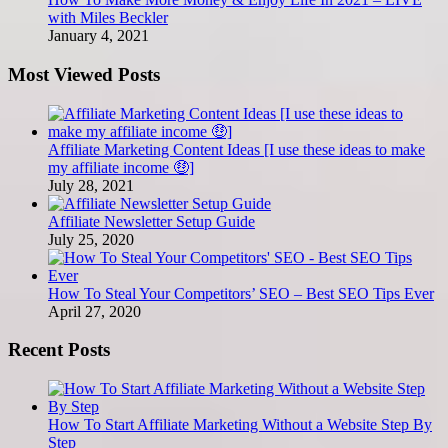
with Miles Beckler
January 4, 2021
Most Viewed Posts
Affiliate Marketing Content Ideas [I use these ideas to make
my affiliate income 🤑]
July 28, 2021
Affiliate Newsletter Setup Guide
July 25, 2020
How To Steal Your Competitors’ SEO – Best SEO Tips Ever
April 27, 2020
Recent Posts
How To Start Affiliate Marketing Without a Website Step By
Step