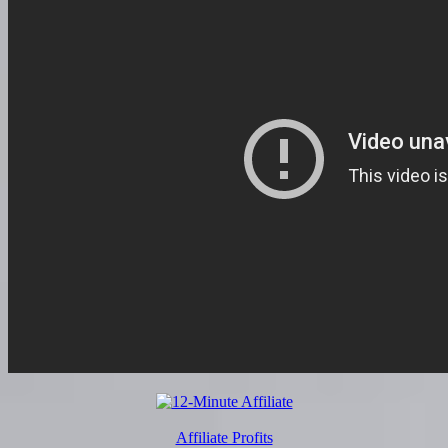
Affiliate Profits