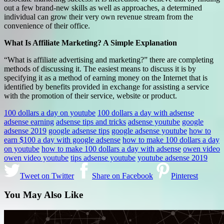
out a few brand-new skills as well as approaches, a determined
individual can grow their very own revenue stream from the
convenience of their office.
What Is Affiliate Marketing? A Simple Explanation
“What is affiliate advertising and marketing?” there are completing
methods of discussing it. The easiest means to discuss it is by
specifying it as a method of earning money on the Internet that is
identified by benefits provided in exchange for assisting a service
with the promotion of their service, website or product.
100 dollars a day on youtube
100 dollars a day with adsense
adsense earning
adsense tips and tricks
adsense youtube
google
adsense 2019
google adsense tips
google adsense youtube
how to
earn $100 a day with google adsense
how to make 100 dollars a day
on youtube
how to make 100 dollars a day with adsense
owen video
owen video youtube
tips adsense youtube
youtube adsense 2019
Tweet on Twitter
Share on Facebook
Pinterest
You May Also Like