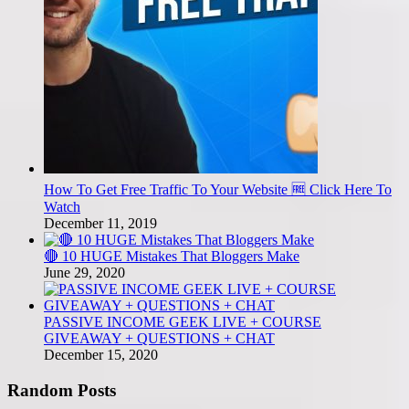
How To Get Free Traffic To Your Website 🆓 Click Here To
Watch
December 11, 2019
🔴 10 HUGE Mistakes That Bloggers Make
June 29, 2020
PASSIVE INCOME GEEK LIVE + COURSE
GIVEAWAY + QUESTIONS + CHAT
December 15, 2020
Random Posts