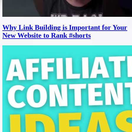
Why Link Building is Important for Your
New Website to Rank #shorts