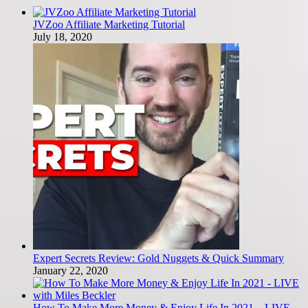
JVZoo Affiliate Marketing Tutorial
July 18, 2020
Expert Secrets Review: Gold Nuggets & Quick Summary
January 22, 2020
How To Make More Money & Enjoy Life In 2021 – LIVE