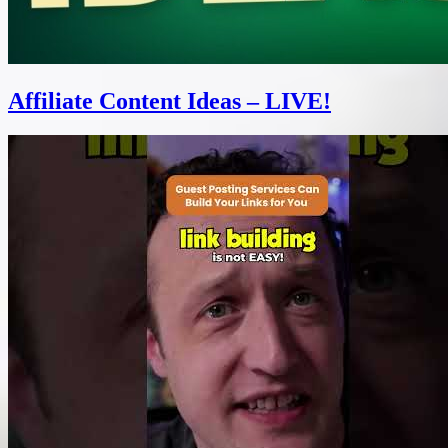
Affiliate Content Ideas – LIVE!