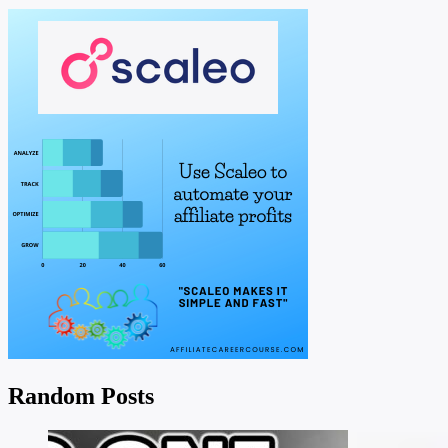
Random Posts