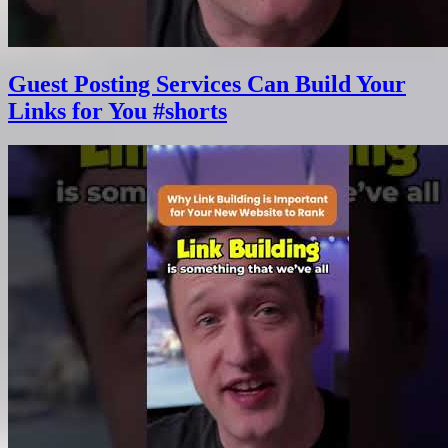
Guest Posting Services Can Build Your
Links for You #shorts