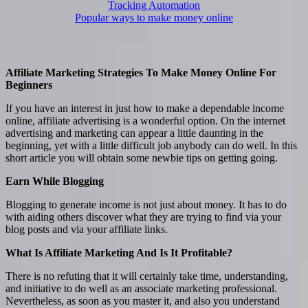
Tracking Automation
Popular ways to make money online
Affiliate Marketing Strategies To Make Money Online For
Beginners
If you have an interest in just how to make a dependable income
online, affiliate advertising is a wonderful option. On the internet
advertising and marketing can appear a little daunting in the
beginning, yet with a little difficult job anybody can do well. In this
short article you will obtain some newbie tips on getting going.
Earn While Blogging
Blogging to generate income is not just about money. It has to do
with aiding others discover what they are trying to find via your
blog posts and via your affiliate links.
What Is Affiliate Marketing And Is It Profitable?
There is no refuting that it will certainly take time, understanding,
and initiative to do well as an associate marketing professional.
Nevertheless, as soon as you master it, and also you understand