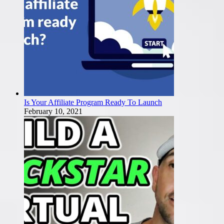
Is Your Affiliate Program Ready To Launch
February 10, 2021