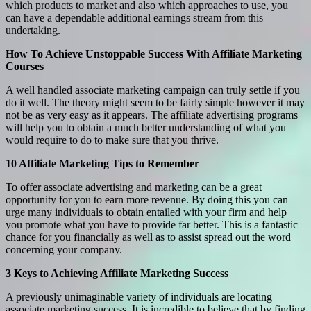
which products to market and also which approaches to use, you
can have a dependable additional earnings stream from this
undertaking.
How To Achieve Unstoppable Success With Affiliate Marketing
Courses
A well handled associate marketing campaign can truly settle if you
do it well. The theory might seem to be fairly simple however it may
not be as very easy as it appears. The affiliate advertising programs
will help you to obtain a much better understanding of what you
would require to do to make sure that you thrive.
10 Affiliate Marketing Tips to Remember
To offer associate advertising and marketing can be a great
opportunity for you to earn more revenue. By doing this you can
urge many individuals to obtain entailed with your firm and help
you promote what you have to provide far better. This is a fantastic
chance for you financially as well as to assist spread out the word
concerning your company.
3 Keys to Achieving Affiliate Marketing Success
A previously unimaginable variety of individuals are locating
associate marketing success. It is incredible to believe that by finding