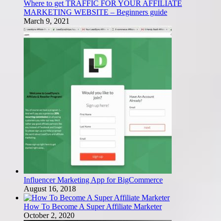
Where to get TRAFFIC FOR YOUR AFFILIATE
MARKETING WEBSITE – Beginners guide
March 9, 2021
Influencer Marketing App for BigCommerce
August 16, 2018
How To Become A Super Affiliate Marketer
October 2, 2020