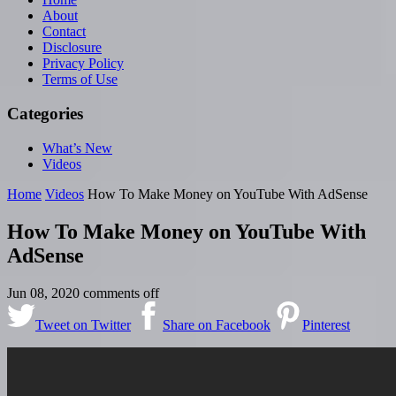
About
Contact
Disclosure
Privacy Policy
Terms of Use
Categories
What’s New
Videos
Home
Videos
How To Make Money on YouTube With AdSense
How To Make Money on YouTube With
AdSense
Jun 08, 2020
comments off
Tweet on Twitter
Share on Facebook
Pinterest