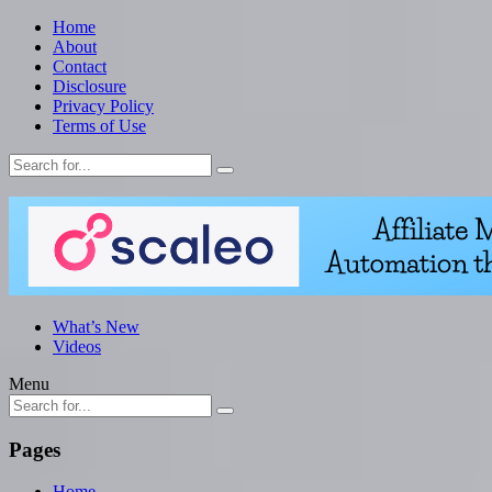
Home
About
Contact
Disclosure
Privacy Policy
Terms of Use
What’s New
Videos
Menu
Pages
Home