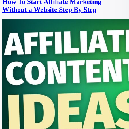
How To Start Affiliate Marketing
Without a Website Step By Step