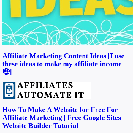
Affiliate Marketing Content Ideas [I use
these ideas to make my affiliate income
🤑]
How To Make A Website for Free For
Affiliate Marketing | Free Google Sites
Website Builder Tutorial