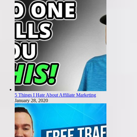
5 Things I Hate About Affiliate Marketing
January 28, 2020