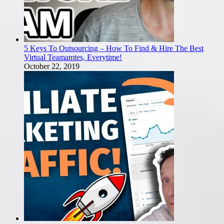
5 Keys To Outsourcing – How To Find & Hire The Best
Virtual Teamamtes, Everytime!
October 22, 2019