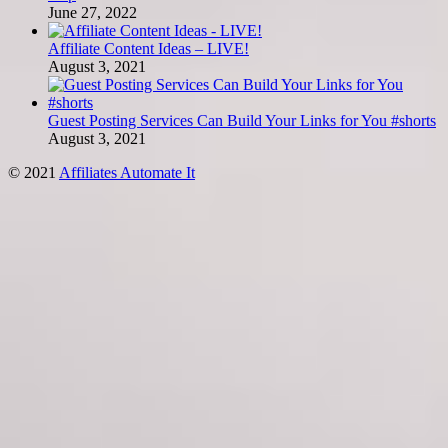
June 27, 2022
Affiliate Content Ideas – LIVE!
August 3, 2021
Guest Posting Services Can Build Your Links for You #shorts
August 3, 2021
© 2021
Affiliates Automate It