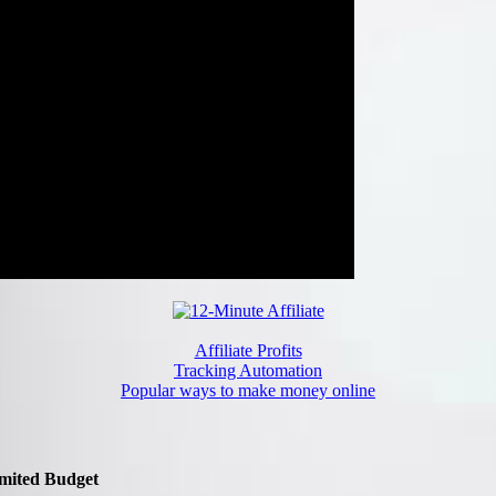
Affiliate Profits
Tracking Automation
Popular ways to make money online
imited Budget