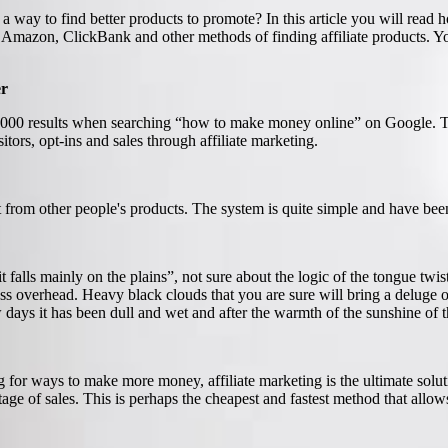
a way to find better products to promote? In this article you will rea
out Amazon, ClickBank and other methods of finding affiliate products.
er
00,000 results when searching “how to make money online” on Google. The
itors, opt-ins and sales through affiliate marketing.
it from other people's products. The system is quite simple and have been 
t falls mainly on the plains”, not sure about the logic of the tongue twi
 pass overhead. Heavy black clouds that you are sure will bring a deluge
ys it has been dull and wet and after the warmth of the sunshine of the 
for ways to make more money, affiliate marketing is the ultimate soluti
tage of sales. This is perhaps the cheapest and fastest method that al