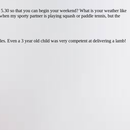
r 5.30 so that you can begin your weekend? What is your weather like
en my sporty partner is playing squash or paddle tennis, but the
les. Even a 3 year old child was very competent at delivering a lamb!