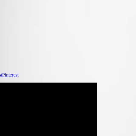
Pinterest