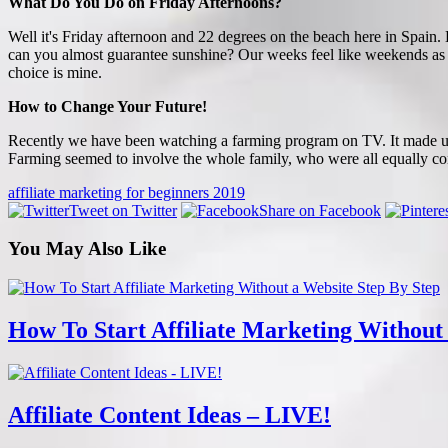
What Do You Do on Friday Afternoons?
Well it's Friday afternoon and 22 degrees on the beach here in Spain
can you almost guarantee sunshine? Our weeks feel like weekends as 
choice is mine.
How to Change Your Future!
Recently we have been watching a farming program on TV. It made us re
Farming seemed to involve the whole family, who were all equally con
affiliate marketing for beginners 2019
Tweet on Twitter
Share on Facebook
You May Also Like
How To Start Affiliate Marketing Without
Affiliate Content Ideas – LIVE!