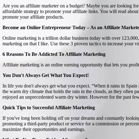
Are you an affiliate marketer on a budget? Maybe you are looking for 
affordable strategy to promote your affiliate links. You will read ab
promote your affiliate products.
Become an Online Entrepreneur Today – As an Affiliate Market
Online marketing is a trillion dollar business today with over 123,0
marketing on that I like. Use these 3 proven tactics to increase your vis
6 Reasons To Be Addicted To Affiliate Marketing
Affiliate marketing is an online earning opportunity that lets you prof
You Don't Always Get What You Expect!
In life you don't always get what you expect. “When it rains in Spain i
the warm dry climate that holds the rain in the clouds, as they often
enjoyed an unprecedented warm dry winter. However for the past few da
Quick Tips to Successful Affiliate Marketing
If you've long been holding off on your dreams and constantly looking 
promoting a third-party product or service for a commission or percen
maximize their opportunities and earnings.