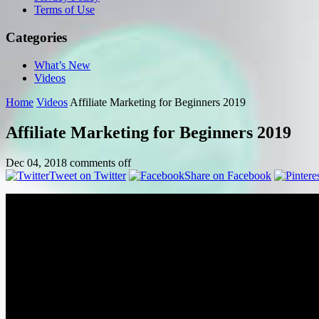
Terms of Use
Categories
What’s New
Videos
Home
Videos
Affiliate Marketing for Beginners 2019
Affiliate Marketing for Beginners 2019
Dec 04, 2018
comments off
Tweet on Twitter
Share on Facebook