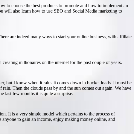
d how to choose the best products to promote and how to implement an
 You will also learn how to use SEO and Social Media marketing to
re are indeed many ways to start your online business, with affiliate
creating millionaires on the internet for the past couple of years.
ster, but I know when it rains it comes down in bucket loads. It must be
 of rain. Then the clouds pass by and the sun comes out again. We have
last few months it is quite a surprise.
on. It is a very simple model which pertains to the process of
lows anyone to gain an income, enjoy making money online, and