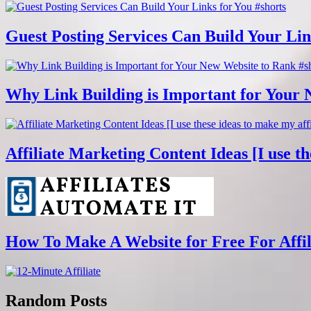
Guest Posting Services Can Build Your Lin
Why Link Building is Important for Your 
Affiliate Marketing Content Ideas [I use th
How To Make A Website for Free For Affili
Random Posts