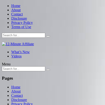
Home
About
Contact
Disclosure
Privacy Policy
Terms of Use
What’s New
Videos
Menu
Pages
Home
About
Contact
Disclosure
Privacy Policy