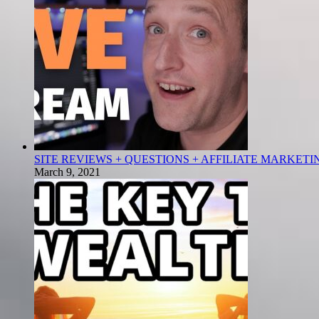
SITE REVIEWS + QUESTIONS + AFFILIATE MARKETI
March 9, 2021