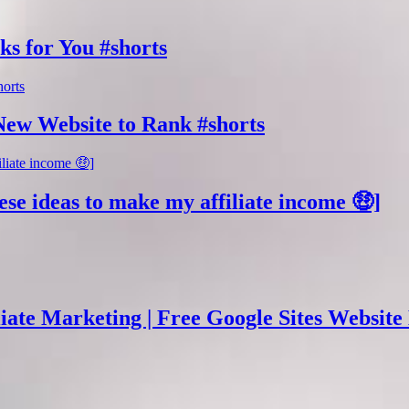
ks for You #shorts
New Website to Rank #shorts
ese ideas to make my affiliate income 🤑]
ate Marketing | Free Google Sites Website 