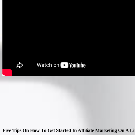
Five Tips On How To Get Started In Affiliate Marketing On A L