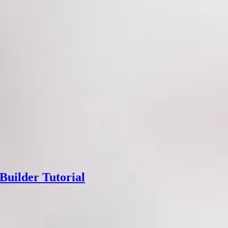
Builder Tutorial