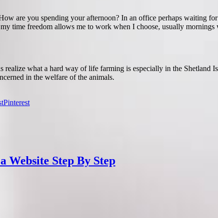
. How are you spending your afternoon? In an office perhaps waiting fo
my time freedom allows me to work when I choose, usually mornings wh
alize what a hard way of life farming is especially in the Shetland Is
cerned in the welfare of the animals.
Pinterest
 a Website Step By Step