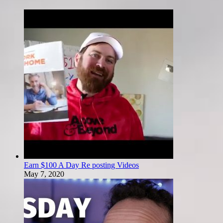
Earn $100 A Day Re posting Videos
May 7, 2020