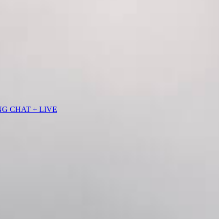
NG CHAT + LIVE