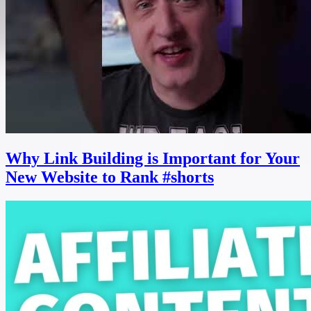
Why Link Building is Important for Your
New Website to Rank #shorts