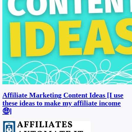
Affiliate Marketing Content Ideas [I use
these ideas to make my affiliate income
🤑]