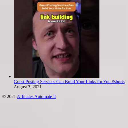
Guest Posting Services Can Build Your Links for You #shorts
August 3, 2021
© 2021
Affiliates Automate It