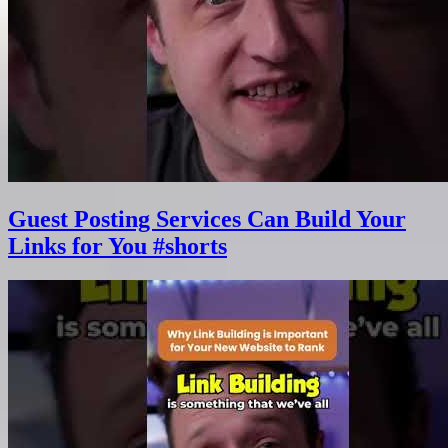
Guest Posting Services Can Build Your
Links for You #shorts