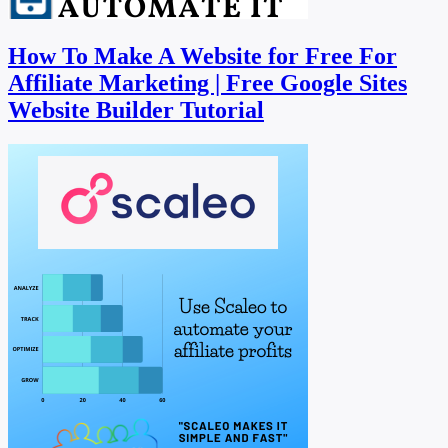
How To Make A Website for Free For
Affiliate Marketing | Free Google Sites
Website Builder Tutorial