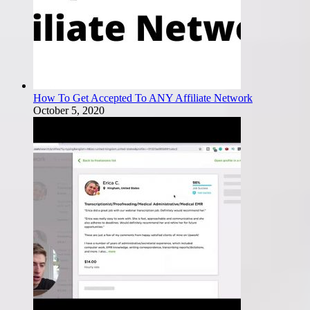
How To Get Accepted To ANY Affiliate Network
October 5, 2020