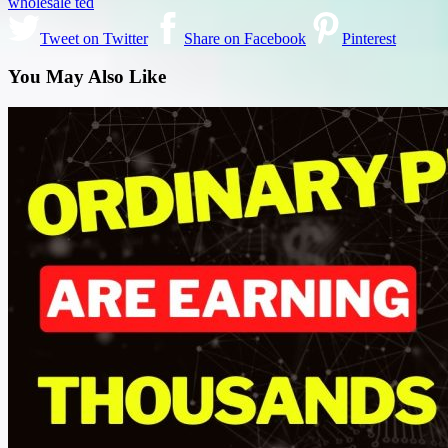
wholesale ted
Tweet on Twitter
Share on Facebook
Pinterest
You May Also Like