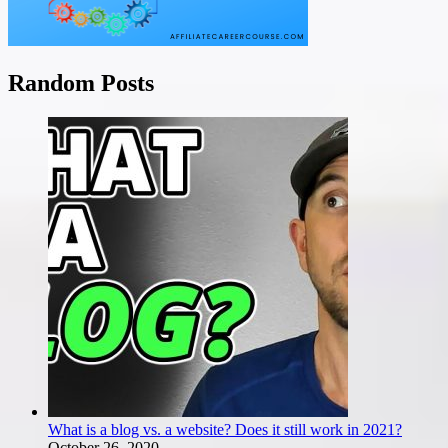
Random Posts
What is a blog vs. a website? Does it still work in 2021?
October 26, 2020