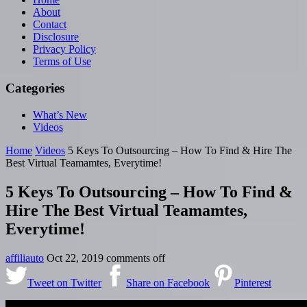
About
Contact
Disclosure
Privacy Policy
Terms of Use
Categories
What’s New
Videos
Home
Videos
5 Keys To Outsourcing – How To Find & Hire The
Best Virtual Teamamtes, Everytime!
5 Keys To Outsourcing – How To Find &
Hire The Best Virtual Teamamtes,
Everytime!
affiliauto
Oct 22, 2019
comments off
Tweet on Twitter
Share on Facebook
Pinterest