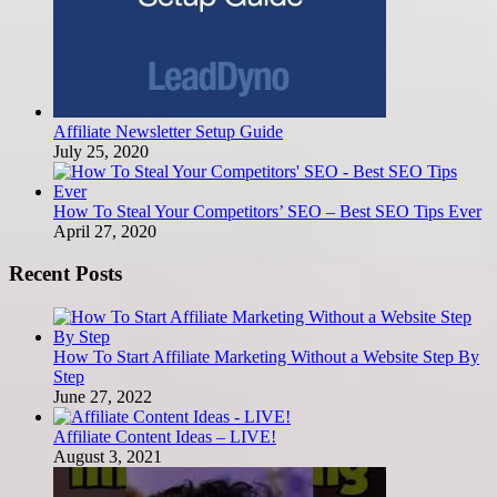
Affiliate Newsletter Setup Guide
July 25, 2020
How To Steal Your Competitors’ SEO – Best SEO Tips Ever
April 27, 2020
Recent Posts
How To Start Affiliate Marketing Without a Website Step By
Step
June 27, 2022
Affiliate Content Ideas – LIVE!
August 3, 2021