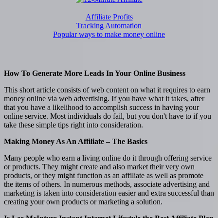
Affiliate Profits
Tracking Automation
Popular ways to make money online
How To Generate More Leads In Your Online Business
This short article consists of web content on what it requires to earn
money online via web advertising. If you have what it takes, after
that you have a likelihood to accomplish success in having your
online service. Most individuals do fail, but you don't have to if you
take these simple tips right into consideration.
Making Money As An Affiliate – The Basics
Many people who earn a living online do it through offering service
or products. They might create and also market their very own
products, or they might function as an affiliate as well as promote
the items of others. In numerous methods, associate advertising and
marketing is taken into consideration easier and extra successful than
creating your own products or marketing a solution.