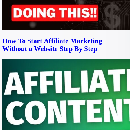
How To Start Affiliate Marketing
Without a Website Step By Step