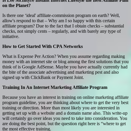
Is Lee McIntyre Instant Internet Lifestyle the Best Affiliate Plan
on the Planet?
Is there one ‘ideal' affiliate-commission program on earth? Well,
allow's respond to that – Why am I so happy with this certain
affiliate program? Due to the fact that I obtain checks – substantial
checks, not simply cents – regularly, and with barely any type of
initiative.
How to Get Started With CPA Networks
What is Expense Per Action? When you assume regarding making
money with an internet site or blog among the first solutions that you
think of is Google AdSense. Maybe you have actually currently had
the bite of the associate advertising and marketing pest and also
signed up with ClickBank or Payment Joint.
Training In An Internet Marketing Affiliate Program
Because you have an interest in training on online marketing affiliate
program guideline, you are thinking about where to get the very best
training or direction. More than most likely you are interested in
getting set up with a website and a domain name also. This write-up
will certainly go over ideas you need to take into consideration. You
are doing the best point, but the question right here is “where to get
the most effective training.