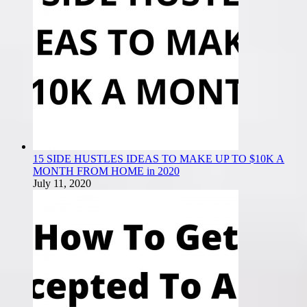
15 SIDE HUSTLES IDEAS TO MAKE UP TO $10K A
MONTH FROM HOME in 2020
July 11, 2020