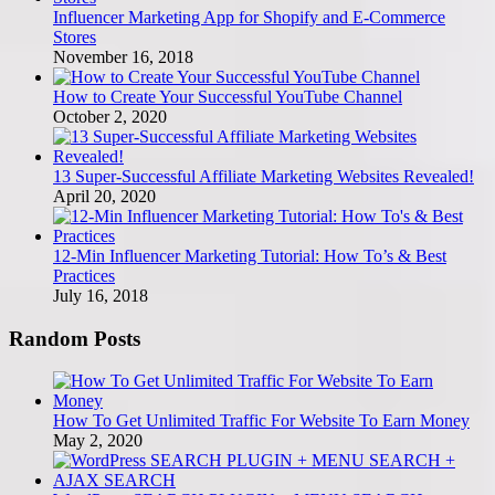
Influencer Marketing App for Shopify and E-Commerce
Stores
November 16, 2018
How to Create Your Successful YouTube Channel
October 2, 2020
13 Super-Successful Affiliate Marketing Websites Revealed!
April 20, 2020
12-Min Influencer Marketing Tutorial: How To’s & Best
Practices
July 16, 2018
Random Posts
How To Get Unlimited Traffic For Website To Earn Money
May 2, 2020