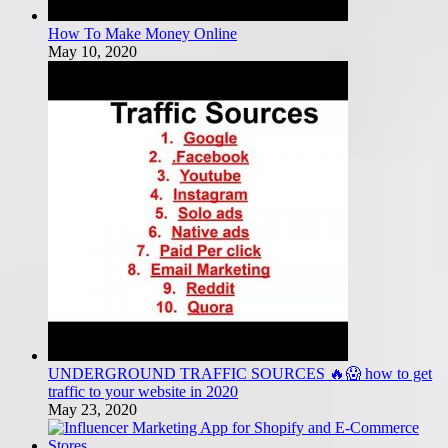
How To Make Money Online
May 10, 2020
UNDERGROUND TRAFFIC SOURCES 🔥😱 how to get
traffic to your website in 2020
May 23, 2020