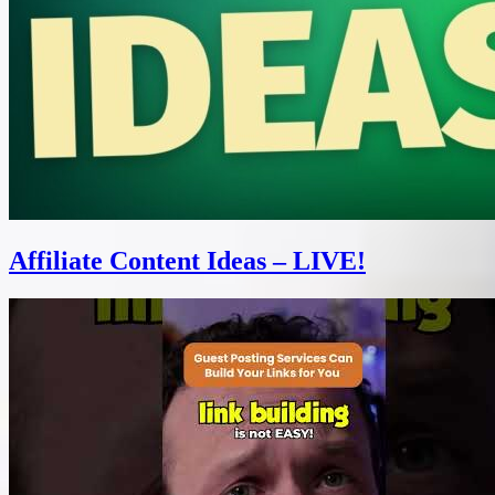
Affiliate Content Ideas – LIVE!