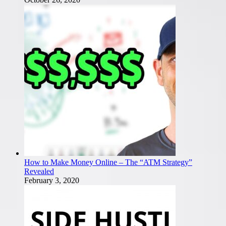
How to Make Money Online – The “ATM Strategy”
Revealed
February 3, 2020