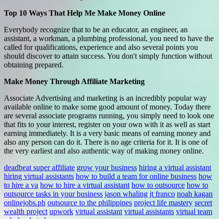
Top 10 Ways That Help Me Make Money Online
Everybody recognize that to be an educator, an engineer, an
assistant, a workman, a plumbing professional, you need to have the
called for qualifications, experience and also several points you
should discover to attain success. You don't simply function without
obtaining prepared.
Make Money Through Affiliate Marketing
Associate Advertising and marketing is an incredibly popular way
available online to make some good amount of money. Today there
are several associate programs running, you simply need to look one
that fits to your interest, register on your own with it as well as start
earning immediately. It is a very basic means of earning money and
also any person can do it. There is no age criteria for it. It is one of
the very earliest and also authentic way of making money online.
deadbeat super affiliate
grow your business
hiring a virtual assistant
hiring virtual assistants
how to build a team for online business
how
to hire a va
how to hire a virtual assistant
how to outsource
how to
outsource tasks in your business
jason whaling
jt franco
noah kagan
onlinejobs.ph
outsource to the philippines
project life mastery
secret
wealth project
upwork
virtual assistant
virtual assistants
virtual team