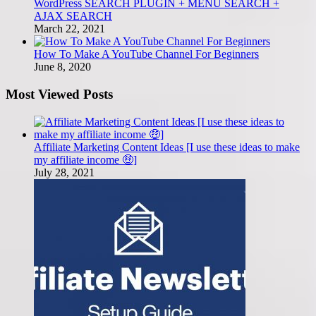
WordPress SEARCH PLUGIN + MENU SEARCH +
AJAX SEARCH
March 22, 2021
How To Make A YouTube Channel For Beginners
June 8, 2020
Most Viewed Posts
Affiliate Marketing Content Ideas [I use these ideas to make
my affiliate income 🤑]
July 28, 2021