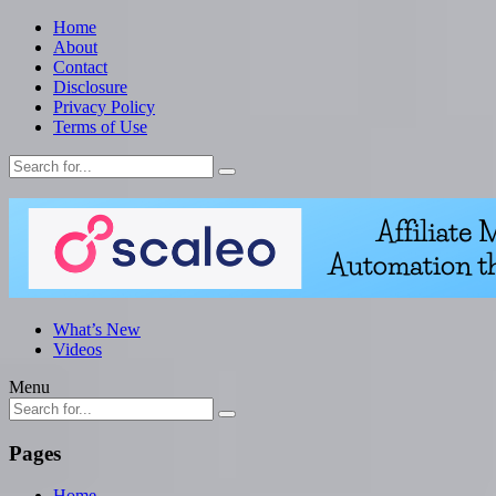
Home
About
Contact
Disclosure
Privacy Policy
Terms of Use
What’s New
Videos
Menu
Pages
Home