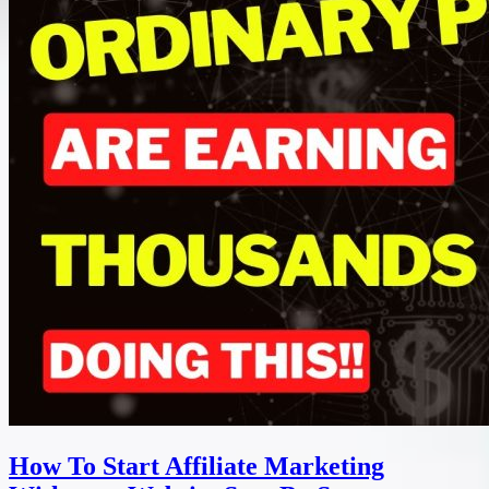
How To Start Affiliate Marketing