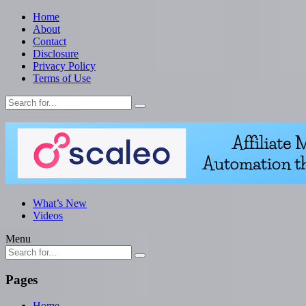
Home
About
Contact
Disclosure
Privacy Policy
Terms of Use
What’s New
Videos
Menu
Pages
Home