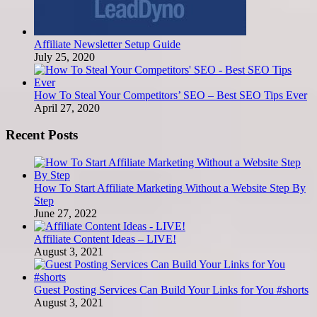
Affiliate Newsletter Setup Guide
July 25, 2020
How To Steal Your Competitors’ SEO – Best SEO Tips Ever
April 27, 2020
Recent Posts
How To Start Affiliate Marketing Without a Website Step By
Step
June 27, 2022
Affiliate Content Ideas – LIVE!
August 3, 2021
Guest Posting Services Can Build Your Links for You #shorts
August 3, 2021