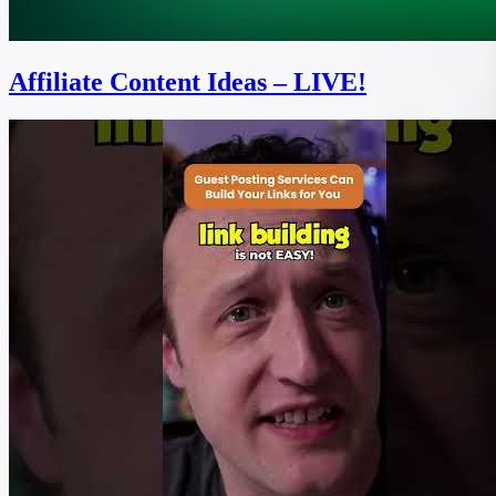
Affiliate Content Ideas – LIVE!