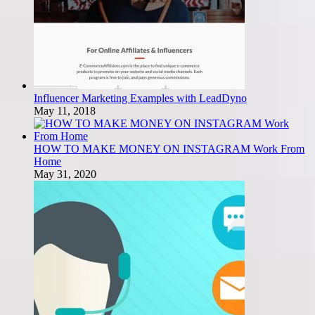
Influencer Marketing Examples with LeadDyno
May 11, 2018
HOW TO MAKE MONEY ON INSTAGRAM Work From
Home
May 31, 2020