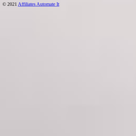
© 2021
Affiliates Automate It