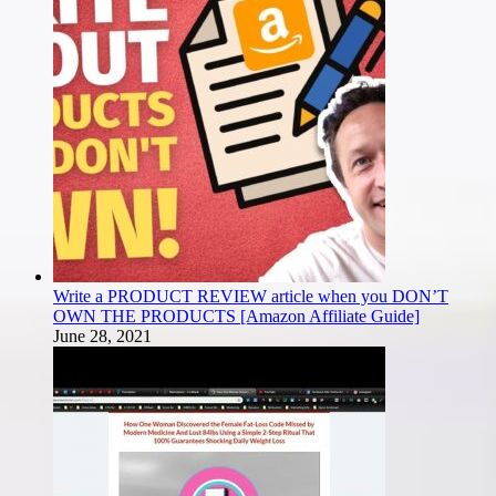
Write a PRODUCT REVIEW article when you DON’T
OWN THE PRODUCTS [Amazon Affiliate Guide]
June 28, 2021