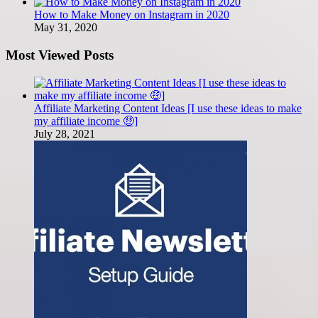
How to Make Money on Instagram in 2020
May 31, 2020
Most Viewed Posts
Affiliate Marketing Content Ideas [I use these ideas to make
my affiliate income 🤑]
July 28, 2021