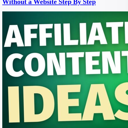
Without a Website Step By Step