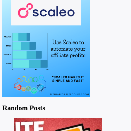
Random Posts