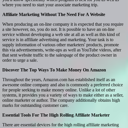
where you need to start your associate marketing trip.
Affiliate Marketing Without The Need For A Website
When producing an on-line company it is expected that you require
a site however, no, you do not. It is possible to have an on-line
service without developing a web site at all as well as this kind of
service is in affiliate advertising and marketing. Your task is to
supply information of various other marketers' products, promote
this via advertisements, write-ups as well as YouTube videos, after
that sent website traffic to the salespage of the product owner in
order to urge a sale.
Discover The Top Ways To Make Money On Amazon
Throughout the years, Amazon.com has established itself as an
awesome online company and also is commonly a preferred choice
for people seeking to make money online. Unlike a lot of other
systems, it provides you a variety of ways to make either as a seller,
online marketer or author. The company additionally obtains high
marks for outstanding customer care.
Essential Tools For The High Rolling Affiliate Marketer
There are essential devices for the high rolling affiliate marketing