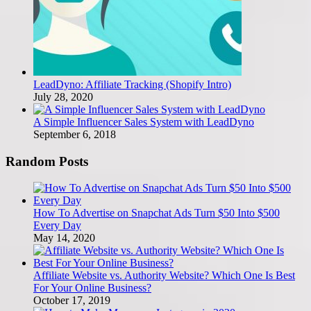
LeadDyno: Affiliate Tracking (Shopify Intro)
July 28, 2020
A Simple Influencer Sales System with LeadDyno
September 6, 2018
Random Posts
How To Advertise on Snapchat Ads Turn $50 Into $500
Every Day
May 14, 2020
Affiliate Website vs. Authority Website? Which One Is Best
For Your Online Business?
October 17, 2019