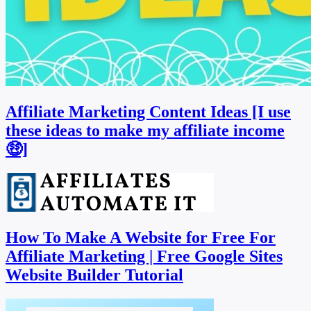
Affiliate Marketing Content Ideas [I use
these ideas to make my affiliate income
🤑]
How To Make A Website for Free For
Affiliate Marketing | Free Google Sites
Website Builder Tutorial