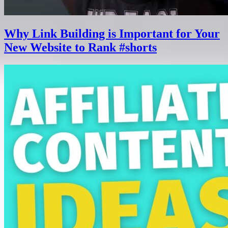
Why Link Building is Important for Your
New Website to Rank #shorts