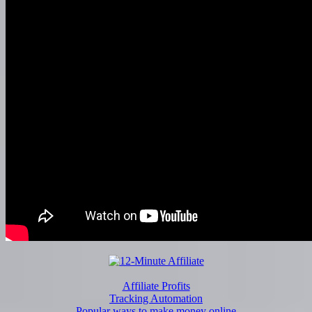
Affiliate Profits
Tracking Automation
Popular ways to make money online