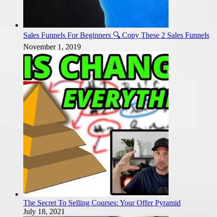
Sales Funnels For Beginners 🔍 Copy These 2 Sales Funnels
November 1, 2019
The Secret To Selling Courses: Your Offer Pyramid
July 18, 2021