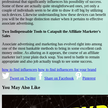
professional that significantly influences his possibility of success.
Some of these are actually quite straightforward ones, yet only a
couple of individuals seem to be able to draw it off big by utilizing
such devices. Likewise understanding how these devices can benefit
you will be the huge distinction maker when it pertains to effective
associate advertising.
Two Indispensable Tools to Catapult the Affiliate Marketer's
Sales
Associate advertising and marketing has evolved right into among
one of the most bankable methods to bring in some excellent cash
money online. As alluring as it appears, the course of an affiliate
marketer isn't your plain duck soup. You need to battle to remain
appropriate and also job actually tough to see some success.
how to find influencers
how to find influencers for your brand
Tweet on Twitter
Share on Facebook
Pinterest
You May Also Like