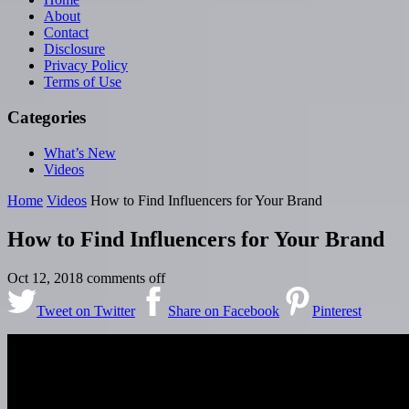
About
Contact
Disclosure
Privacy Policy
Terms of Use
Categories
What’s New
Videos
Home
Videos
How to Find Influencers for Your Brand
How to Find Influencers for Your Brand
Oct 12, 2018
comments off
Tweet on Twitter
Share on Facebook
Pinterest