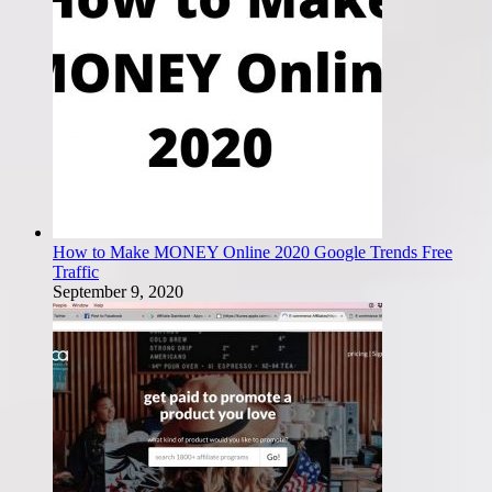
How to Make MONEY Online 2020 Google Trends Free
Traffic
September 9, 2020