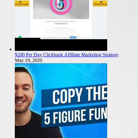
$200 Per Day Clickbank Affiliate Marketing Strategy
May 19, 2020