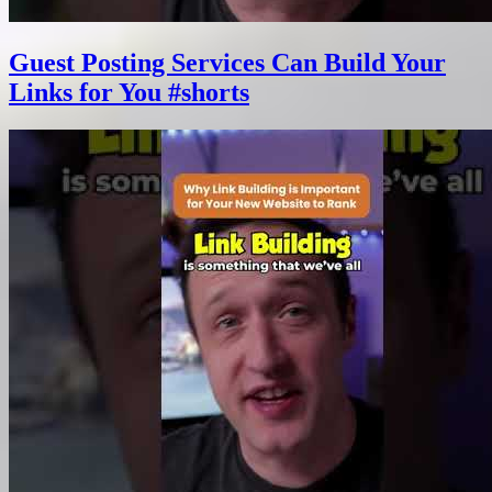
Guest Posting Services Can Build Your
Links for You #shorts