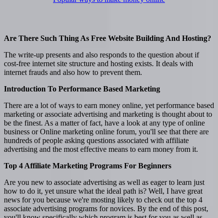
Are There Such Thing As Free Website Building And Hosting?
The write-up presents and also responds to the question about if
cost-free internet site structure and hosting exists. It deals with
internet frauds and also how to prevent them.
Introduction To Performance Based Marketing
There are a lot of ways to earn money online, yet performance based
marketing or associate advertising and marketing is thought about to
be the finest. As a matter of fact, have a look at any type of online
business or Online marketing online forum, you'll see that there are
hundreds of people asking questions associated with affiliate
advertising and the most effective means to earn money from it.
Top 4 Affiliate Marketing Programs For Beginners
Are you new to associate advertising as well as eager to learn just
how to do it, yet unsure what the ideal path is? Well, I have great
news for you because we're mosting likely to check out the top 4
associate advertising programs for novices. By the end of this post,
you'll know specifically which program is best for you as well as