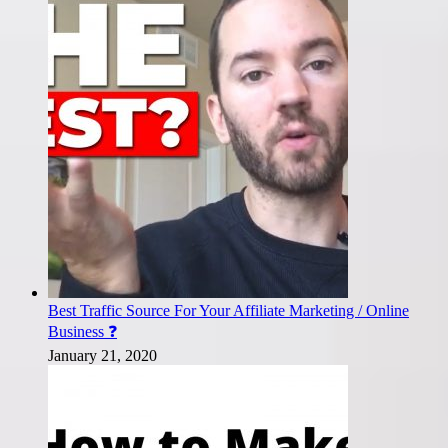
Best Traffic Source For Your Affiliate Marketing / Online
Business ❓
January 21, 2020