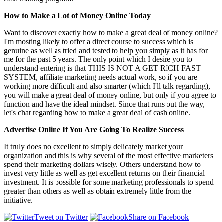
How to Make a Lot of Money Online Today
Want to discover exactly how to make a great deal of money online?
I'm mosting likely to offer a direct course to success which is
genuine as well as tried and tested to help you simply as it has for
me for the past 5 years. The only point which I desire you to
understand entering is that THIS IS NOT A GET RICH FAST
SYSTEM, affiliate marketing needs actual work, so if you are
working more difficult and also smarter (which I'll talk regarding),
you will make a great deal of money online, but only if you agree to
function and have the ideal mindset. Since that runs out the way,
let's chat regarding how to make a great deal of cash online.
Advertise Online If You Are Going To Realize Success
It truly does no excellent to simply delicately market your
organization and this is why several of the most effective marketers
spend their marketing dollars wisely. Others understand how to
invest very little as well as get excellent returns on their financial
investment. It is possible for some marketing professionals to spend
greater than others as well as obtain extremely little from the
initiative.
Tweet on Twitter
Share on Facebook