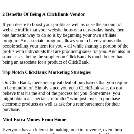
2 Benefits Of Being A ClickBank Vendor
If you desire to boost your profits as well as raise the amount of
website traffic that your website hops on a day-to-day basis, then
one fantastic way to do so is by beginning your own affiliate
program. An associate program allows you to have various other
people selling your item for you – all while sharing a portion of the
profits with individuals that are producing sales for you. And also in
some cases, being the supplier on ClickBank is much better than
being an associate for a product of ClickBank.
Top Notch ClickBank Marketing Strategies
On ClickBank, there are a great deal of purchasers that you require
to be mindful of. Simply since you get a ClickBank sale, do not
believe that it's the end of the process for you. Sometimes, you
might obtain a “specialist refunder” who just loves to purchase
electronic products as well as ask for a reimbursement for their
purchase.
Mint Extra Money From Home
Everyone has an interest in making an extra revenue, even those