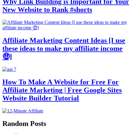
Why Link Building is Important for Your
New Website to Rank #shorts
Affiliate Marketing Content Ideas [I use
these ideas to make my affiliate income
🤑]
How To Make A Website for Free For
Affiliate Marketing | Free Google Sites
Website Builder Tutorial
Random Posts