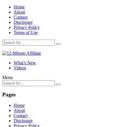
Home
About
Contact
Disclosure
Privacy Policy
Terms of Use
What’s New
Videos
Menu
Pages
Home
About
Contact
Disclosure
Privacy Policy