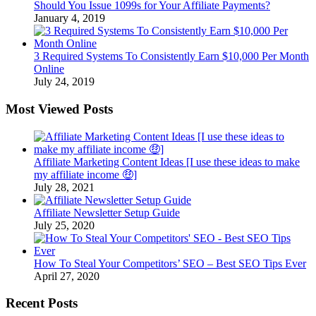
Should You Issue 1099s for Your Affiliate Payments?
January 4, 2019
3 Required Systems To Consistently Earn $10,000 Per Month
Online
July 24, 2019
Most Viewed Posts
Affiliate Marketing Content Ideas [I use these ideas to make
my affiliate income 🤑]
July 28, 2021
Affiliate Newsletter Setup Guide
July 25, 2020
How To Steal Your Competitors’ SEO – Best SEO Tips Ever
April 27, 2020
Recent Posts