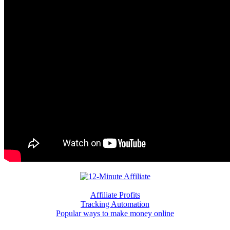
Affiliate Profits
Tracking Automation
Popular ways to make money online