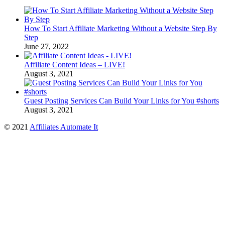
How To Start Affiliate Marketing Without a Website Step By
Step
June 27, 2022
Affiliate Content Ideas – LIVE!
August 3, 2021
Guest Posting Services Can Build Your Links for You #shorts
August 3, 2021
© 2021
Affiliates Automate It