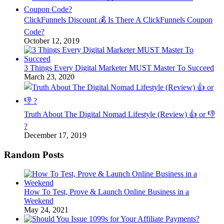
ClickFunnels Discount 💰 Is There A ClickFunnels Coupon
Code?
October 12, 2019
3 Things Every Digital Marketer MUST Master To Succeed
March 23, 2020
Truth About The Digital Nomad Lifestyle (Review) 👍 or 👎
?
December 17, 2019
Random Posts
How To Test, Prove & Launch Online Business in a
Weekend
May 24, 2021