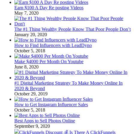
Earn $100 A Day Re posting Videos
May 7, 2020
The #1 Thing Wealthy People Know That Poor People Don’t
January 20, 2020
How to Find Influencers with LeadDyno
October 5, 2018
Make $4000 Per Month On Youtube
June 8, 2020
#1 Digital Marketing Strategy To Make Money Online In
2020 & Beyond
October 29, 2019
How to Get Instagram Influencer Sales
October 5, 2018
Best Apps to Sell Photos Online
September 9, 2020