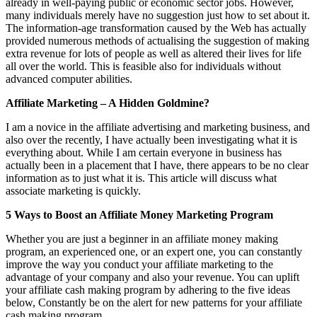
already in well-paying public or economic sector jobs. However,
many individuals merely have no suggestion just how to set about it.
The information-age transformation caused by the Web has actually
provided numerous methods of actualising the suggestion of making
extra revenue for lots of people as well as altered their lives for life
all over the world. This is feasible also for individuals without
advanced computer abilities.
Affiliate Marketing – A Hidden Goldmine?
I am a novice in the affiliate advertising and marketing business, and
also over the recently, I have actually been investigating what it is
everything about. While I am certain everyone in business has
actually been in a placement that I have, there appears to be no clear
information as to just what it is. This article will discuss what
associate marketing is quickly.
5 Ways to Boost an Affiliate Money Marketing Program
Whether you are just a beginner in an affiliate money making
program, an experienced one, or an expert one, you can constantly
improve the way you conduct your affiliate marketing to the
advantage of your company and also your revenue. You can uplift
your affiliate cash making program by adhering to the five ideas
below, Constantly be on the alert for new patterns for your affiliate
cash making program.