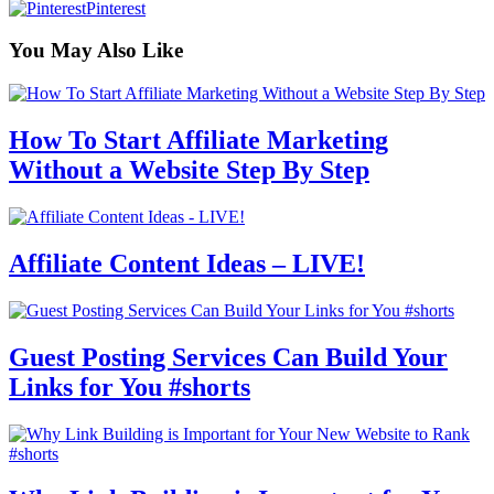
Pinterest
You May Also Like
How To Start Affiliate Marketing
Without a Website Step By Step
Affiliate Content Ideas – LIVE!
Guest Posting Services Can Build Your
Links for You #shorts