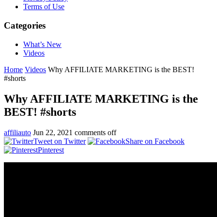
Terms of Use
Categories
What’s New
Videos
Home
Videos
Why AFFILIATE MARKETING is the BEST!
#shorts
Why AFFILIATE MARKETING is the
BEST! #shorts
affiliauto
Jun 22, 2021
comments off
Tweet on Twitter
Share on Facebook
Pinterest