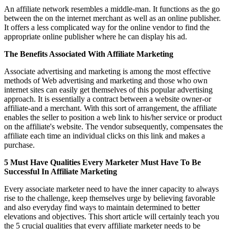
An affiliate network resembles a middle-man. It functions as the go
between the on the internet merchant as well as an online publisher.
It offers a less complicated way for the online vendor to find the
appropriate online publisher where he can display his ad.
The Benefits Associated With Affiliate Marketing
Associate advertising and marketing is among the most effective
methods of Web advertising and marketing and those who own
internet sites can easily get themselves of this popular advertising
approach. It is essentially a contract between a website owner-or
affiliate-and a merchant. With this sort of arrangement, the affiliate
enables the seller to position a web link to his/her service or product
on the affiliate's website. The vendor subsequently, compensates the
affiliate each time an individual clicks on this link and makes a
purchase.
5 Must Have Qualities Every Marketer Must Have To Be
Successful In Affiliate Marketing
Every associate marketer need to have the inner capacity to always
rise to the challenge, keep themselves urge by believing favorable
and also everyday find ways to maintain determined to better
elevations and objectives. This short article will certainly teach you
the 5 crucial qualities that every affiliate marketer needs to be