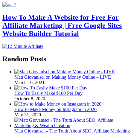
How To Make A Website for Free For
Affiliate Marketing | Free Google Sites
Website Builder Tutorial
Random Posts
Matt Giovanisci on Making Money Online – LIVE
March 16, 2021
How To Easily Make $100 Per Day
October 8, 2020
How to Make Money on Instagram in 2020
May 31, 2020
Matt Giovanisci – The Truth About SEO, Affiliate Marketing