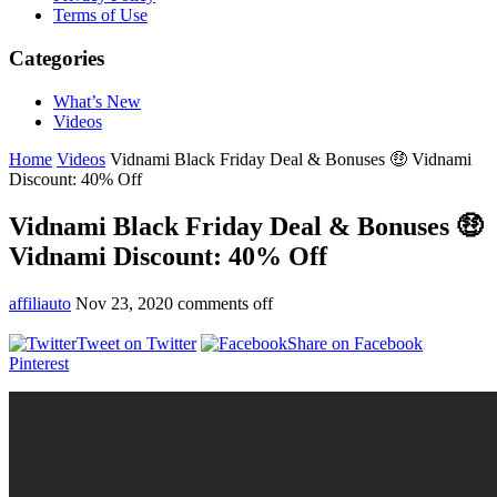
Terms of Use
Categories
What’s New
Videos
Home
Videos
Vidnami Black Friday Deal & Bonuses 🤑 Vidnami
Discount: 40% Off
Vidnami Black Friday Deal & Bonuses 🤑
Vidnami Discount: 40% Off
affiliauto
Nov 23, 2020
comments off
Tweet on Twitter
Share on Facebook
Pinterest