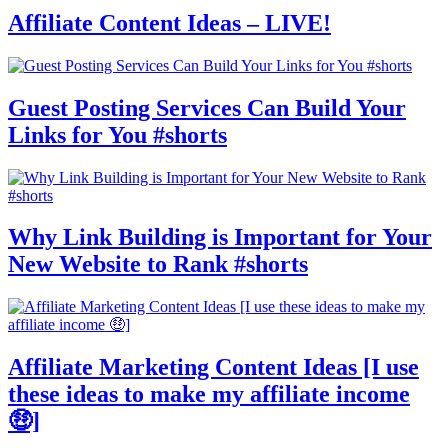
Affiliate Content Ideas – LIVE!
Guest Posting Services Can Build Your
Links for You #shorts
Why Link Building is Important for Your
New Website to Rank #shorts
Affiliate Marketing Content Ideas [I use
these ideas to make my affiliate income
🤑]