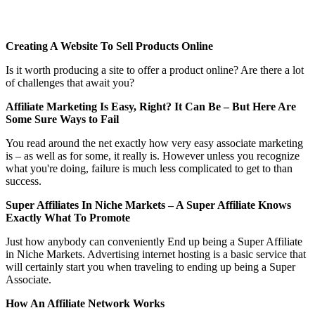
Creating A Website To Sell Products Online
Is it worth producing a site to offer a product online? Are there a lot
of challenges that await you?
Affiliate Marketing Is Easy, Right? It Can Be – But Here Are
Some Sure Ways to Fail
You read around the net exactly how very easy associate marketing
is – as well as for some, it really is. However unless you recognize
what you're doing, failure is much less complicated to get to than
success.
Super Affiliates In Niche Markets – A Super Affiliate Knows
Exactly What To Promote
Just how anybody can conveniently End up being a Super Affiliate
in Niche Markets. Advertising internet hosting is a basic service that
will certainly start you when traveling to ending up being a Super
Associate.
How An Affiliate Network Works