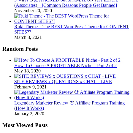
(Associates) – [Common Reasons People Get Banned]
November 20, 2020
Ruki Theme – The BEST WordPress Theme for CONTENT
SITES??
March 3, 2021
Random Posts
How To Choose A PROFITABLE Niche – Part 2 of 2
May 18, 2020
SITE REVIEWS x QUESTIONS x CHAT – LIVE
February 9, 2021
Legendary Marketer Review 🤑 Affiliate Program Training
(How It Works)
January 2, 2020
Most Viewed Posts