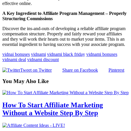
effective online.
A Key Ingredient to Affiliate Program Management – Properly
Structuring Commissions
Discover the ins-and-outs of developing a reliable affiliate program
compensation structure. Properly and fairly reward your affiliates
and they will work their hearts out to market your items. This is an
essential ingredient to having success with your associate program.
vidnai bonuses
vidnami
vidnami black friday
vidnami bonuses
vidnami deal
vidnami discount
Tweet on Twitter
Share on Facebook
Pinterest
You May Also Like
How To Start Affiliate Marketing
Without a Website Step By Step