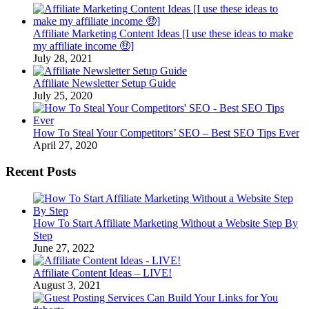
Affiliate Marketing Content Ideas [I use these ideas to make
my affiliate income 🤑]
July 28, 2021
Affiliate Newsletter Setup Guide
July 25, 2020
How To Steal Your Competitors’ SEO – Best SEO Tips Ever
April 27, 2020
Recent Posts
How To Start Affiliate Marketing Without a Website Step By
Step
June 27, 2022
Affiliate Content Ideas – LIVE!
August 3, 2021