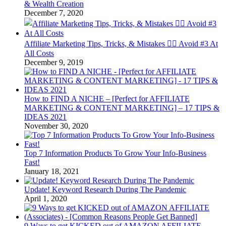
& Wealth Creation
December 7, 2020
Affiliate Marketing Tips, Tricks, & Mistakes 🤦‍♂️ Avoid #3 At
All Costs
December 9, 2019
How to FIND A NICHE – [Perfect for AFFILIATE
MARKETING & CONTENT MARKETING] – 17 TIPS &
IDEAS 2021
November 30, 2020
Top 7 Information Products To Grow Your Info-Business
Fast!
January 18, 2021
Update! Keyword Research During The Pandemic
April 1, 2020
9 Ways to get KICKED out of AMAZON AFFILIATE