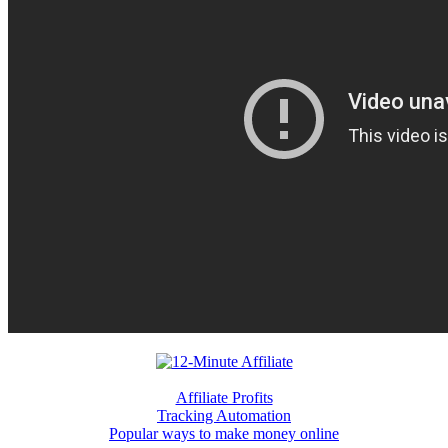
Affiliate Profits
Tracking Automation
Popular ways to make money online