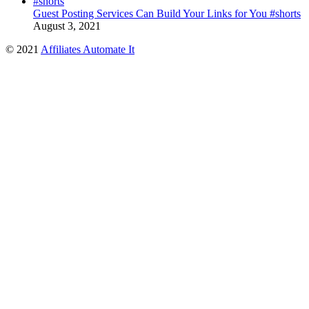
Guest Posting Services Can Build Your Links for You #shorts
August 3, 2021
© 2021
Affiliates Automate It