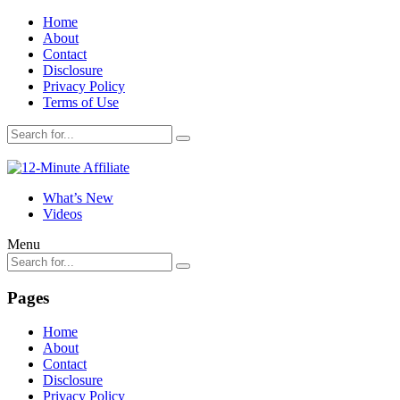
Home
About
Contact
Disclosure
Privacy Policy
Terms of Use
What’s New
Videos
Menu
Pages
Home
About
Contact
Disclosure
Privacy Policy