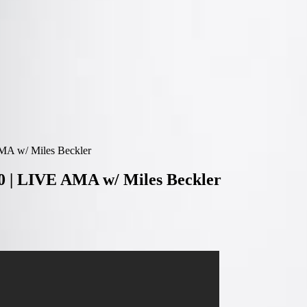
MA w/ Miles Beckler
0 | LIVE AMA w/ Miles Beckler