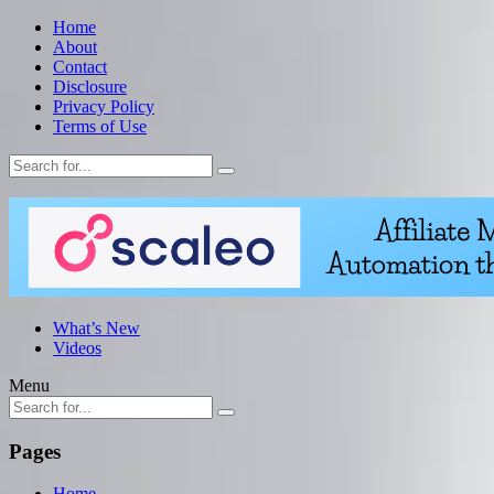
Home
About
Contact
Disclosure
Privacy Policy
Terms of Use
What’s New
Videos
Menu
Pages
Home