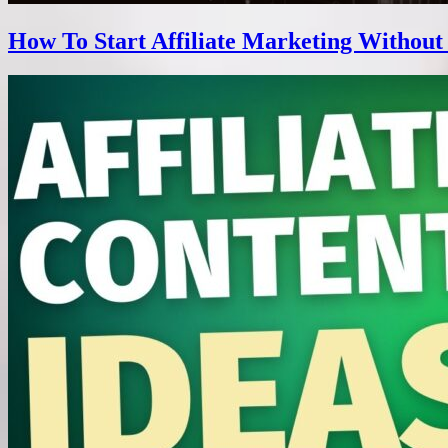
How To Start Affiliate Marketing Without