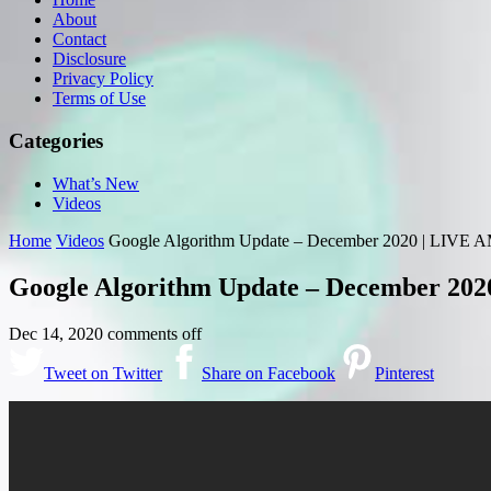
About
Contact
Disclosure
Privacy Policy
Terms of Use
Categories
What’s New
Videos
Home
Videos
Google Algorithm Update – December 2020 | LIVE A
Google Algorithm Update – December 202
Dec 14, 2020
comments off
Tweet on Twitter
Share on Facebook
Pinterest