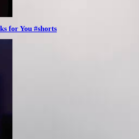
ks for You #shorts