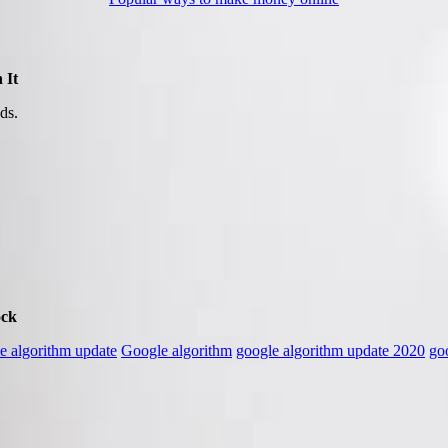
 It
ds.
ock
e algorithm update
Google algorithm
google algorithm update 2020
go