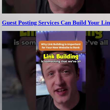
Guest Posting Services Can Build Your Lin