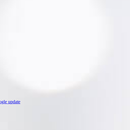
ogle update