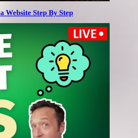
 a Website Step By Step