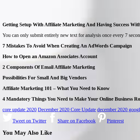
Getting Setup With Affiliate Marketing And Having Success With
You can only submit entirely new text for analysis once every 7 secon
7 Mistakes To Avoid When Creating An AdWords Campaign
How to Open an Amazon Associates Account
2 Components Of Email Affiliate Marketing
Possibilities For Small And Big Vendors
Affiliate Marketing 101 – What You Need to Know
4 Mandatory Things You Need to Make Your Online Business R
core update 2020
December 2020 Core Update
december 2020 googl
Tweet on Twitter
Share on Facebook
Pinterest
You May Also Like