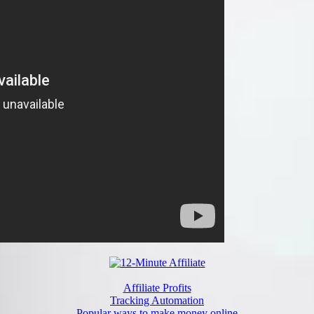
Affiliate Profits
Tracking Automation
Popular ways to make money online