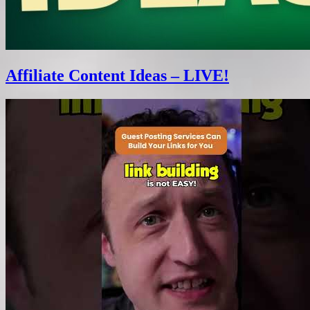
Affiliate Content Ideas – LIVE!