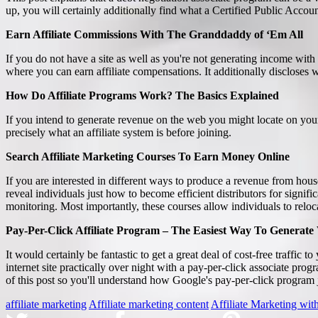
up, you will certainly additionally find what a Certified Public Accoun
Earn Affiliate Commissions With The Granddaddy of ‘Em All
If you do not have a site as well as you're not generating income with
where you can earn affiliate compensations. It additionally discloses 
How Do Affiliate Programs Work? The Basics Explained
If you intend to generate revenue on the web you might locate on you
precisely what an affiliate system is before joining.
Search Affiliate Marketing Courses To Earn Money Online
If you are interested in different ways to produce a revenue from house
reveal individuals just how to become efficient distributors for signific
monitoring. Most importantly, these courses allow individuals to reloca
Pay-Per-Click Affiliate Program – The Easiest Way To Generate 
It would certainly be fantastic to get a great deal of cost-free traffic 
internet site practically over night with a pay-per-click associate pr
of this post so you'll understand how Google's pay-per-click program j
affiliate marketing
Affiliate marketing content
Affiliate Marketing wi