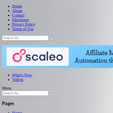
Home
About
Contact
Disclosure
Privacy Policy
Terms of Use
What’s New
Videos
Menu
Pages
Home