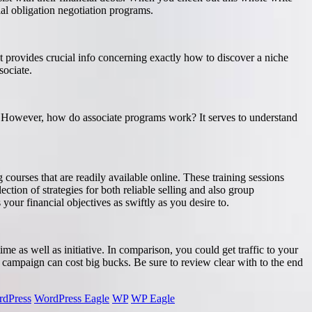
ial obligation negotiation programs.
st provides crucial info concerning exactly how to discover a niche
sociate.
s. However, how do associate programs work? It serves to understand
 courses that are readily available online. These training sessions
ection of strategies for both reliable selling and also group
your financial objectives as swiftly as you desire to.
time as well as initiative. In comparison, you could get traffic to your
ck campaign can cost big bucks. Be sure to review clear with to the end
dPress
WordPress Eagle
WP
WP Eagle