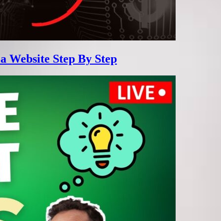
 a Website Step By Step