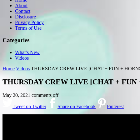
About
Contact
Disclosure
Privacy Policy
Terms of Use
Categories
What’s New
Videos
Home
Videos
THURSDAY CREW LIVE [CHAT + FUN + HORN
THURSDAY CREW LIVE [CHAT + FUN 
May 20, 2021
comments off
Tweet on Twitter
Share on Facebook
Pinterest