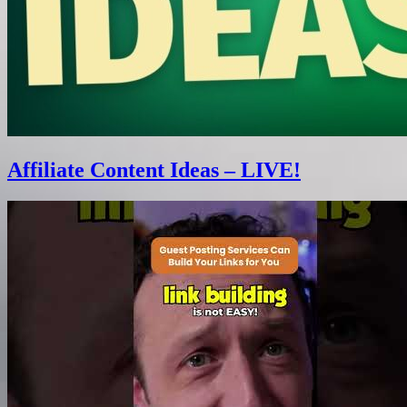
Affiliate Content Ideas – LIVE!