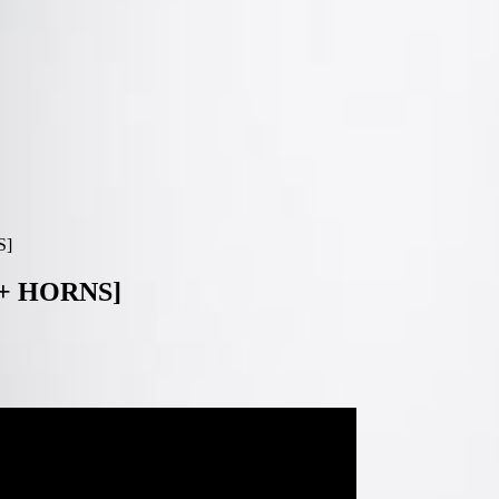
S]
+ HORNS]