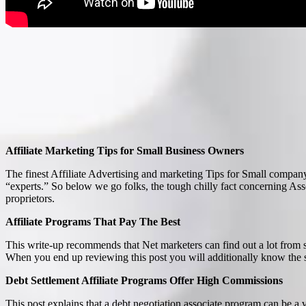
Affiliate Marketing Tips for Small Business Owners
The finest Affiliate Advertising and marketing Tips for Small compa
“experts.” So below we go folks, the tough chilly fact concerning 
proprietors.
Affiliate Programs That Pay The Best
This write-up recommends that Net marketers can find out a lot from 
When you end up reviewing this post you will additionally know the sig
Debt Settlement Affiliate Programs Offer High Commissions
This post explains that a debt negotiation associate program can be a 