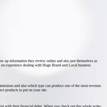
ow up information they review online and also pen themselves as
s on experience dealing with Huge Brand and Local business
ommissions and also which type can produce one of the most revenue.
ct products to put on your site.
ist with their financial debts. When you check out this whole write-