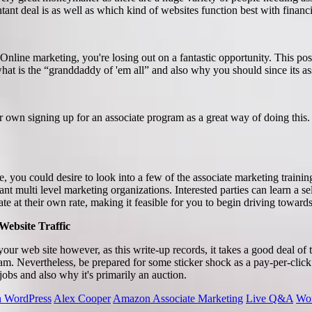
tant deal is as well as which kind of websites function best with financ
 Online marketing, you're losing out on a fantastic opportunity. This po
what is the “granddaddy of 'em all” and also why you should since its as
r own signing up for an associate program as a great way of doing thi
, you could desire to look into a few of the associate marketing training
ant multi level marketing organizations. Interested parties can learn a sel
te at their own rate, making it feasible for you to begin driving towards 
Website Traffic
to your web site however, as this write-up records, it takes a good deal of 
ogram. Nevertheless, be prepared for some sticker shock as a pay-per-cli
obs and also why it's primarily an auction.
th WordPress
Alex Cooper
Amazon Associate Marketing
Live Q&A
Wor