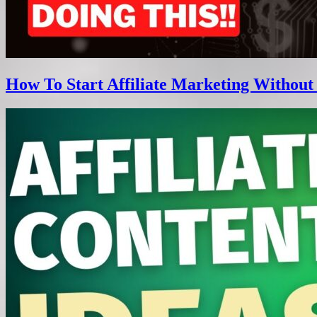
How To Start Affiliate Marketing Without