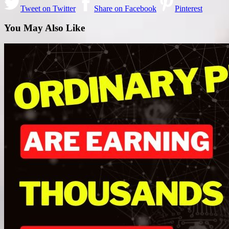
Tweet on Twitter
Share on Facebook
Pinterest
You May Also Like