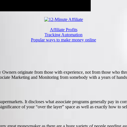
Affiliate Profits
Tracking Automation
Popular ways to make money online
ny Owners originate from those with experience, not from those who thr
Associate Marketing and Monitoring from somebody with a years of hand
supermarkets. It discloses what associate programs generally pay in c
nificance of your “over the layer” space as well as exactly how to sele
very great moneymaker as there are a huge variety of people needing ass