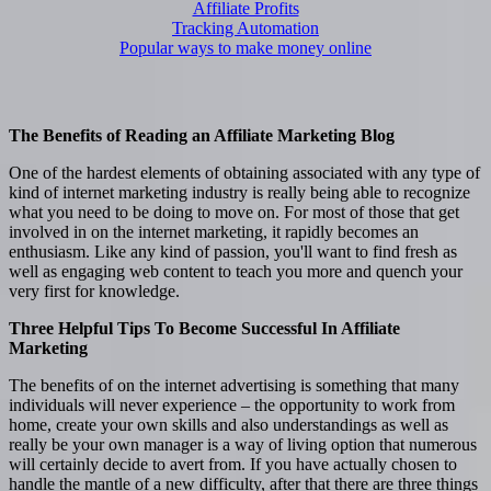
Affiliate Profits
Tracking Automation
Popular ways to make money online
The Benefits of Reading an Affiliate Marketing Blog
One of the hardest elements of obtaining associated with any type of
kind of internet marketing industry is really being able to recognize
what you need to be doing to move on. For most of those that get
involved in on the internet marketing, it rapidly becomes an
enthusiasm. Like any kind of passion, you'll want to find fresh as
well as engaging web content to teach you more and quench your
very first for knowledge.
Three Helpful Tips To Become Successful In Affiliate
Marketing
The benefits of on the internet advertising is something that many
individuals will never experience – the opportunity to work from
home, create your own skills and also understandings as well as
really be your own manager is a way of living option that numerous
will certainly decide to avert from. If you have actually chosen to
handle the mantle of a new difficulty, after that there are three things