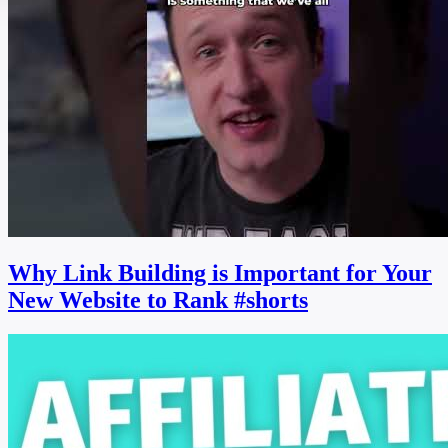
Why Link Building is Important for Your
New Website to Rank #shorts