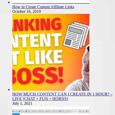
How to Create Custom Affiliate Links
October 16, 2019
HOW MUCH CONTENT CAN I CREATE IN 1 HOUR? –
LIVE [CHAT + FUN + HORNS]
July 1, 2021