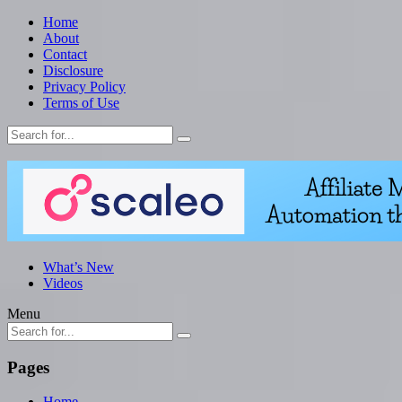
Home
About
Contact
Disclosure
Privacy Policy
Terms of Use
What’s New
Videos
Menu
Pages
Home