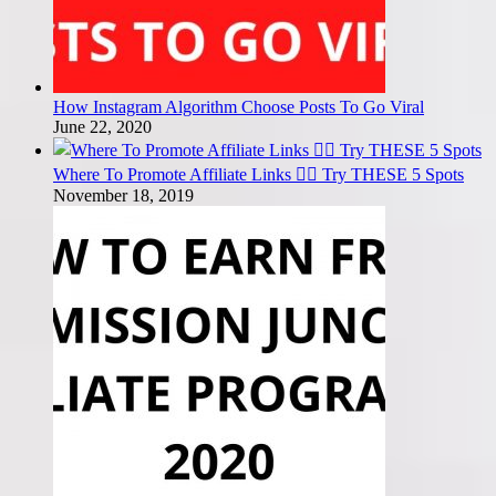
How Instagram Algorithm Choose Posts To Go Viral
June 22, 2020
Where To Promote Affiliate Links 🤷‍♂️ Try THESE 5 Spots
November 18, 2019