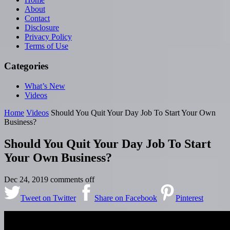
About
Contact
Disclosure
Privacy Policy
Terms of Use
Categories
What’s New
Videos
Home
Videos
Should You Quit Your Day Job To Start Your Own
Business?
Should You Quit Your Day Job To Start
Your Own Business?
Dec 24, 2019
comments off
Tweet on Twitter
Share on Facebook
Pinterest