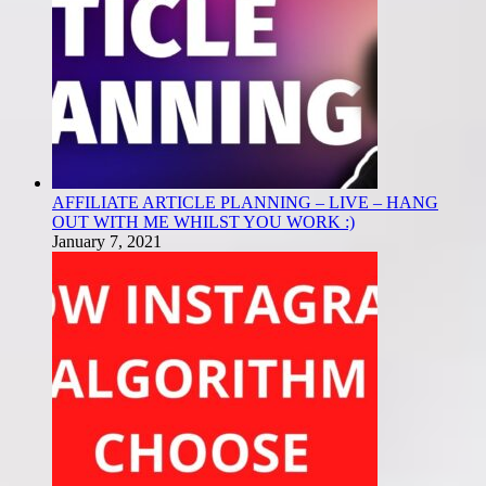
AFFILIATE ARTICLE PLANNING – LIVE – HANG
OUT WITH ME WHILST YOU WORK :)
January 7, 2021