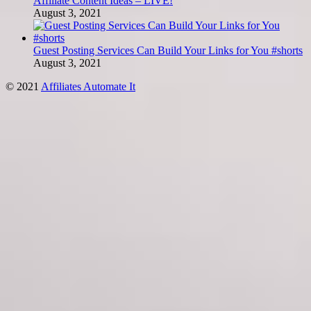
Affiliate Content Ideas – LIVE!
August 3, 2021
Guest Posting Services Can Build Your Links for You #shorts
August 3, 2021
© 2021
Affiliates Automate It