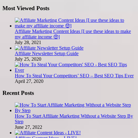
Most Viewed Posts
Affiliate Marketing Content Ideas [I use these ideas to make
my affiliate income 🤑]
July 28, 2021
Affiliate Newsletter Setup Guide
July 25, 2020
How To Steal Your Competitors’ SEO – Best SEO Tips Ever
April 27, 2020
Recent Posts
How To Start Affiliate Marketing Without a Website Step By
Step
June 27, 2022