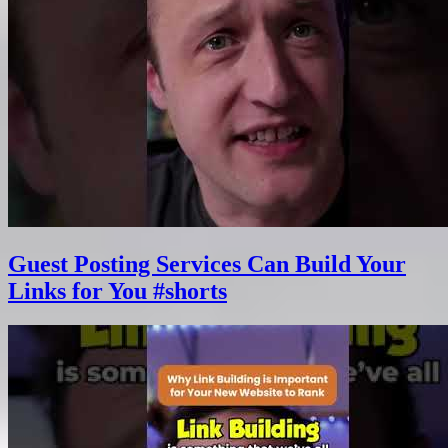
Guest Posting Services Can Build Your
Links for You #shorts