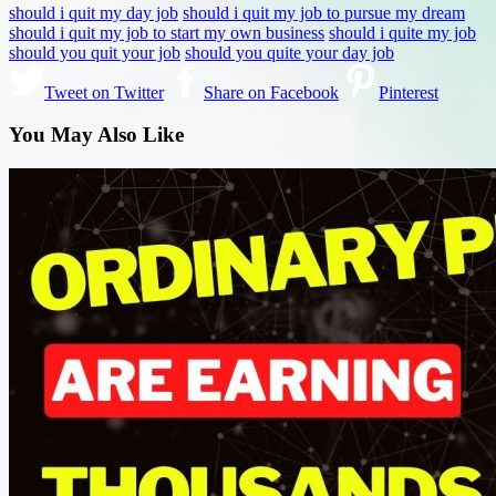
should i quit my day job
should i quit my job to pursue my dream
should i quit my job to start my own business
should i quite my job
should you quit your job
should you quite your day job
Tweet on Twitter
Share on Facebook
Pinterest
You May Also Like