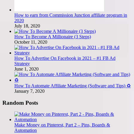
How to earn from Commission Junction affiliate program in
2020
July 18, 2020
How To Become A Millionaire (3 Steps)
October 11, 2020
How To Advertise On Facebook in 2021 – #1 FB Ad
Strategy
June 1, 2020
How To Automate Affiliate Marketing (Software and Tips) ♻️
January 7, 2020
Random Posts
Make Money on Pinterest, Part 2 – Pins, Boards &
Automation