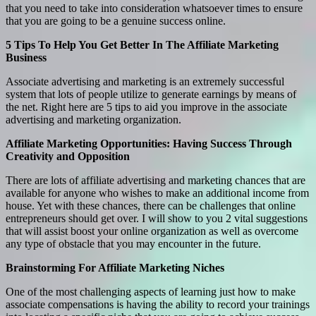
that you need to take into consideration whatsoever times to ensure
that you are going to be a genuine success online.
5 Tips To Help You Get Better In The Affiliate Marketing
Business
Associate advertising and marketing is an extremely successful
system that lots of people utilize to generate earnings by means of
the net. Right here are 5 tips to aid you improve in the associate
advertising and marketing organization.
Affiliate Marketing Opportunities: Having Success Through
Creativity and Opposition
There are lots of affiliate advertising and marketing chances that are
available for anyone who wishes to make an additional income from
house. Yet with these chances, there can be challenges that online
entrepreneurs should get over. I will show to you 2 vital suggestions
that will assist boost your online organization as well as overcome
any type of obstacle that you may encounter in the future.
Brainstorming For Affiliate Marketing Niches
One of the most challenging aspects of learning just how to make
associate compensations is having the ability to record your trainings