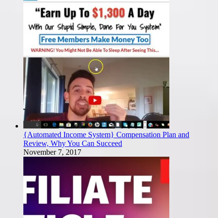
{Automated Income System} Compensation Plan and
Review, Why You Can Succeed
November 7, 2017