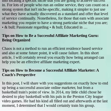
into locating a specific niche that you are going to achieve success
in. For lots of people who run an online service, they can count on a
strong system that isn't niche-specific, making it simpler to just use
what they have actually discovered as a standard and offer that level
of service continually. Nonetheless, for those that earn with associate
marketing you require to have a strong particular niche that you are;
• & bull; Passionate regarding • & bull; Educated in …
Tips on How to Be a Successful Affiliate Marketing Guru:
Being Organized
Chaos is not a method to run an efficient residence based service
and also at some future point, it will cause failure. In this short
article, I will certainly reveal you exactly how being arranged can
help you be an effective affiliate marketing expert.
Tips on How to Become a Successful Affiliate Marketer: A
Coach's Perspective
In this post, I will share with you suggestions on exactly how to end
up being a successful associate online marketer, but from a
basketball train's point of view. In 2014, my little child chose he
desired to play basketball with his pals in the Preston City league
video games. He had his kind all filled out and afterwards at the last
moment, I determined that I would certainly train his group.