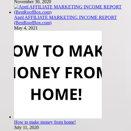
November 30, 2020
April AFFILIATE MARKETING INCOME REPORT
(BestRoofBox.com)
May 4, 2021
How to make money from home!
July 11, 2020