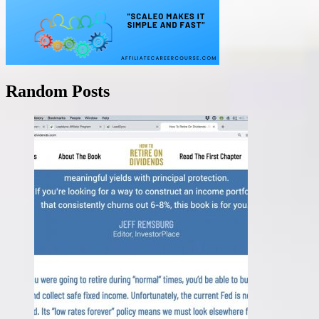
Random Posts