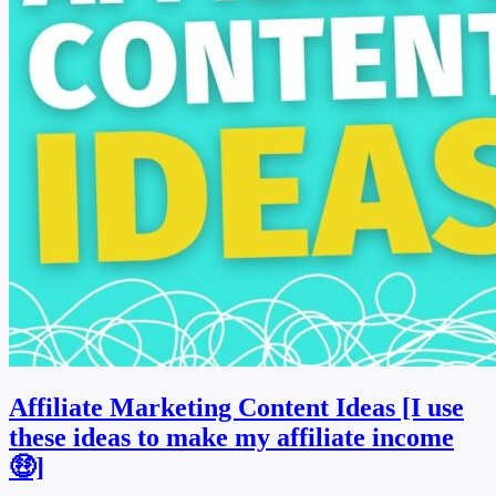
Affiliate Marketing Content Ideas [I use
these ideas to make my affiliate income
🤑]