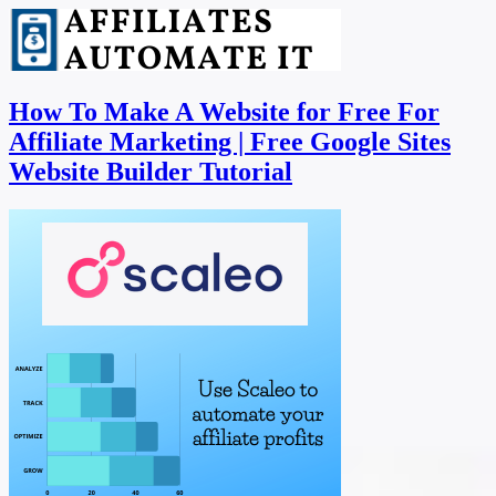
How To Make A Website for Free For
Affiliate Marketing | Free Google Sites
Website Builder Tutorial