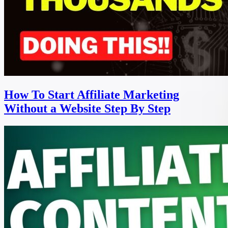
How To Start Affiliate Marketing
Without a Website Step By Step