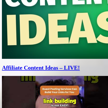
Affiliate Content Ideas – LIVE!