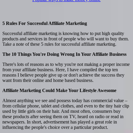
5 Rules For Successful Affiliate Marketing
Successful affiliate marketing is knowing how to put high quality
products and services in front of people who will want to buy them.
Take a note of these 5 rules for successful affiliate marketing.
The 10 Things You're Doing Wrong In Your Affiliate Business
There's lots of reasons as to why you're not making a proper income
from your affiliate business. Here, I have compiled the top ten
reasons I believe people give up or don't achieve the success they
want from their online and home based business.
Affiliate Marketing Could Make Your Lifestyle Awesome
Almost anything we see and possess today has commercial value –
from cellular phone, tablet and clothes, and even to the tiny hair clip
used by little girls on their hair. And most often, consumers buy
these products after seeing them on TV, heard on radio or read in
newspapers. In short, advertisement has played a great role in
influencing the people's choice over a particular product.