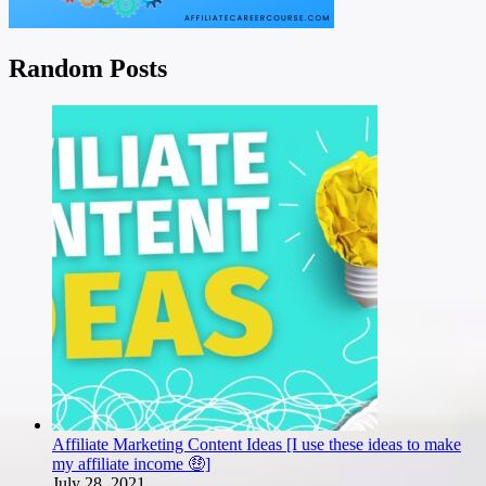
Random Posts
Affiliate Marketing Content Ideas [I use these ideas to make
my affiliate income 🤑]
July 28, 2021