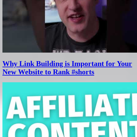
Why Link Building is Important for Your
New Website to Rank #shorts