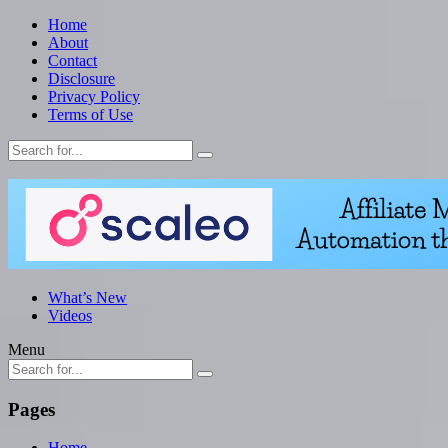
Home
About
Contact
Disclosure
Privacy Policy
Terms of Use
What’s New
Videos
Menu
Pages
Home