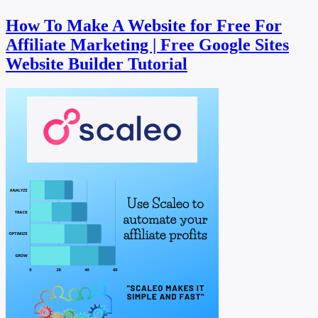
How To Make A Website for Free For
Affiliate Marketing | Free Google Sites
Website Builder Tutorial