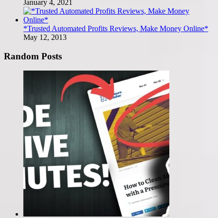
January 4, 2021
*Trusted Automated Profits Reviews, Make Money Online*
May 12, 2013
Random Posts