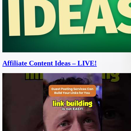
Affiliate Content Ideas – LIVE!