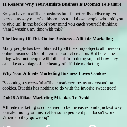
11 Reasons Why Your Affiliate Business Is Doomed To Failure
So you have an affiliate business but it's not really delivering. You
persist anyway out of stubbornness to all those people who told you
to give up! In the back of your mind you catch yourself thinking
“Am I wasting my time with this?”.
The Beauty Of This Online Business – Affiliate Marketing
Many people has been blinded by all the shiny objects all there on
online business. One of them is product creation. But here's the
thing why mot people will fail hard from doing so, and how they
can take advantage of the beauty of affiliate marketing.
Why Your Affiliate Marketing Business Loves Cookies
Becoming a successful affiliate marketer means understanding
cookies. But this has nothing to do with the favorite sweet treat!
Doh! 5 Affiliate Marketing Mistakes To Avoid
Affiliate marketing is considered to be the easiest and quickest way
to make money online. Yet for some people it just doesn't work.
Where do they go wrong?