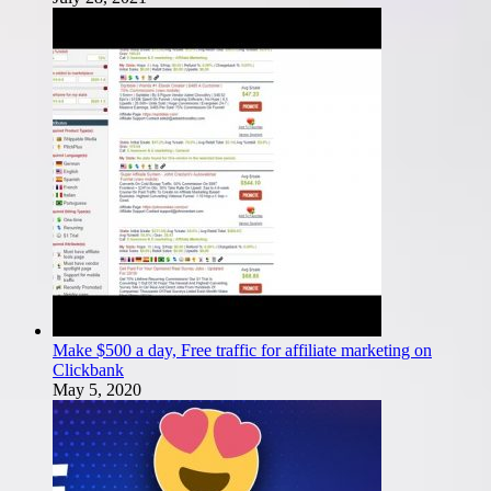
Make $500 a day, Free traffic for affiliate marketing on
Clickbank
May 5, 2020