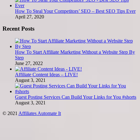
How To Steal Your Competitors’ SEO – Best SEO Tips Ever
April 27, 2020
Recent Posts
How To Start Affiliate Marketing Without a Website Step By
Step
June 27, 2022
Affiliate Content Ideas – LIVE!
August 3, 2021
Guest Posting Services Can Build Your Links for You #shorts
August 3, 2021
© 2021
Affiliates Automate It