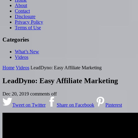
About
Contact
Disclosure
Privacy Policy
Terms of Use
Categories
What’s New
Videos
Home
Videos
LeadDyno: Easy Affiliate Marketing
LeadDyno: Easy Affiliate Marketing
Dec 20, 2019
comments off
Tweet on Twitter
Share on Facebook
Pinterest