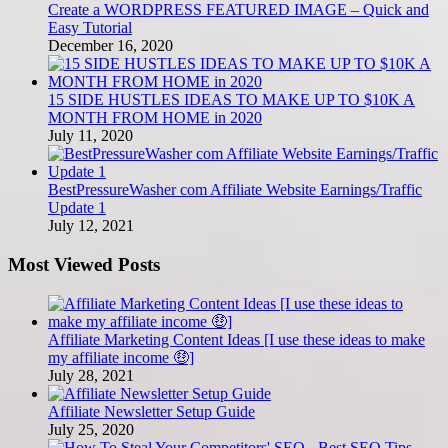
Create a WORDPRESS FEATURED IMAGE – Quick and
Easy Tutorial
December 16, 2020
15 SIDE HUSTLES IDEAS TO MAKE UP TO $10K A
MONTH FROM HOME in 2020
July 11, 2020
BestPressureWasher com Affiliate Website Earnings/Traffic
Update 1
July 12, 2021
Most Viewed Posts
Affiliate Marketing Content Ideas [I use these ideas to make
my affiliate income 🤑]
July 28, 2021
Affiliate Newsletter Setup Guide
July 25, 2020