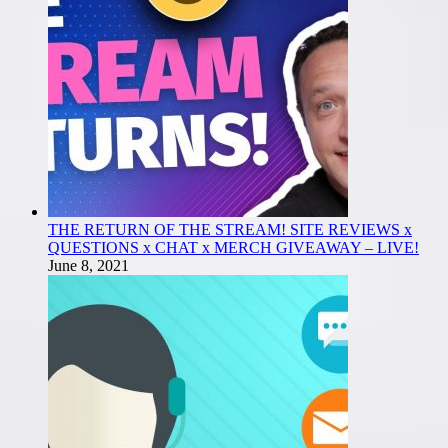
THE RETURN OF THE STREAM! SITE REVIEWS x
QUESTIONS x CHAT x MERCH GIVEAWAY – LIVE!
June 8, 2021