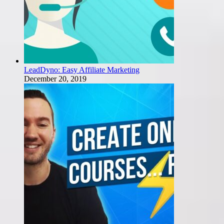
LeadDyno: Easy Affiliate Marketing
December 20, 2019