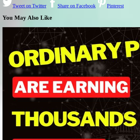
Tweet on Twitter
Share on Facebook
Pinterest
You May Also Like