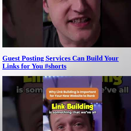
Guest Posting Services Can Build Your
Links for You #shorts