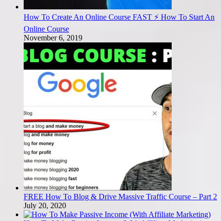
How To Create An Online Course FAST ⚡ How To Start An
Online Course
November 6, 2019
FREE How To Blog & Drive Massive Traffic Course – Part 2
July 20, 2020