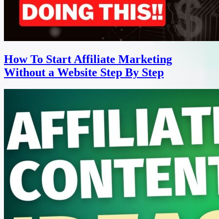
How To Start Affiliate Marketing
Without a Website Step By Step