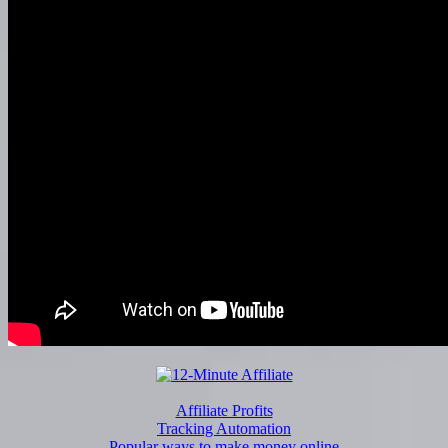
Affiliate Profits
Tracking Automation
Popular ways to make money online