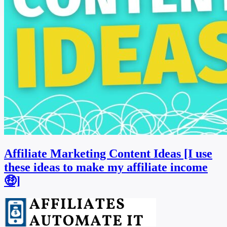
Affiliate Marketing Content Ideas [I use
these ideas to make my affiliate income
🤑]