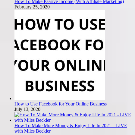
How To Make Passive Income (With Affiliate Marketing)
February 25, 2020
How to Use Facebook for Your Online Business
July 13, 2020
How To Make More Money & Enjoy Life In 2021 – LIVE
with Miles Beckler