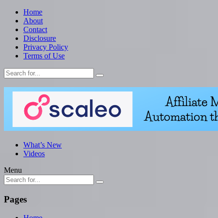
Home
About
Contact
Disclosure
Privacy Policy
Terms of Use
What’s New
Videos
Menu
Pages
Home