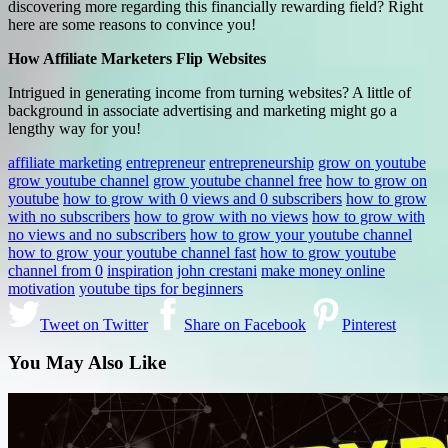
discovering more regarding this financially rewarding field? Right
here are some reasons to convince you!
How Affiliate Marketers Flip Websites
Intrigued in generating income from turning websites? A little of
background in associate advertising and marketing might go a
lengthy way for you!
affiliate marketing
entrepreneur
entrepreneurship
grow on youtube
grow youtube channel
grow youtube channel free
how to grow on
youtube
how to grow with 0 views and 0 subscribers
how to grow
with no subscribers
how to grow with no views
how to grow with
no views and no subscribers
how to grow your youtube channel
how to grow your youtube channel fast
how to grow youtube
channel from 0
inspiration
john crestani
make money online
motivation
youtube tips for beginners
Tweet on Twitter
Share on Facebook
Pinterest
You May Also Like