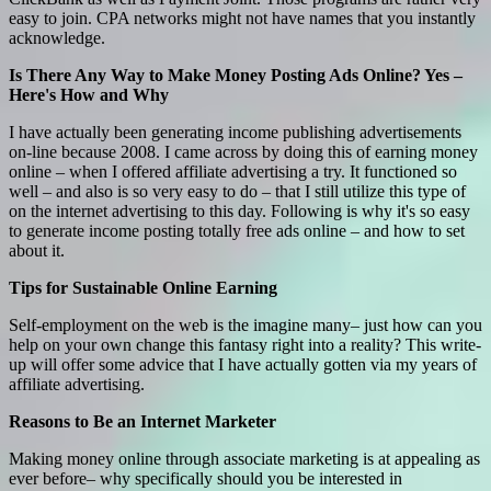
easy to join. CPA networks might not have names that you instantly
acknowledge.
Is There Any Way to Make Money Posting Ads Online? Yes –
Here's How and Why
I have actually been generating income publishing advertisements
on-line because 2008. I came across by doing this of earning money
online – when I offered affiliate advertising a try. It functioned so
well – and also is so very easy to do – that I still utilize this type of
on the internet advertising to this day. Following is why it's so easy
to generate income posting totally free ads online – and how to set
about it.
Tips for Sustainable Online Earning
Self-employment on the web is the imagine many– just how can you
help on your own change this fantasy right into a reality? This write-
up will offer some advice that I have actually gotten via my years of
affiliate advertising.
Reasons to Be an Internet Marketer
Making money online through associate marketing is at appealing as
ever before– why specifically should you be interested in