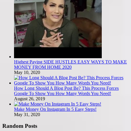
Highest Paying SIDE HUSTLES EASY WAYS TO MAKE
MONEY FROM HOME 2020
May 10, 2020
How Long Should A Blog Post Be? This Process Forces
Google To Show You How Many Words You Need!
August 26, 2019
Make Money On Instagram In 5 Easy Steps!
May 31, 2020
Random Posts