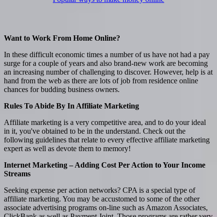
Want to Work From Home Online?
In these difficult economic times a number of us have not had a pay
surge for a couple of years and also brand-new work are becoming
an increasing number of challenging to discover. However, help is at
hand from the web as there are lots of job from residence online
chances for budding business owners.
Rules To Abide By In Affiliate Marketing
Affiliate marketing is a very competitive area, and to do your ideal
in it, you've obtained to be in the understand. Check out the
following guidelines that relate to every effective affiliate marketing
expert as well as devote them to memory!
Internet Marketing – Adding Cost Per Action to Your Income
Streams
Seeking expense per action networks? CPA is a special type of
affiliate marketing. You may be accustomed to some of the other
associate advertising programs on-line such as Amazon Associates,
ClickBank as well as Payment Joint. Those programs are rather very