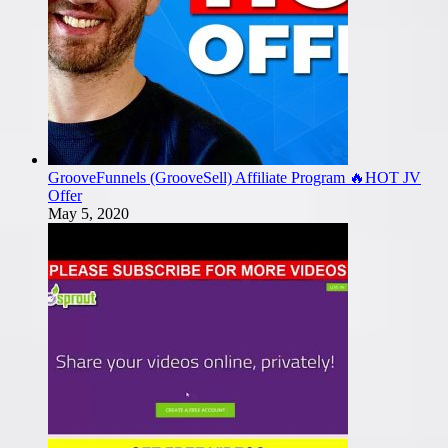
GrooveFunnels (GrooveSell) Affiliate Program 🔥HOT JV
Offer
May 5, 2020