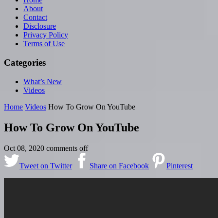
About
Contact
Disclosure
Privacy Policy
Terms of Use
Categories
What’s New
Videos
Home
Videos
How To Grow On YouTube
How To Grow On YouTube
Oct 08, 2020
comments off
Tweet on Twitter
Share on Facebook
Pinterest