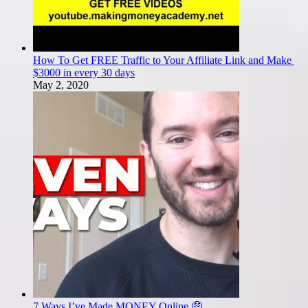
How To Get FREE Traffic to Your Affiliate Link and Make
$3000 in every 30 days
May 2, 2020
7 Ways I’ve Made MONEY Online 🤑