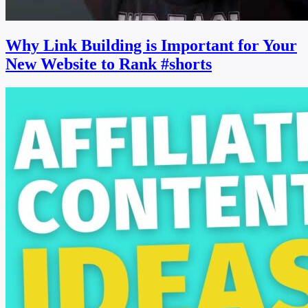
Why Link Building is Important for Your
New Website to Rank #shorts