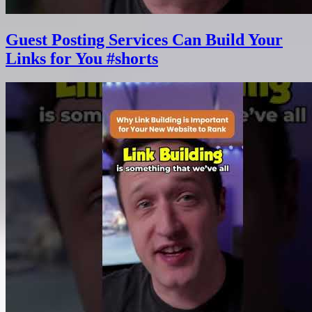
Guest Posting Services Can Build Your
Links for You #shorts