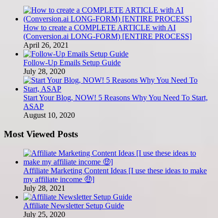
How to create a COMPLETE ARTICLE with AI
(Conversion.ai LONG-FORM) [ENTIRE PROCESS]
April 26, 2021
Follow-Up Emails Setup Guide
July 28, 2020
Start Your Blog, NOW! 5 Reasons Why You Need To Start,
ASAP
August 10, 2020
Most Viewed Posts
Affiliate Marketing Content Ideas [I use these ideas to make
my affiliate income 🤑]
July 28, 2021
Affiliate Newsletter Setup Guide
July 25, 2020