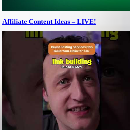
Affiliate Content Ideas – LIVE!