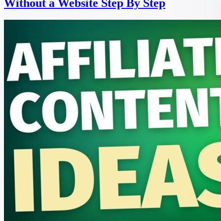
Without a Website Step By Step