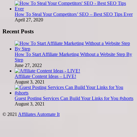
How To Steal Your Competitors’ SEO – Best SEO Tips Ever
April 27, 2020
Recent Posts
How To Start Affiliate Marketing Without a Website Step By
Step
June 27, 2022
Affiliate Content Ideas – LIVE!
August 3, 2021
Guest Posting Services Can Build Your Links for You #shorts
August 3, 2021
© 2021
Affiliates Automate It