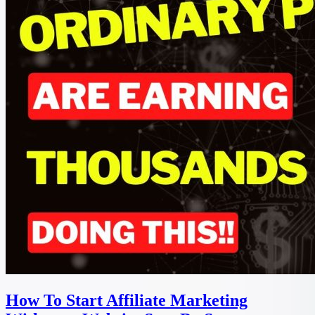
How To Start Affiliate Marketing