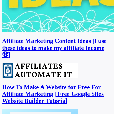
Affiliate Marketing Content Ideas [I use
these ideas to make my affiliate income
🤑]
How To Make A Website for Free For
Affiliate Marketing | Free Google Sites
Website Builder Tutorial