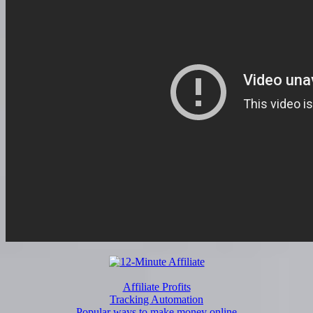
Affiliate Profits
Tracking Automation
Popular ways to make money online