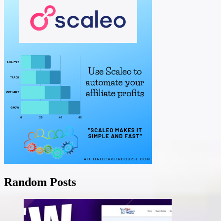
Random Posts