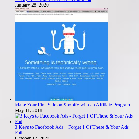
January 28, 2020
Make Your First Sale on Shopify with an Affiliate Program
May 11, 2018
3 Keys to Facebook Ads – Forget 1 Of These & Your Ads
Fail
October 12, 2020