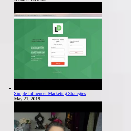
Simple Influencer Marketing Strategies
May 21, 2018