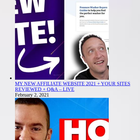
MY NEW AFFILIATE WEBSITE 2021 + YOUR SITES
REVIEWED + Q&A – LIVE
February 2, 2021