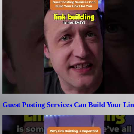
Guest Posting Services Can Build Your Lin