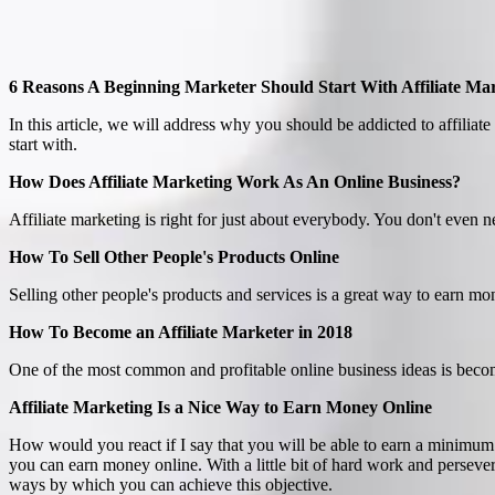
6 Reasons A Beginning Marketer Should Start With Affiliate Ma
In this article, we will address why you should be addicted to affiliate 
start with.
How Does Affiliate Marketing Work As An Online Business?
Affiliate marketing is right for just about everybody. You don't even ne
How To Sell Other People's Products Online
Selling other people's products and services is a great way to earn mo
How To Become an Affiliate Marketer in 2018
One of the most common and profitable online business ideas is becom
Affiliate Marketing Is a Nice Way to Earn Money Online
How would you react if I say that you will be able to earn a minimum
you can earn money online. With a little bit of hard work and persever
ways by which you can achieve this objective.