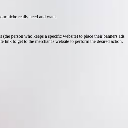
 your niche really need and want.
 (the person who keeps a specific website) to place their banners ads
e link to get to the merchant's website to perform the desired action.