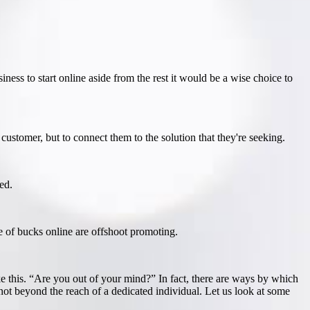
siness to start online aside from the rest it would be a wise choice to
e customer, but to connect them to the solution that they're seeking.
ed.
e of bucks online are offshoot promoting.
 this. “Are you out of your mind?” In fact, there are ways by which
 not beyond the reach of a dedicated individual. Let us look at some