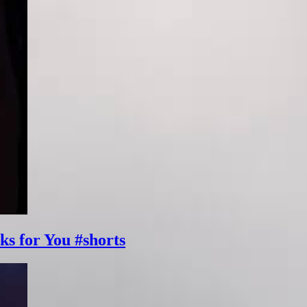
ks for You #shorts