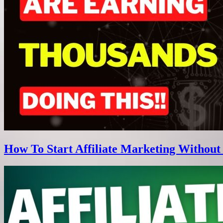
How To Start Affiliate Marketing Without