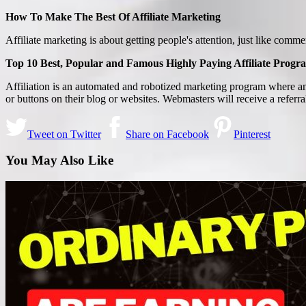
How To Make The Best Of Affiliate Marketing
Affiliate marketing is about getting people's attention, just like com
Top 10 Best, Popular and Famous Highly Paying Affiliate Progr
Affiliation is an automated and robotized marketing program where an
or buttons on their blog or websites. Webmasters will receive a referra
Tweet on Twitter
Share on Facebook
Pinterest
You May Also Like