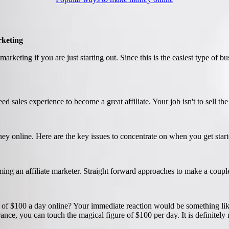
rketing
marketing if you are just starting out. Since this is the easiest type of bu
ed sales experience to become a great affiliate. Your job isn't to sell th
ney online. Here are the key issues to concentrate on when you get start
ing an affiliate marketer. Straight forward approaches to make a coupl
 of $100 a day online? Your immediate reaction would be something like
ance, you can touch the magical figure of $100 per day. It is definitely