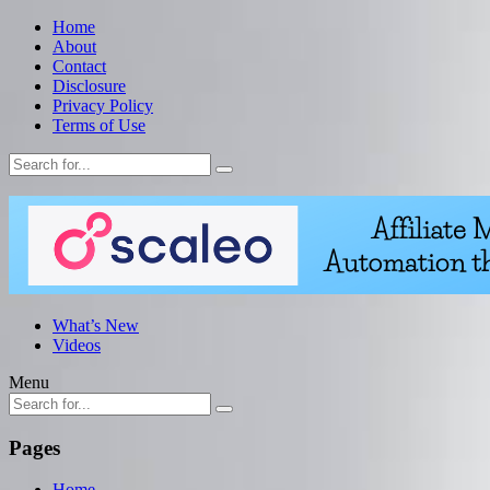
Home
About
Contact
Disclosure
Privacy Policy
Terms of Use
What’s New
Videos
Menu
Pages
Home