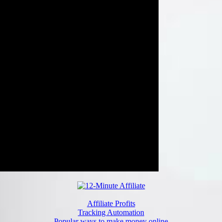
Affiliate Profits
Tracking Automation
Popular ways to make money online