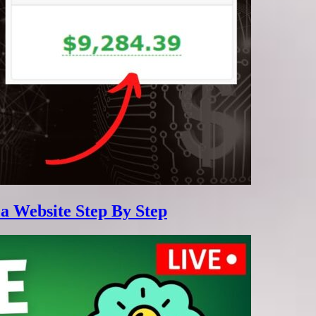
 a Website Step By Step