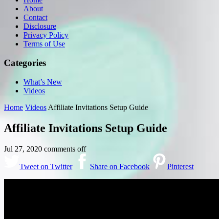
About
Contact
Disclosure
Privacy Policy
Terms of Use
Categories
What’s New
Videos
Home
Videos
Affiliate Invitations Setup Guide
Affiliate Invitations Setup Guide
Jul 27, 2020
comments off
Tweet on Twitter
Share on Facebook
Pinterest