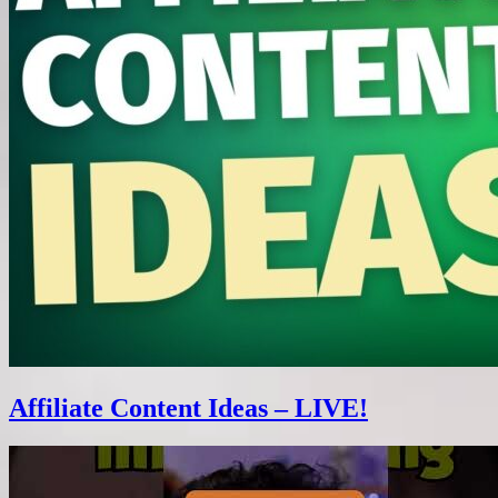
Affiliate Content Ideas – LIVE!