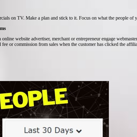
mercials on TV. Make a plan and stick to it. Focus on what the people of
ams
 online website advertiser, merchant or entrepreneur engage webmasters
l fee or commission from sales when the customer has clicked the affiliat