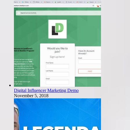
Digital Influencer Marketing Demo
November 5, 2018