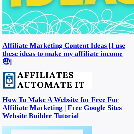
Affiliate Marketing Content Ideas [I use
these ideas to make my affiliate income
🤑]
How To Make A Website for Free For
Affiliate Marketing | Free Google Sites
Website Builder Tutorial