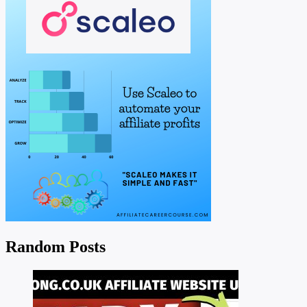
Random Posts