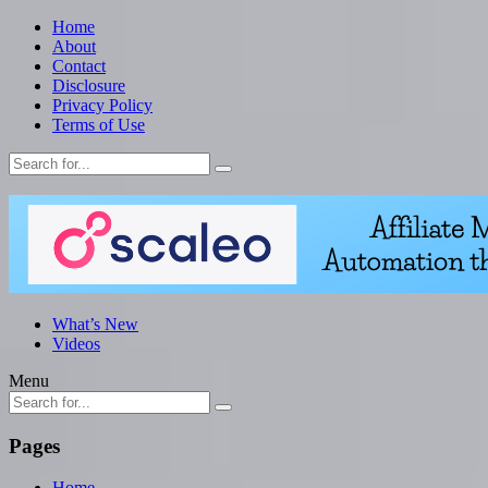
Home
About
Contact
Disclosure
Privacy Policy
Terms of Use
What’s New
Videos
Menu
Pages
Home