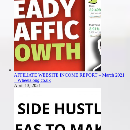
AFFILIATE WEBSITE INCOME REPORT – March 2021
– Wheelalong.co.uk
April 13, 2021