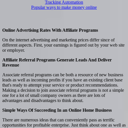
Tracking Automation
Popular ways to make money online
Online Advertising Rates With Affiliate Programs
On the internet advertising and marketing prices differ since of
different aspects. First, your earnings is figured out by your web site
or employer.
Affiliate Referral Programs Generate Leads And Deliver
Revenue
Associate referral programs can be both a resource of new business
leads as well as incoming profits if you have an existing client base
that's ready to attempt your service or product recommendations.
Making a decision to join associate referral programs is not a simple
one for a lot of small company owners as there are lots of
advantages and disadvantages to think about.
Simple Ways Of Succeeding In an Online Home Business
There are numerous ideas that can conveniently pass as terrific
opportunities for profitable enterprise. Just think about one as well as