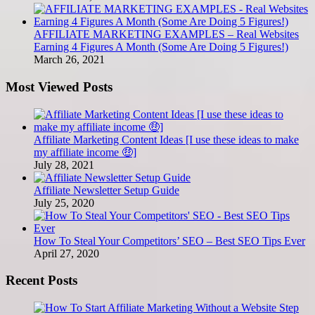
AFFILIATE MARKETING EXAMPLES – Real Websites
Earning 4 Figures A Month (Some Are Doing 5 Figures!)
March 26, 2021
Most Viewed Posts
Affiliate Marketing Content Ideas [I use these ideas to make
my affiliate income 🤑]
July 28, 2021
Affiliate Newsletter Setup Guide
July 25, 2020
How To Steal Your Competitors’ SEO – Best SEO Tips Ever
April 27, 2020
Recent Posts