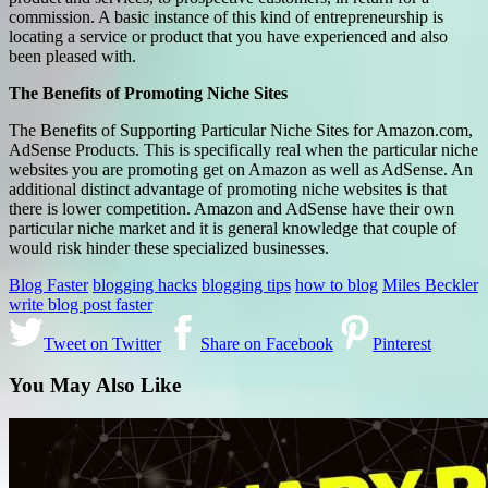
commission. A basic instance of this kind of entrepreneurship is
locating a service or product that you have experienced and also
been pleased with.
The Benefits of Promoting Niche Sites
The Benefits of Supporting Particular Niche Sites for Amazon.com,
AdSense Products. This is specifically real when the particular niche
websites you are promoting get on Amazon as well as AdSense. An
additional distinct advantage of promoting niche websites is that
there is lower competition. Amazon and AdSense have their own
particular niche market and it is general knowledge that couple of
would risk hinder these specialized businesses.
Blog Faster
blogging hacks
blogging tips
how to blog
Miles Beckler
write blog post faster
Tweet on Twitter
Share on Facebook
Pinterest
You May Also Like