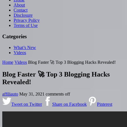
About
Contact
Disclosure
Privacy Policy
Terms of Use
Categories
What’s New
Videos
Home
Videos
Blog Faster 🚀 Top 3 Blogging Hacks Revealed!
Blog Faster 🚀 Top 3 Blogging Hacks
Revealed!
affiliauto
May 31, 2021
comments off
Tweet on Twitter
Share on Facebook
Pinterest