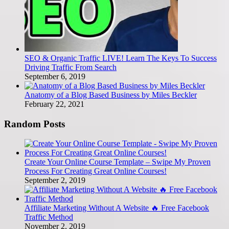
SEO & Organic Traffic LIVE! Learn The Keys To Success
Driving Traffic From Search
September 6, 2019
Anatomy of a Blog Based Business by Miles Beckler
February 22, 2021
Random Posts
Create Your Online Course Template – Swipe My Proven
Process For Creating Great Online Courses!
September 2, 2019
Affiliate Marketing Without A Website 🔥 Free Facebook
Traffic Method
November 2, 2019