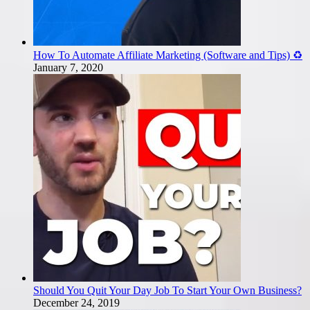
How To Automate Affiliate Marketing (Software and Tips) ♻️
January 7, 2020
Should You Quit Your Day Job To Start Your Own Business?
December 24, 2019