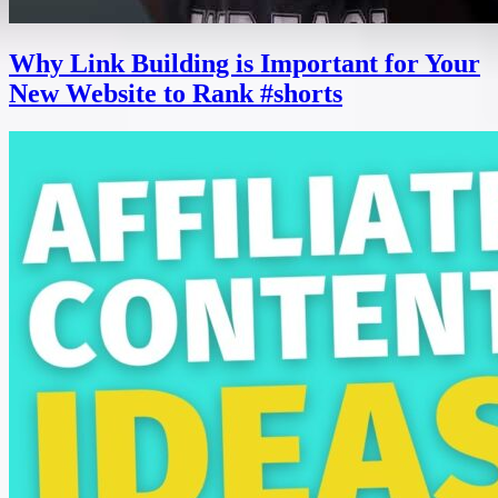
Why Link Building is Important for Your
New Website to Rank #shorts