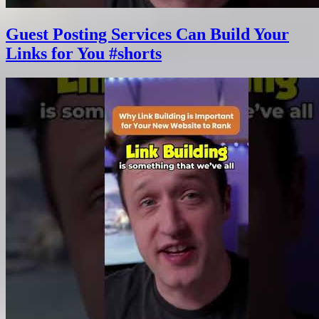
Guest Posting Services Can Build Your
Links for You #shorts