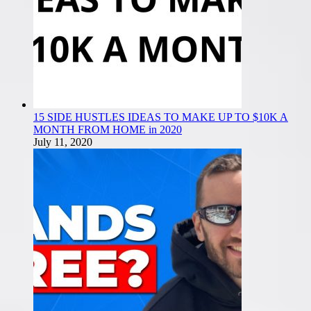
15 SIDE HUSTLES IDEAS TO MAKE UP TO $10K A
MONTH FROM HOME in 2020
July 11, 2020