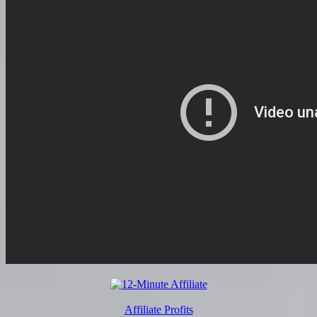
Affiliate Profits