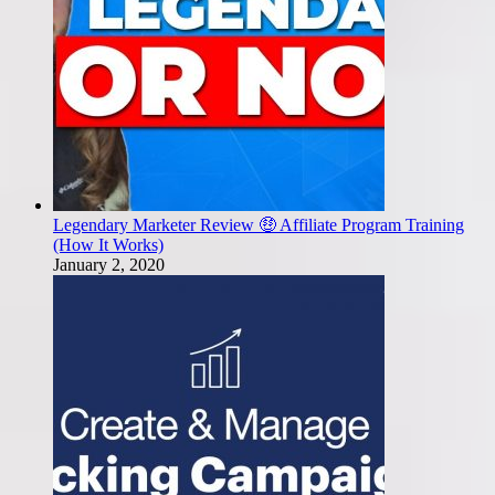
Legendary Marketer Review 🤑 Affiliate Program Training
(How It Works)
January 2, 2020