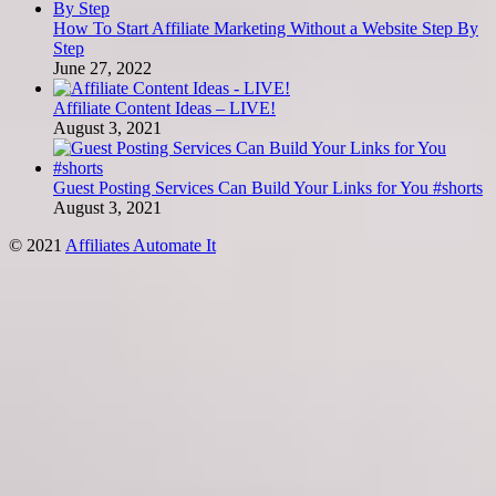
How To Start Affiliate Marketing Without a Website Step By
Step
June 27, 2022
Affiliate Content Ideas – LIVE!
August 3, 2021
Guest Posting Services Can Build Your Links for You #shorts
August 3, 2021
© 2021
Affiliates Automate It