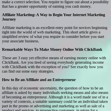
make a correct selection. You require to figure out about a possibility
that has a greater opportunity of earning you cash money.
Affiliate Marketing: A Way to Begin Your Internet Marketing
Journey
Affiliate marketing is an excellent entry point for novices beginning
right into the world of web marketing. This short article gives a
simplified review of what you require to consider before you start
your associate business.
Remarkable Ways To Make Money Online With ClickBank
These are 3 easy yet effective means of earning money online with
ClickBank. Are you tired of seeing everybody generating income
with ClickBank with the exception of you? See exactly how you
can find out some easy strategies.
How to Be an Affiliate and an Entrepreneur
In this day of economic uncertainty, the question of how to be an
affiliate is asked by many individuals seeking means and also means
of becoming an entrepreneur. Although it is a word made use of in a
variety of contexts, a suitable summary could be an individual taken
part in the promo or advertising and marketing as well as sale of a
product and services, to prospective customers, in return for a