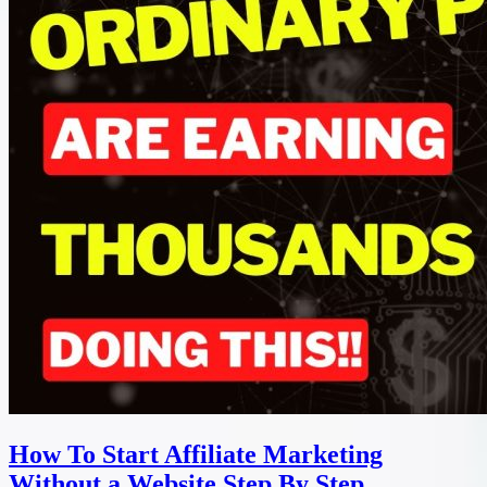
How To Start Affiliate Marketing
Without a Website Step By Step