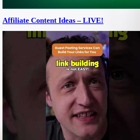
Affiliate Content Ideas – LIVE!