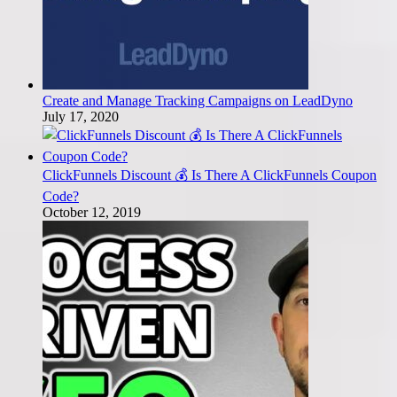
Create and Manage Tracking Campaigns on LeadDyno
July 17, 2020
ClickFunnels Discount 💰 Is There A ClickFunnels Coupon
Code?
October 12, 2019